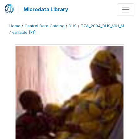
Microdata Library
Home
/
Central Data Catalog
/
DHS
/
TZA_2004_DHS_V01_M
/
variable [F1]