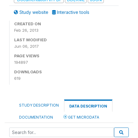
Study website
Interactive tools
CREATED ON
Feb 26, 2013
LAST MODIFIED
Jun 06, 2017
PAGE VIEWS
194897
DOWNLOADS
619
STUDY DESCRIPTION
DATA DESCRIPTION
DOCUMENTATION
GET MICRODATA