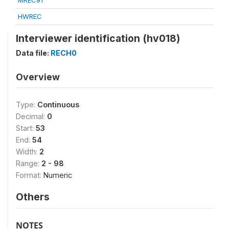
MREC91
HWREC
Interviewer identification (hv018)
Data file:
RECH0
Overview
Type:
Continuous
Decimal:
0
Start:
53
End:
54
Width:
2
Range:
2 - 98
Format:
Numeric
Others
NOTES