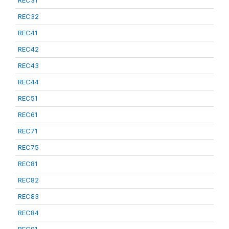
REC31
REC32
REC41
REC42
REC43
REC44
REC51
REC61
REC71
REC75
REC81
REC82
REC83
REC84