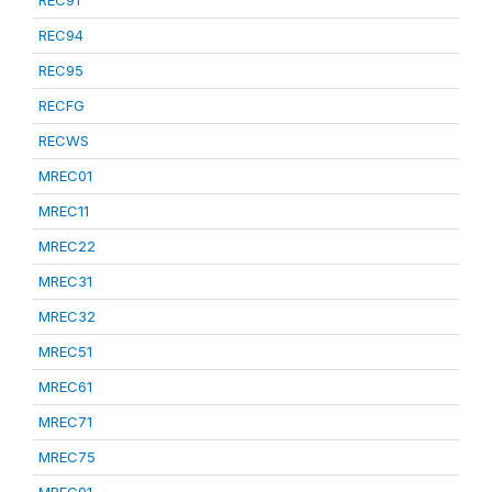
REC91
REC94
REC95
RECFG
RECWS
MREC01
MREC11
MREC22
MREC31
MREC32
MREC51
MREC61
MREC71
MREC75