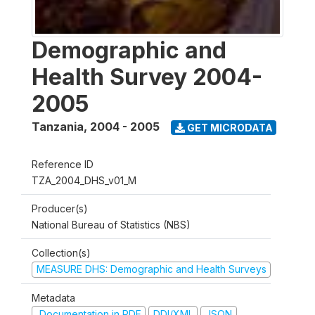
Demographic and
Health Survey 2004-
2005
Tanzania
,
2004 - 2005
GET MICRODATA
Reference ID
TZA_2004_DHS_v01_M
Producer(s)
National Bureau of Statistics (NBS)
Collection(s)
MEASURE DHS: Demographic and Health Surveys
Metadata
Documentation in PDF
DDI/XML
JSON