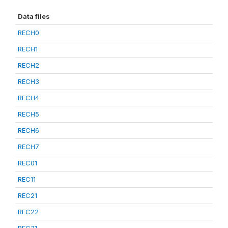
Data files
RECH0
RECH1
RECH2
RECH3
RECH4
RECH5
RECH6
RECH7
REC01
REC11
REC21
REC22