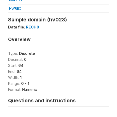
MREC91
HWREC
Sample domain (hv023)
Data file:
RECH0
Overview
Type:
Discrete
Decimal:
0
Start:
64
End:
64
Width:
1
Range:
0 - 1
Format:
Numeric
Questions and instructions