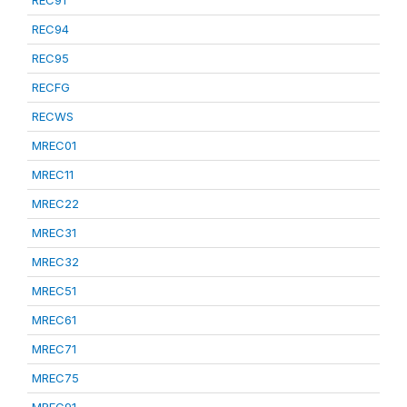
REC91
REC94
REC95
RECFG
RECWS
MREC01
MREC11
MREC22
MREC31
MREC32
MREC51
MREC61
MREC71
MREC75