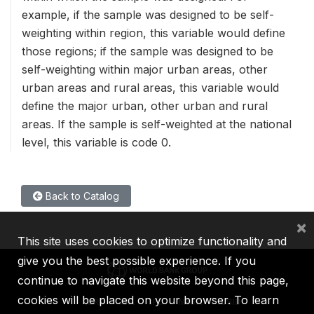
example, if the sample was designed to be self-
weighting within region, this variable would define
those regions; if the sample was designed to be
self-weighting within major urban areas, other
urban areas and rural areas, this variable would
define the major urban, other urban and rural
areas. If the sample is self-weighted at the national
level, this variable is code 0.
Back to Catalog
×
This site uses cookies to optimize functionality and
give you the best possible experience. If you
continue to navigate this website beyond this page,
cookies will be placed on your browser. To learn
IBRD
IDA
IFC
MIGA
ICSID