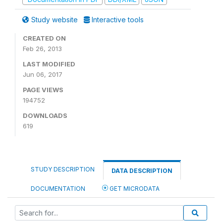
Study website
Interactive tools
CREATED ON
Feb 26, 2013
LAST MODIFIED
Jun 06, 2017
PAGE VIEWS
194752
DOWNLOADS
619
STUDY DESCRIPTION
DATA DESCRIPTION
DOCUMENTATION
GET MICRODATA