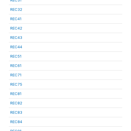
REC31
REC32
REC41
REC42
REC43
REC44
REC51
REC61
REC71
REC75
REC81
REC82
REC83
REC84