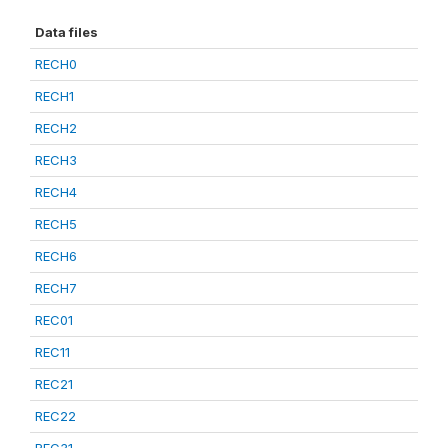
Data files
RECH0
RECH1
RECH2
RECH3
RECH4
RECH5
RECH6
RECH7
REC01
REC11
REC21
REC22