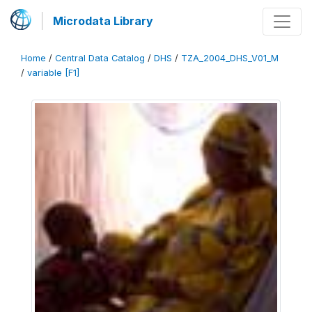
Microdata Library
Home
/
Central Data Catalog
/
DHS
/
TZA_2004_DHS_V01_M
/
variable [F1]