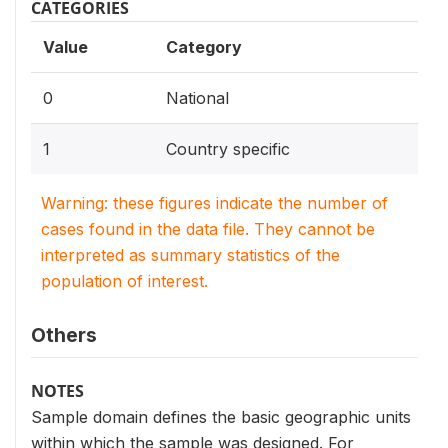
CATEGORIES
Value
Category
0
National
1
Country specific
Warning: these figures indicate the number of
cases found in the data file. They cannot be
interpreted as summary statistics of the
population of interest.
Others
NOTES
Sample domain defines the basic geographic units
within which the sample was designed. For