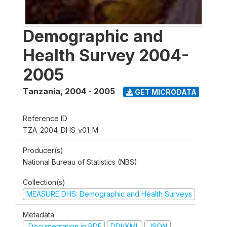
Demographic and
Health Survey 2004-
2005
Tanzania
,
2004 - 2005
GET MICRODATA
Reference ID
TZA_2004_DHS_v01_M
Producer(s)
National Bureau of Statistics (NBS)
Collection(s)
MEASURE DHS: Demographic and Health Surveys
Metadata
Documentation in PDF
DDI/XML
JSON