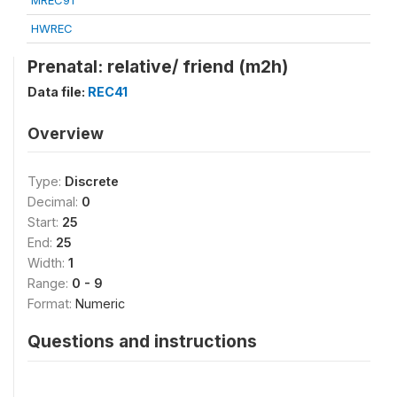
MREC91
HWREC
Prenatal: relative/ friend (m2h)
Data file:
REC41
Overview
Type:
Discrete
Decimal:
0
Start:
25
End:
25
Width:
1
Range:
0 - 9
Format:
Numeric
Questions and instructions