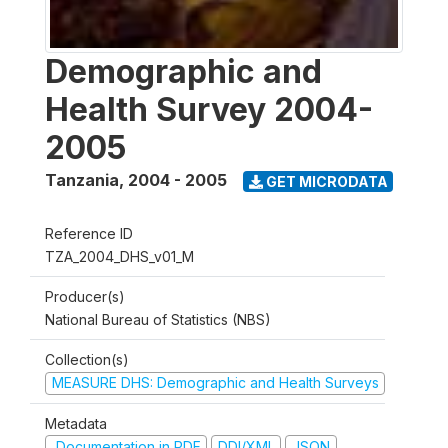
Demographic and
Health Survey 2004-
2005
Tanzania
,
2004 - 2005
GET MICRODATA
Reference ID
TZA_2004_DHS_v01_M
Producer(s)
National Bureau of Statistics (NBS)
Collection(s)
MEASURE DHS: Demographic and Health Surveys
Metadata
Documentation in PDF
DDI/XML
JSON