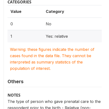
CATEGORIES
Value
Category
0
No
1
Yes: relative
Warning: these figures indicate the number of
cases found in the data file. They cannot be
interpreted as summary statistics of the
population of interest.
Others
NOTES
The type of person who gave prenatal care to the
respondent prior to the birth - Relative (non-