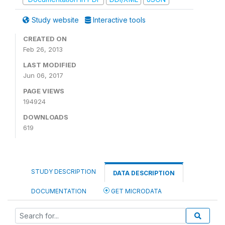
Study website
Interactive tools
CREATED ON
Feb 26, 2013
LAST MODIFIED
Jun 06, 2017
PAGE VIEWS
194924
DOWNLOADS
619
STUDY DESCRIPTION
DATA DESCRIPTION
DOCUMENTATION
GET MICRODATA