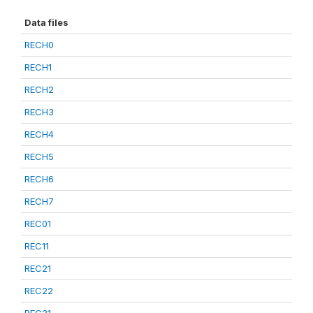
Data files
RECH0
RECH1
RECH2
RECH3
RECH4
RECH5
RECH6
RECH7
REC01
REC11
REC21
REC22