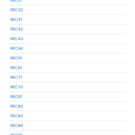
REC31
REC32
REC41
REC42
REC43
REC44
REC51
REC61
REC71
REC75
REC81
REC82
REC83
REC84