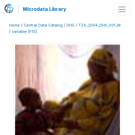
Microdata Library
Home
/
Central Data Catalog
/
DHS
/
TZA_2004_DHS_V01_M
/
variable [F15]