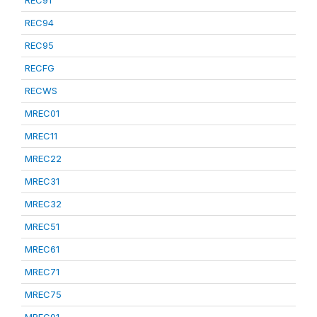
REC91
REC94
REC95
RECFG
RECWS
MREC01
MREC11
MREC22
MREC31
MREC32
MREC51
MREC61
MREC71
MREC75