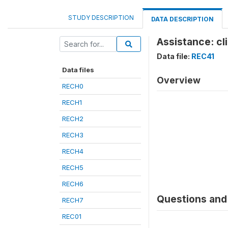
STUDY DESCRIPTION
DATA DESCRIPTION
Assistance: cli
Data file:
REC41
Data files
Overview
RECH0
RECH1
RECH2
RECH3
RECH4
RECH5
RECH6
Questions and 
RECH7
REC01