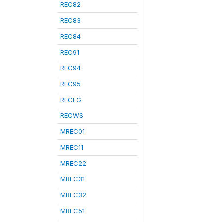
REC82
REC83
REC84
REC91
REC94
REC95
RECFG
RECWS
MREC01
MREC11
MREC22
MREC31
MREC32
MREC51