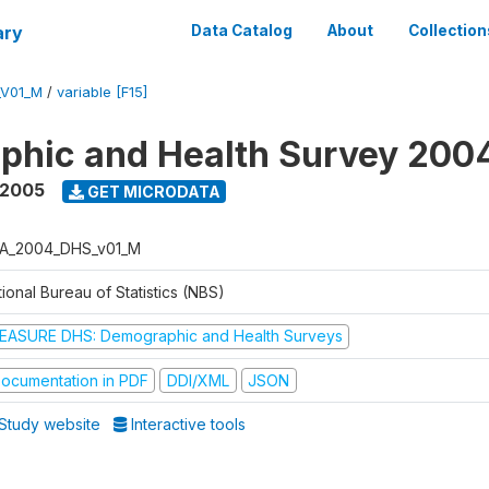
ary
Data Catalog
About
Collection
_V01_M
/
variable [F15]
phic and Health Survey 200
 2005
GET MICRODATA
A_2004_DHS_v01_M
ional Bureau of Statistics (NBS)
EASURE DHS: Demographic and Health Surveys
ocumentation in PDF
DDI/XML
JSON
Study website
Interactive tools