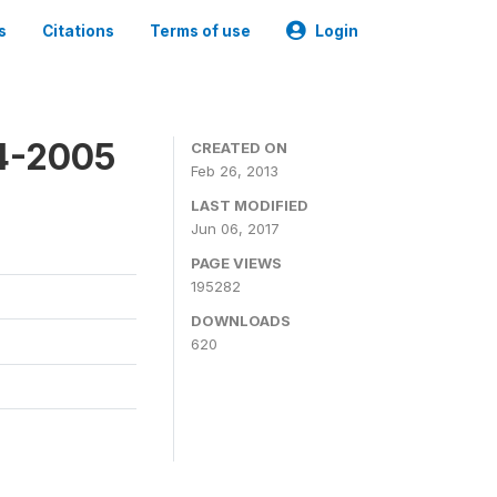
s
Citations
Terms of use
Login
4-2005
CREATED ON
Feb 26, 2013
LAST MODIFIED
Jun 06, 2017
PAGE VIEWS
195282
DOWNLOADS
620