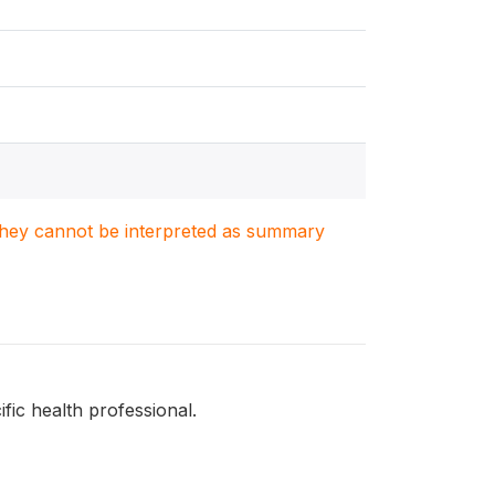
. They cannot be interpreted as summary
fic health professional.