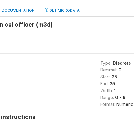
DOCUMENTATION
GET MICRODATA
nical officer (m3d)
Type:
Discrete
Decimal:
0
Start:
35
End:
35
Width:
1
Range:
0 - 9
Format:
Numeric
instructions