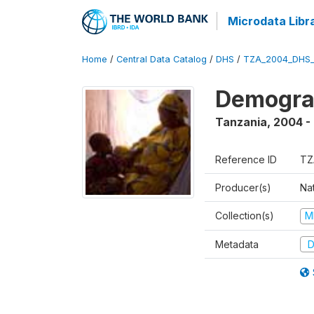
Microdata Libr
Home
/
Central Data Catalog
/
DHS
/
TZA_2004_DHS
Demogra
Tanzania
,
2004 -
Reference ID
TZ
Producer(s)
Nat
Collection(s)
M
Metadata
D