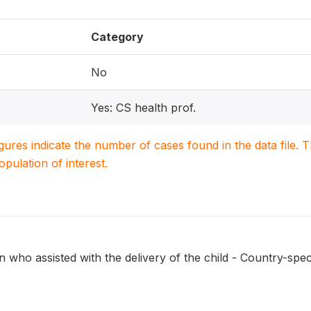
Category
No
Yes: CS health prof.
igures indicate the number of cases found in the data file
population of interest.
 who assisted with the delivery of the child - Country-speci