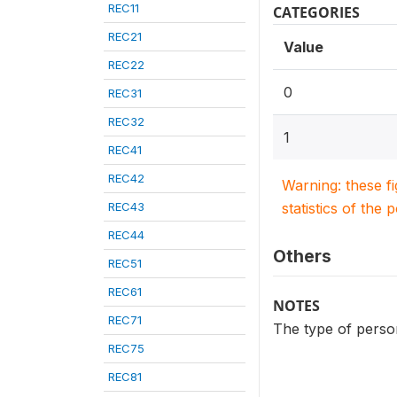
REC11
CATEGORIES
REC21
Value
REC22
0
REC31
REC32
1
REC41
REC42
Warning: these f
REC43
statistics of the 
REC44
Others
REC51
REC61
NOTES
REC71
The type of person
REC75
REC81