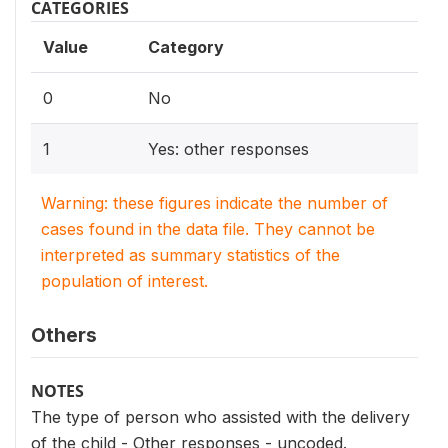
CATEGORIES
Value
Category
0
No
1
Yes: other responses
Warning: these figures indicate the number of
cases found in the data file. They cannot be
interpreted as summary statistics of the
population of interest.
Others
NOTES
The type of person who assisted with the delivery
of the child - Other responses - uncoded.