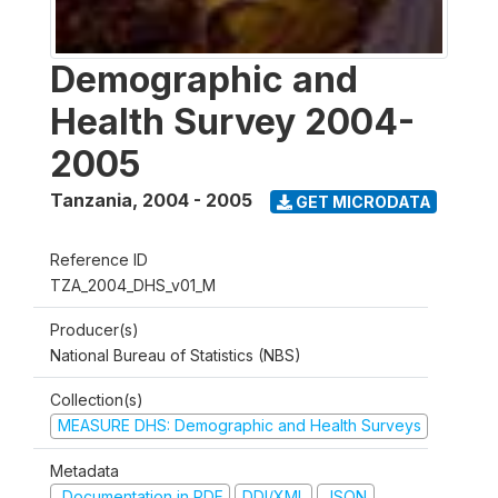
Demographic and
Health Survey 2004-
2005
Tanzania
,
2004 - 2005
GET MICRODATA
Reference ID
TZA_2004_DHS_v01_M
Producer(s)
National Bureau of Statistics (NBS)
Collection(s)
MEASURE DHS: Demographic and Health Surveys
Metadata
Documentation in PDF
DDI/XML
JSON