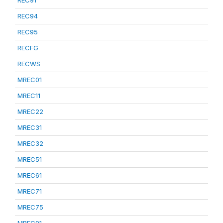
REC91
REC94
REC95
RECFG
RECWS
MREC01
MREC11
MREC22
MREC31
MREC32
MREC51
MREC61
MREC71
MREC75