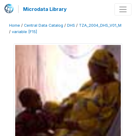
Microdata Library
Home
/
Central Data Catalog
/
DHS
/
TZA_2004_DHS_V01_M
/
variable [F15]