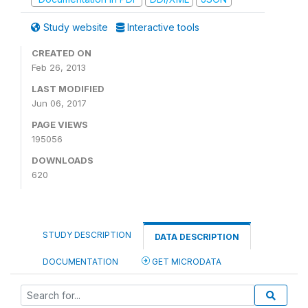
Study website
Interactive tools
CREATED ON
Feb 26, 2013
LAST MODIFIED
Jun 06, 2017
PAGE VIEWS
195056
DOWNLOADS
620
STUDY DESCRIPTION
DATA DESCRIPTION
DOCUMENTATION
GET MICRODATA