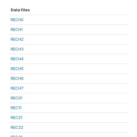
Data files
RECH0
RECH1
RECH2
RECH3
RECH4
RECH5
RECH6
RECH7
REC01
REC11
REC21
REC22