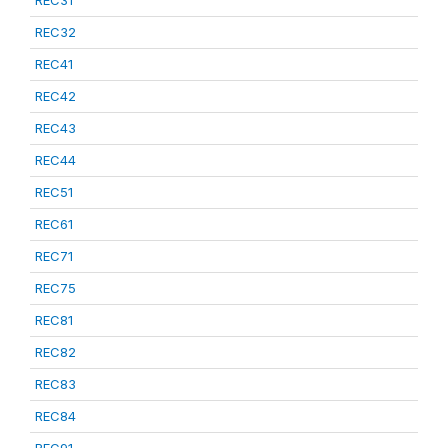
REC31
REC32
REC41
REC42
REC43
REC44
REC51
REC61
REC71
REC75
REC81
REC82
REC83
REC84