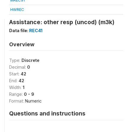
MREC91
HWREC
Assistance: other resp (uncod) (m3k)
Data file:
REC41
Overview
Type:
Discrete
Decimal:
0
Start:
42
End:
42
Width:
1
Range:
0 - 9
Format:
Numeric
Questions and instructions