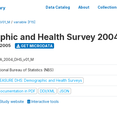
ary
Data Catalog
About
Collection
_V01_M
/
variable [F15]
phic and Health Survey 200
 2005
GET MICRODATA
A_2004_DHS_v01_M
ional Bureau of Statistics (NBS)
EASURE DHS: Demographic and Health Surveys
ocumentation in PDF
DDI/XML
JSON
Study website
Interactive tools