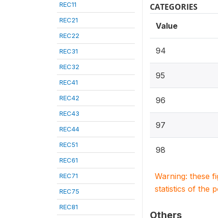
REC11
CATEGORIES
REC21
Value
REC22
94
REC31
REC32
95
REC41
REC42
96
REC43
97
REC44
REC51
98
REC61
Warning: these f
REC71
statistics of the 
REC75
REC81
Others