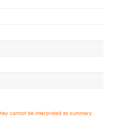
. They cannot be interpreted as summary