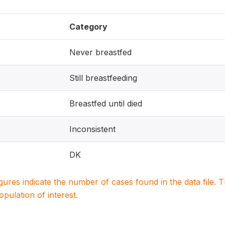
Category
Never breastfed
Still breastfeeding
Breastfed until died
Inconsistent
DK
igures indicate the number of cases found in the data file
population of interest.