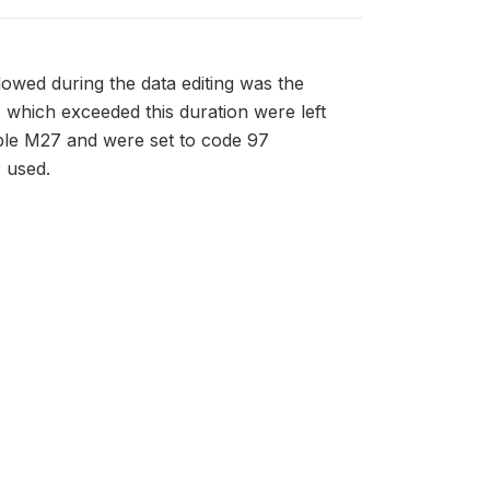
owed during the data editing was the
es which exceeded this duration were left
able M27 and were set to code 97
r used.