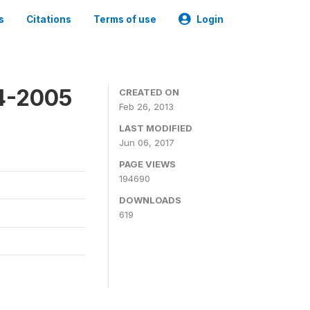
s
Citations
Terms of use
Login
4-2005
CREATED ON
Feb 26, 2013
LAST MODIFIED
Jun 06, 2017
PAGE VIEWS
194690
DOWNLOADS
619