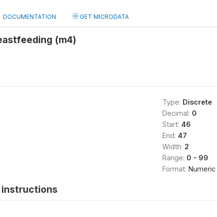
DOCUMENTATION
GET MICRODATA
eastfeeding (m4)
Type:
Discrete
Decimal:
0
Start:
46
End:
47
Width:
2
Range:
0 - 99
Format:
Numeric
instructions