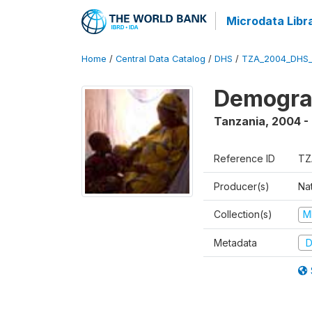
Microdata Libr
Home
/
Central Data Catalog
/
DHS
/
TZA_2004_DHS
Demogra
Tanzania
,
2004 -
Reference ID
TZ
Producer(s)
Nat
Collection(s)
M
Metadata
D