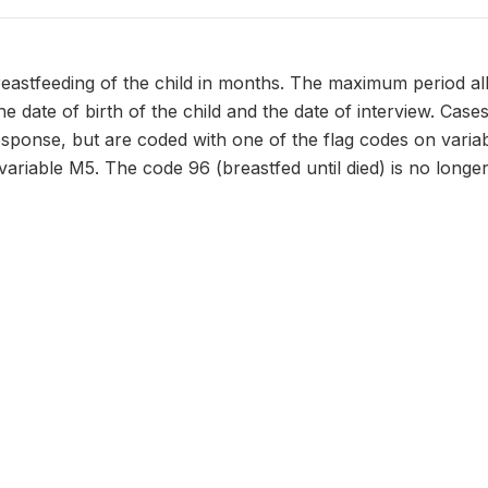
eastfeeding of the child in months. The maximum period all
he date of birth of the child and the date of interview. Cas
response, but are coded with one of the flag codes on vari
variable M5. The code 96 (breastfed until died) is no longe