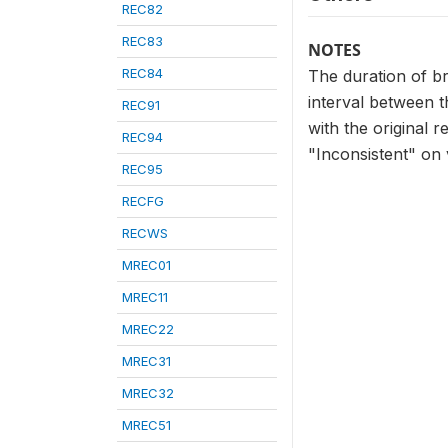
REC82
REC83
NOTES
REC84
The duration of br
interval between t
REC91
with the original 
REC94
"Inconsistent" on 
REC95
RECFG
RECWS
MREC01
MREC11
MREC22
MREC31
MREC32
MREC51