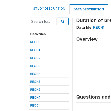
STUDY DESCRIPTION
DATA DESCRIPTION
Duration of br
Data file:
REC41
Data files
Overview
RECH0
RECH1
RECH2
RECH3
RECH4
RECH5
RECH6
Questions and 
RECH7
REC01