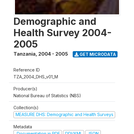
Demographic and
Health Survey 2004-
2005
Tanzania
,
2004 - 2005
GET MICRODATA
Reference ID
TZA_2004_DHS_v01_M
Producer(s)
National Bureau of Statistics (NBS)
Collection(s)
MEASURE DHS: Demographic and Health Surveys
Metadata
Documentation in PDF
DDI/XML
JSON