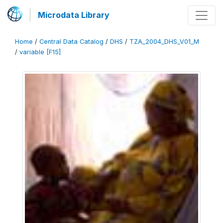
Microdata Library
Home
/
Central Data Catalog
/
DHS
/
TZA_2004_DHS_V01_M
/
variable [F15]