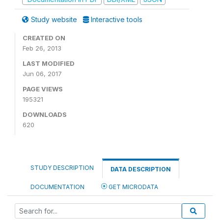
Study website
Interactive tools
CREATED ON
Feb 26, 2013
LAST MODIFIED
Jun 06, 2017
PAGE VIEWS
195321
DOWNLOADS
620
STUDY DESCRIPTION
DATA DESCRIPTION
DOCUMENTATION
GET MICRODATA