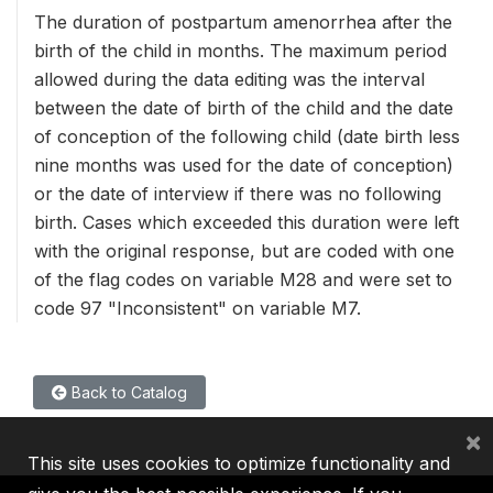
The duration of postpartum amenorrhea after the
birth of the child in months. The maximum period
allowed during the data editing was the interval
between the date of birth of the child and the date
of conception of the following child (date birth less
nine months was used for the date of conception)
or the date of interview if there was no following
birth. Cases which exceeded this duration were left
with the original response, but are coded with one
of the flag codes on variable M28 and were set to
code 97 "Inconsistent" on variable M7.
Back to Catalog
×
This site uses cookies to optimize functionality and