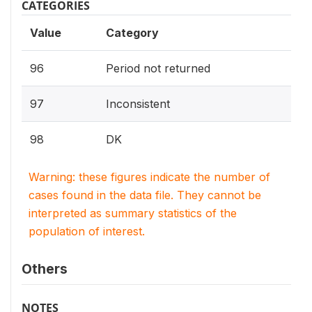
CATEGORIES
Value
Category
96
Period not returned
97
Inconsistent
98
DK
Warning: these figures indicate the number of
cases found in the data file. They cannot be
interpreted as summary statistics of the
population of interest.
Others
NOTES