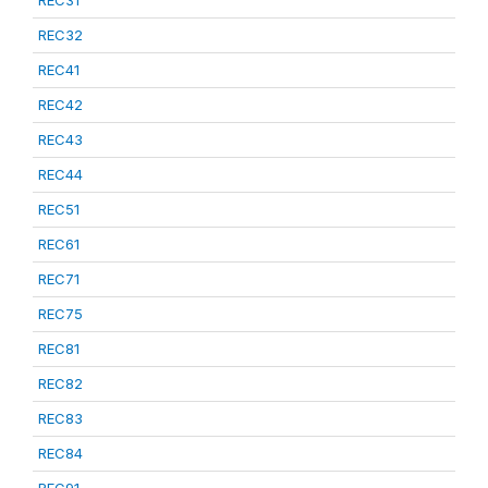
REC31
REC32
REC41
REC42
REC43
REC44
REC51
REC61
REC71
REC75
REC81
REC82
REC83
REC84