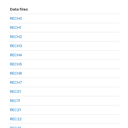
Data files
RECH0
RECH1
RECH2
RECH3
RECH4
RECH5
RECH6
RECH7
REC01
REC11
REC21
REC22