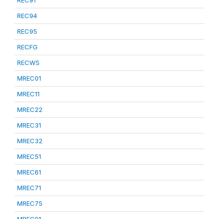
REC91
REC94
REC95
RECFG
RECWS
MREC01
MREC11
MREC22
MREC31
MREC32
MREC51
MREC61
MREC71
MREC75