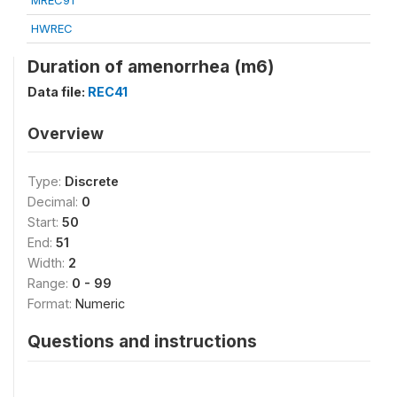
MREC91
HWREC
Duration of amenorrhea (m6)
Data file:
REC41
Overview
Type:
Discrete
Decimal:
0
Start:
50
End:
51
Width:
2
Range:
0 - 99
Format:
Numeric
Questions and instructions