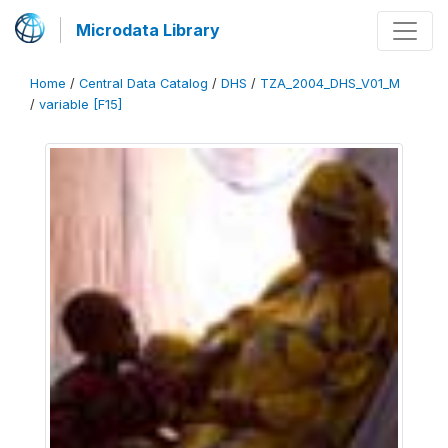
Microdata Library
Home
/
Central Data Catalog
/
DHS
/
TZA_2004_DHS_V01_M
/
variable [F15]