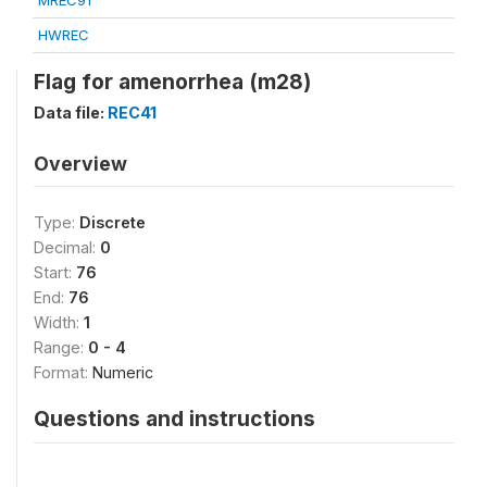
MREC91
HWREC
Flag for amenorrhea (m28)
Data file:
REC41
Overview
Type:
Discrete
Decimal:
0
Start:
76
End:
76
Width:
1
Range:
0 - 4
Format:
Numeric
Questions and instructions