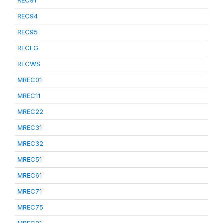
REC91
REC94
REC95
RECFG
RECWS
MREC01
MREC11
MREC22
MREC31
MREC32
MREC51
MREC61
MREC71
MREC75