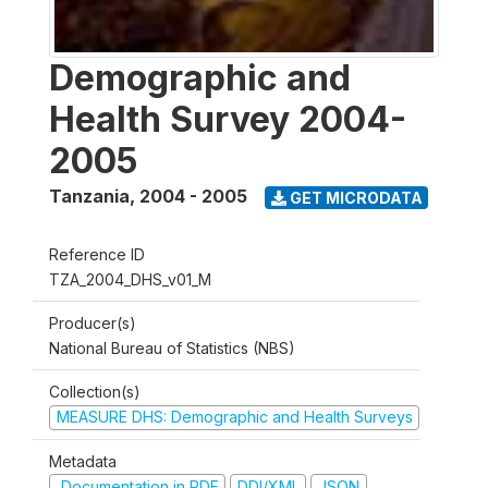
Demographic and
Health Survey 2004-
2005
Tanzania
,
2004 - 2005
GET MICRODATA
Reference ID
TZA_2004_DHS_v01_M
Producer(s)
National Bureau of Statistics (NBS)
Collection(s)
MEASURE DHS: Demographic and Health Surveys
Metadata
Documentation in PDF
DDI/XML
JSON