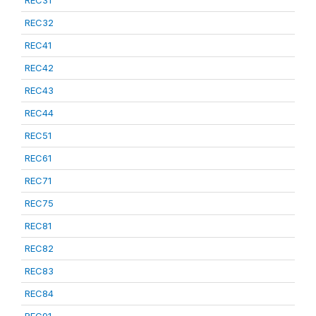
REC31
REC32
REC41
REC42
REC43
REC44
REC51
REC61
REC71
REC75
REC81
REC82
REC83
REC84