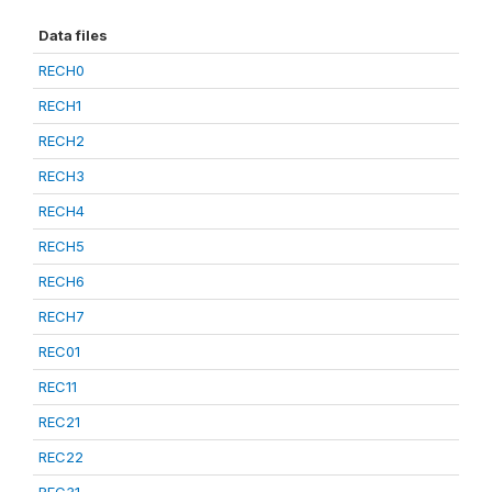
Data files
RECH0
RECH1
RECH2
RECH3
RECH4
RECH5
RECH6
RECH7
REC01
REC11
REC21
REC22