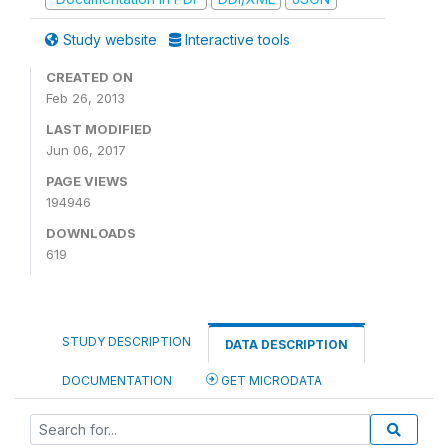
Study website
Interactive tools
CREATED ON
Feb 26, 2013
LAST MODIFIED
Jun 06, 2017
PAGE VIEWS
194946
DOWNLOADS
619
STUDY DESCRIPTION
DATA DESCRIPTION
DOCUMENTATION
GET MICRODATA