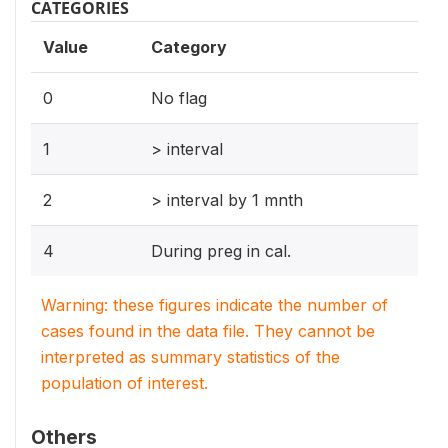
CATEGORIES
Value
Category
0
No flag
1
> interval
2
> interval by 1 mnth
4
During preg in cal.
Warning: these figures indicate the number of
cases found in the data file. They cannot be
interpreted as summary statistics of the
population of interest.
Others