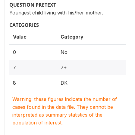
QUESTION PRETEXT
Youngest child living with his/her mother.
CATEGORIES
Value
Category
0
No
7
7+
8
DK
Warning: these figures indicate the number of
cases found in the data file. They cannot be
interpreted as summary statistics of the
population of interest.