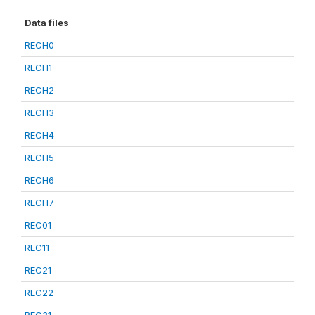
Data files
RECH0
RECH1
RECH2
RECH3
RECH4
RECH5
RECH6
RECH7
REC01
REC11
REC21
REC22