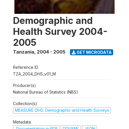
Demographic and
Health Survey 2004-
2005
Tanzania
,
2004 - 2005
GET MICRODATA
Reference ID
TZA_2004_DHS_v01_M
Producer(s)
National Bureau of Statistics (NBS)
Collection(s)
MEASURE DHS: Demographic and Health Surveys
Metadata
Documentation in PDF
DDI/XML
JSON