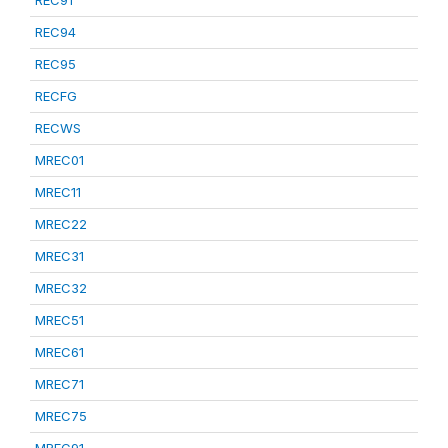
REC91
REC94
REC95
RECFG
RECWS
MREC01
MREC11
MREC22
MREC31
MREC32
MREC51
MREC61
MREC71
MREC75