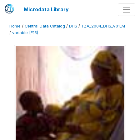
Microdata Library
Home
/
Central Data Catalog
/
DHS
/
TZA_2004_DHS_V01_M
/
variable [F15]