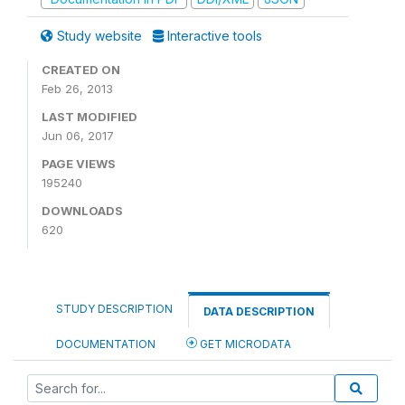
Study website
Interactive tools
CREATED ON
Feb 26, 2013
LAST MODIFIED
Jun 06, 2017
PAGE VIEWS
195240
DOWNLOADS
620
STUDY DESCRIPTION
DATA DESCRIPTION
DOCUMENTATION
GET MICRODATA