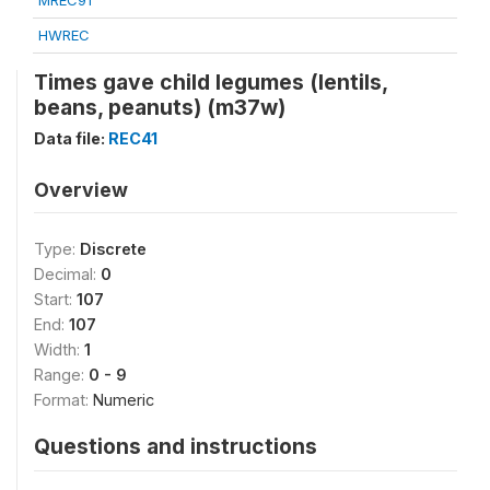
MREC91
HWREC
Times gave child legumes (lentils,
beans, peanuts) (m37w)
Data file:
REC41
Overview
Type:
Discrete
Decimal:
0
Start:
107
End:
107
Width:
1
Range:
0 - 9
Format:
Numeric
Questions and instructions