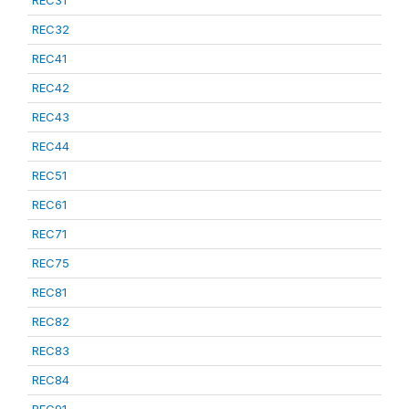
REC31
REC32
REC41
REC42
REC43
REC44
REC51
REC61
REC71
REC75
REC81
REC82
REC83
REC84