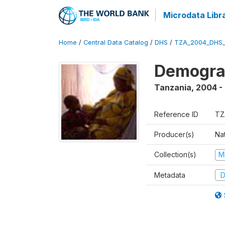
Microdata Libr
Home
/
Central Data Catalog
/
DHS
/
TZA_2004_DHS
Demogra
Tanzania
,
2004 -
Reference ID
TZ
Producer(s)
Nat
Collection(s)
M
Metadata
D