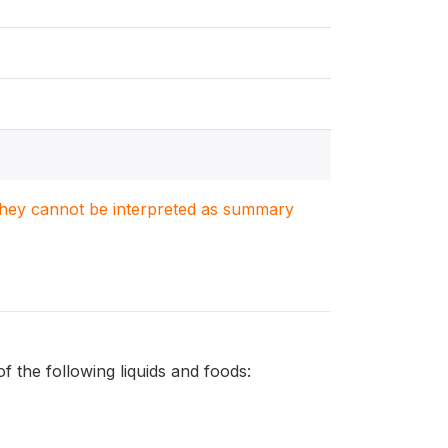
. They cannot be interpreted as summary
 the following liquids and foods: