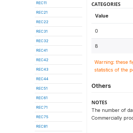
REC11
CATEGORIES
REC21
Value
REC22
0
REC31
REC32
8
REC41
REC42
Warning: these f
REC43
statistics of the 
REC44
Others
REC51
REC61
NOTES
REC71
The number of days
REC75
Commercially prod
REC81