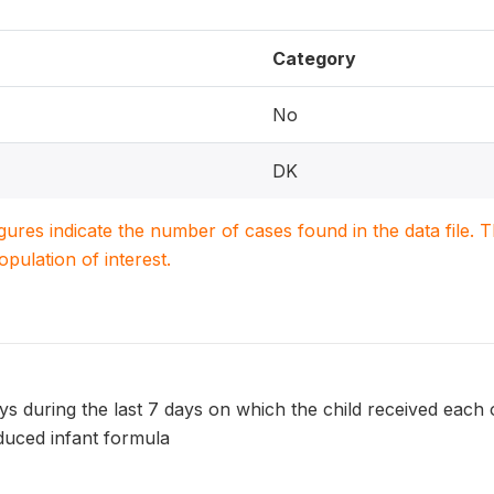
Category
No
DK
igures indicate the number of cases found in the data file
population of interest.
 during the last 7 days on which the child received each of
uced infant formula