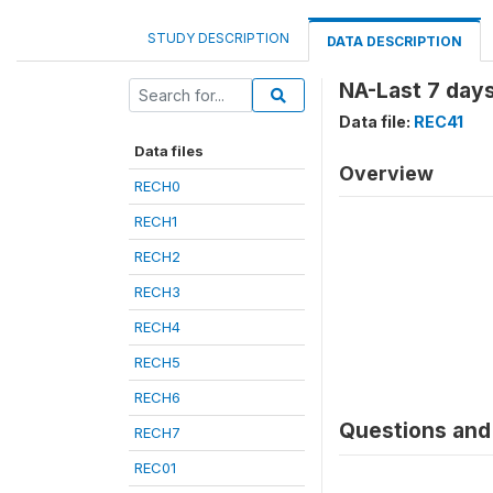
STUDY DESCRIPTION
DATA DESCRIPTION
NA-Last 7 day
Data file:
REC41
Data files
Overview
RECH0
RECH1
RECH2
RECH3
RECH4
RECH5
RECH6
Questions and 
RECH7
REC01