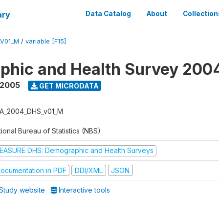
ary
Data Catalog
About
Collection
_V01_M
/
variable [F15]
phic and Health Survey 200
 2005
GET MICRODATA
A_2004_DHS_v01_M
ional Bureau of Statistics (NBS)
EASURE DHS: Demographic and Health Surveys
ocumentation in PDF
DDI/XML
JSON
Study website
Interactive tools