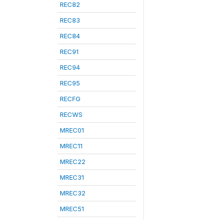
REC82
REC83
REC84
REC91
REC94
REC95
RECFG
RECWS
MREC01
MREC11
MREC22
MREC31
MREC32
MREC51