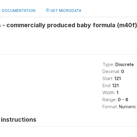
DOCUMENTATION
GET MICRODATA
s - commercially produced baby formula (m40f)
Type:
Discrete
Decimal:
0
Start:
121
End:
121
Width:
1
Range:
0 - 8
Format:
Numeric
instructions