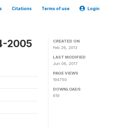
s
Citations
Terms of use
Login
4-2005
CREATED ON
Feb 26, 2013
LAST MODIFIED
Jun 06, 2017
PAGE VIEWS
194750
DOWNLOADS
619