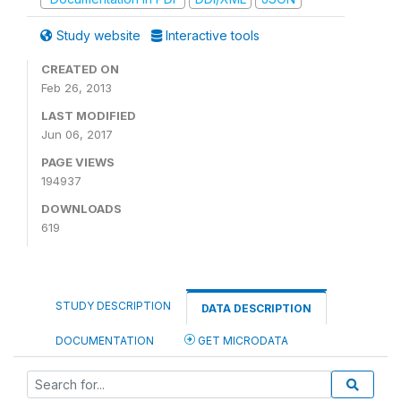
Study website
Interactive tools
CREATED ON
Feb 26, 2013
LAST MODIFIED
Jun 06, 2017
PAGE VIEWS
194937
DOWNLOADS
619
STUDY DESCRIPTION
DATA DESCRIPTION
DOCUMENTATION
GET MICRODATA