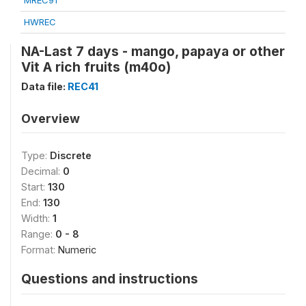
MREC91
HWREC
NA-Last 7 days - mango, papaya or other
Vit A rich fruits (m40o)
Data file:
REC41
Overview
Type:
Discrete
Decimal:
0
Start:
130
End:
130
Width:
1
Range:
0 - 8
Format:
Numeric
Questions and instructions