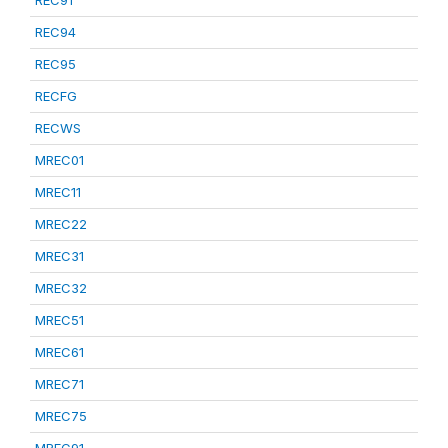
REC91
REC94
REC95
RECFG
RECWS
MREC01
MREC11
MREC22
MREC31
MREC32
MREC51
MREC61
MREC71
MREC75