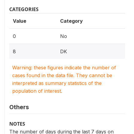
CATEGORIES
Value
Category
0
No
8
DK
Warning: these figures indicate the number of
cases found in the data file. They cannot be
interpreted as summary statistics of the
population of interest.
Others
NOTES
The number of days during the last 7 days on