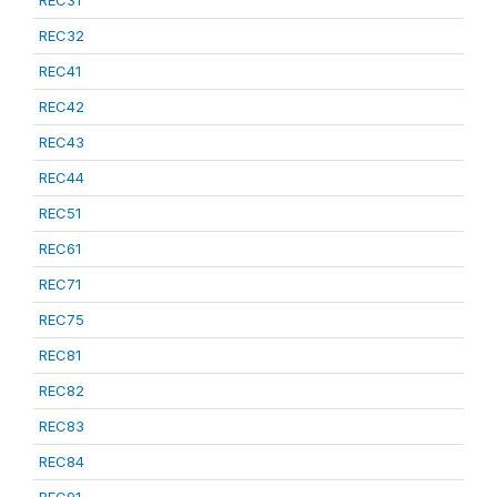
REC31
REC32
REC41
REC42
REC43
REC44
REC51
REC61
REC71
REC75
REC81
REC82
REC83
REC84