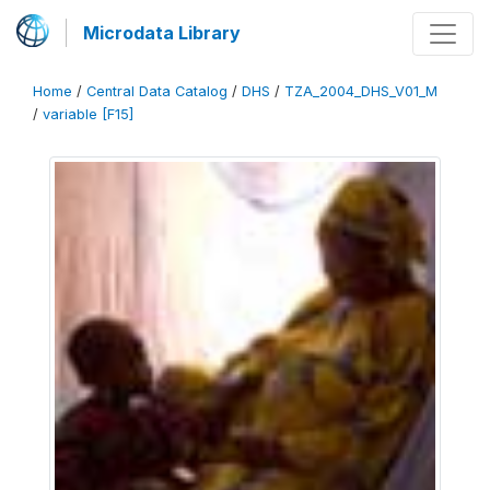
Microdata Library
Home
/
Central Data Catalog
/
DHS
/
TZA_2004_DHS_V01_M
/
variable [F15]