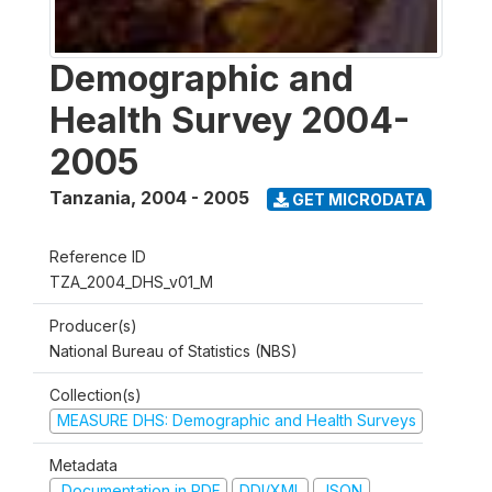
Demographic and
Health Survey 2004-
2005
Tanzania
,
2004 - 2005
GET MICRODATA
Reference ID
TZA_2004_DHS_v01_M
Producer(s)
National Bureau of Statistics (NBS)
Collection(s)
MEASURE DHS: Demographic and Health Surveys
Metadata
Documentation in PDF
DDI/XML
JSON