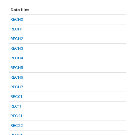
Data files
RECH0
RECH1
RECH2
RECH3
RECH4
RECH5
RECH6
RECH7
REC01
REC11
REC21
REC22