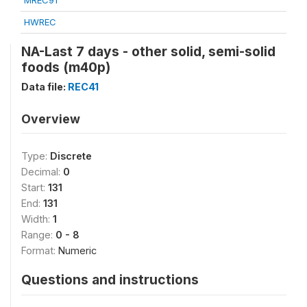
MREC91
HWREC
NA-Last 7 days - other solid, semi-solid
foods (m40p)
Data file:
REC41
Overview
Type:
Discrete
Decimal:
0
Start:
131
End:
131
Width:
1
Range:
0 - 8
Format:
Numeric
Questions and instructions