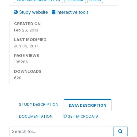
Study website
Interactive tools
CREATED ON
Feb 26, 2013
LAST MODIFIED
Jun 06, 2017
PAGE VIEWS
195286
DOWNLOADS
620
STUDY DESCRIPTION
DATA DESCRIPTION
DOCUMENTATION
GET MICRODATA