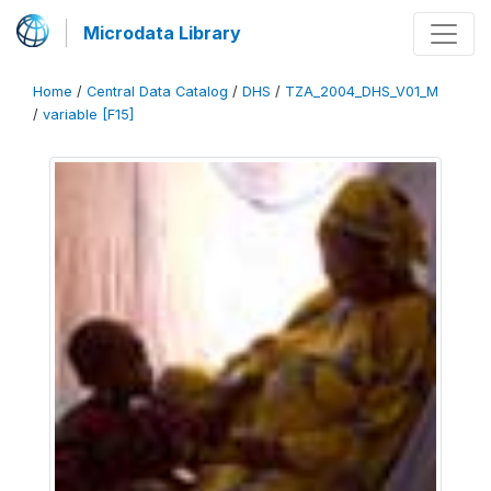
Microdata Library
Home
/
Central Data Catalog
/
DHS
/
TZA_2004_DHS_V01_M
/
variable [F15]