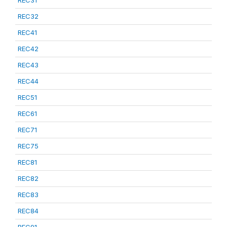
REC31
REC32
REC41
REC42
REC43
REC44
REC51
REC61
REC71
REC75
REC81
REC82
REC83
REC84