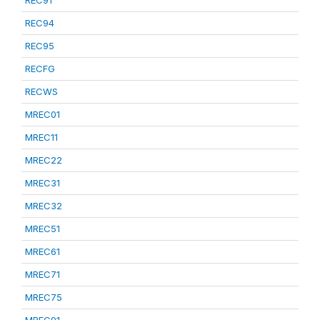
REC91
REC94
REC95
RECFG
RECWS
MREC01
MREC11
MREC22
MREC31
MREC32
MREC51
MREC61
MREC71
MREC75