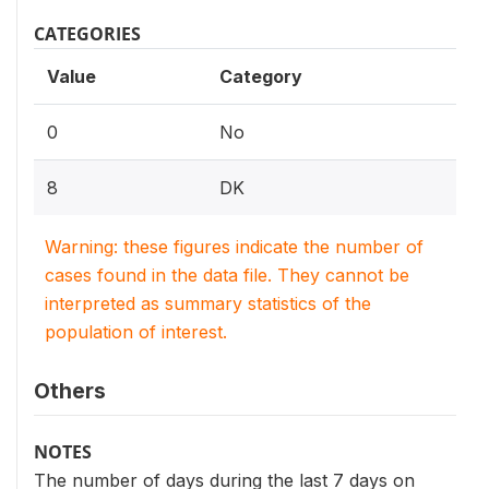
CATEGORIES
Value
Category
0
No
8
DK
Warning: these figures indicate the number of
cases found in the data file. They cannot be
interpreted as summary statistics of the
population of interest.
Others
NOTES
The number of days during the last 7 days on