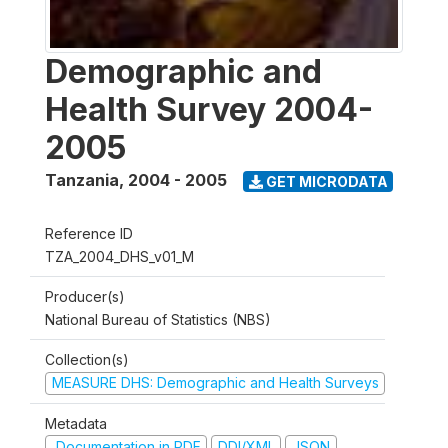
Demographic and
Health Survey 2004-
2005
Tanzania
,
2004 - 2005
GET MICRODATA
Reference ID
TZA_2004_DHS_v01_M
Producer(s)
National Bureau of Statistics (NBS)
Collection(s)
MEASURE DHS: Demographic and Health Surveys
Metadata
Documentation in PDF
DDI/XML
JSON