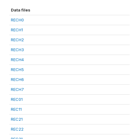
Data files
RECH0
RECH1
RECH2
RECH3
RECH4
RECH5
RECH6
RECH7
REC01
REC11
REC21
REC22