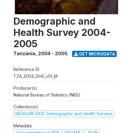
Demographic and
Health Survey 2004-
2005
Tanzania
,
2004 - 2005
GET MICRODATA
Reference ID
TZA_2004_DHS_v01_M
Producer(s)
National Bureau of Statistics (NBS)
Collection(s)
MEASURE DHS: Demographic and Health Surveys
Metadata
Documentation in PDF
DDI/XML
JSON