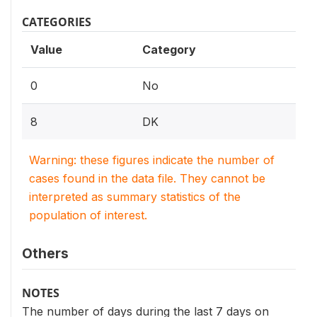
CATEGORIES
Value
Category
0
No
8
DK
Warning: these figures indicate the number of
cases found in the data file. They cannot be
interpreted as summary statistics of the
population of interest.
Others
NOTES
The number of days during the last 7 days on