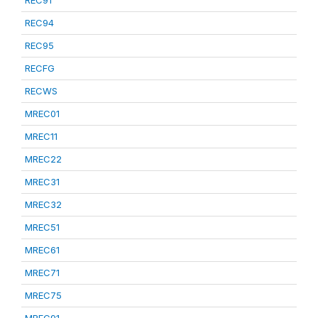
REC91
REC94
REC95
RECFG
RECWS
MREC01
MREC11
MREC22
MREC31
MREC32
MREC51
MREC61
MREC71
MREC75