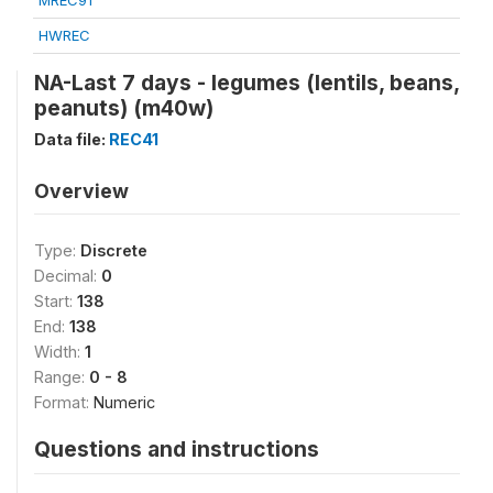
MREC91
HWREC
NA-Last 7 days - legumes (lentils, beans,
peanuts) (m40w)
Data file:
REC41
Overview
Type:
Discrete
Decimal:
0
Start:
138
End:
138
Width:
1
Range:
0 - 8
Format:
Numeric
Questions and instructions