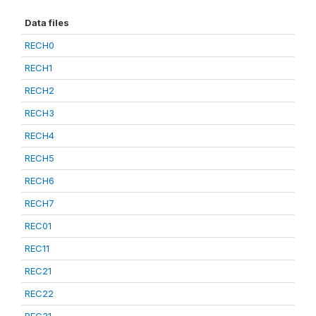
Data files
RECH0
RECH1
RECH2
RECH3
RECH4
RECH5
RECH6
RECH7
REC01
REC11
REC21
REC22