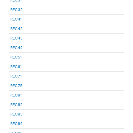
REC31
REC32
REC41
REC42
REC43
REC44
REC51
REC61
REC71
REC75
REC81
REC82
REC83
REC84