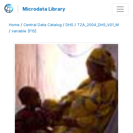
Microdata Library
Home
/
Central Data Catalog
/
DHS
/
TZA_2004_DHS_V01_M
/
variable [F15]