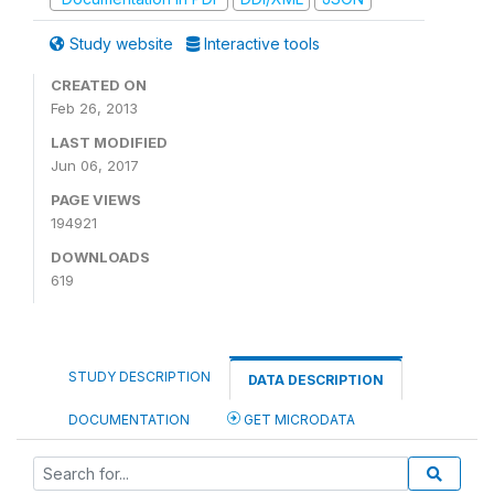
Study website
Interactive tools
CREATED ON
Feb 26, 2013
LAST MODIFIED
Jun 06, 2017
PAGE VIEWS
194921
DOWNLOADS
619
STUDY DESCRIPTION
DATA DESCRIPTION
DOCUMENTATION
GET MICRODATA