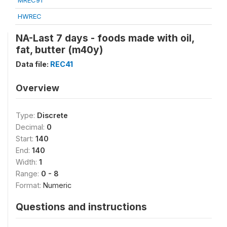
MREC91
HWREC
NA-Last 7 days - foods made with oil,
fat, butter (m40y)
Data file:
REC41
Overview
Type:
Discrete
Decimal:
0
Start:
140
End:
140
Width:
1
Range:
0 - 8
Format:
Numeric
Questions and instructions