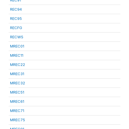
REC91
REC94
REC95
RECFG
RECWS
MREC01
MREC11
MREC22
MREC31
MREC32
MREC51
MREC61
MREC71
MREC75