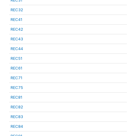
REC31
REC32
REC41
REC42
REC43
REC44
REC51
REC61
REC71
REC75
REC81
REC82
REC83
REC84