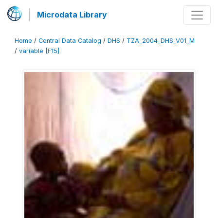
Microdata Library
Home
/
Central Data Catalog
/
DHS
/
TZA_2004_DHS_V01_M
/
variable [F15]