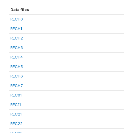
Data files
RECH0
RECH1
RECH2
RECH3
RECH4
RECH5
RECH6
RECH7
REC01
REC11
REC21
REC22