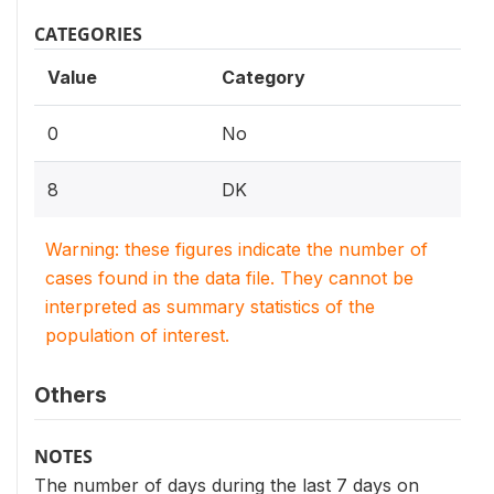
CATEGORIES
Value
Category
0
No
8
DK
Warning: these figures indicate the number of
cases found in the data file. They cannot be
interpreted as summary statistics of the
population of interest.
Others
NOTES
The number of days during the last 7 days on