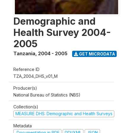
Demographic and
Health Survey 2004-
2005
Tanzania
,
2004 - 2005
GET MICRODATA
Reference ID
TZA_2004_DHS_v01_M
Producer(s)
National Bureau of Statistics (NBS)
Collection(s)
MEASURE DHS: Demographic and Health Surveys
Metadata
Documentation in PDF
DDI/XML
JSON