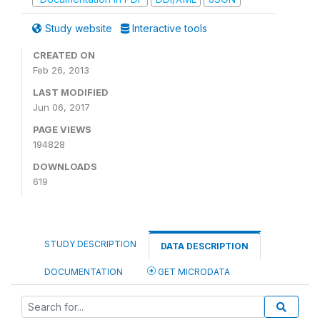
Study website
Interactive tools
CREATED ON
Feb 26, 2013
LAST MODIFIED
Jun 06, 2017
PAGE VIEWS
194828
DOWNLOADS
619
STUDY DESCRIPTION
DATA DESCRIPTION
DOCUMENTATION
GET MICRODATA