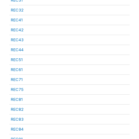
REC31
REC32
REC41
REC42
REC43
REC44
REC51
REC61
REC71
REC75
REC81
REC82
REC83
REC84