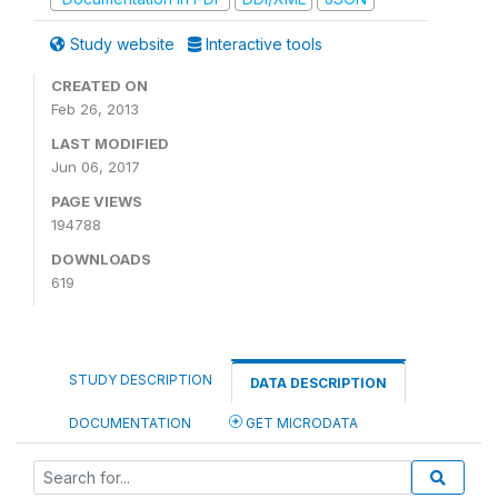
Study website
Interactive tools
CREATED ON
Feb 26, 2013
LAST MODIFIED
Jun 06, 2017
PAGE VIEWS
194788
DOWNLOADS
619
STUDY DESCRIPTION
DATA DESCRIPTION
DOCUMENTATION
GET MICRODATA