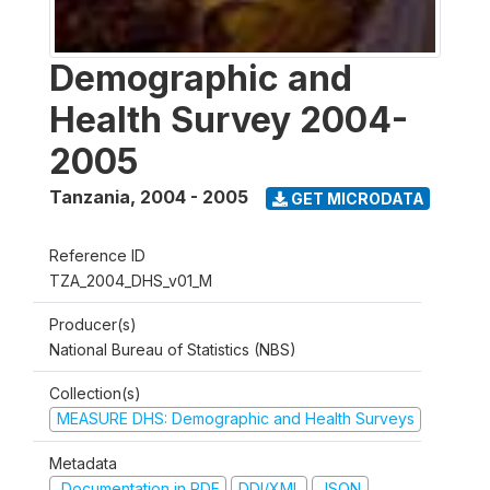
Demographic and
Health Survey 2004-
2005
Tanzania
,
2004 - 2005
GET MICRODATA
Reference ID
TZA_2004_DHS_v01_M
Producer(s)
National Bureau of Statistics (NBS)
Collection(s)
MEASURE DHS: Demographic and Health Surveys
Metadata
Documentation in PDF
DDI/XML
JSON