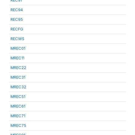
REC91
REC94
REC95
RECFG
RECWS
MREC01
MREC11
MREC22
MREC31
MREC32
MREC51
MREC61
MREC71
MREC75