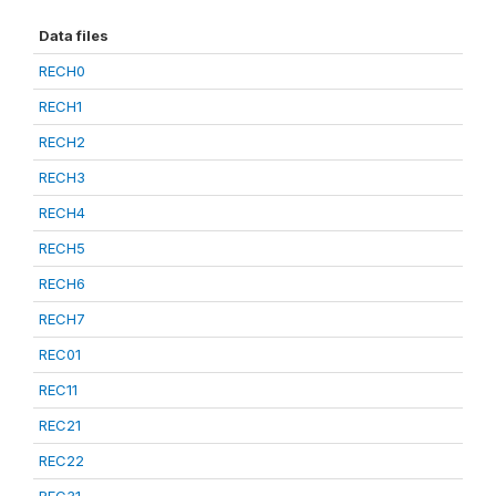
Data files
RECH0
RECH1
RECH2
RECH3
RECH4
RECH5
RECH6
RECH7
REC01
REC11
REC21
REC22