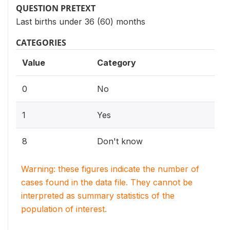
QUESTION PRETEXT
Last births under 36 (60) months
CATEGORIES
Value
Category
0
No
1
Yes
8
Don't know
Warning: these figures indicate the number of
cases found in the data file. They cannot be
interpreted as summary statistics of the
population of interest.