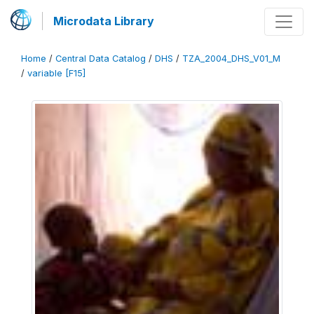
Microdata Library
Home
/
Central Data Catalog
/
DHS
/
TZA_2004_DHS_V01_M
/
variable [F15]