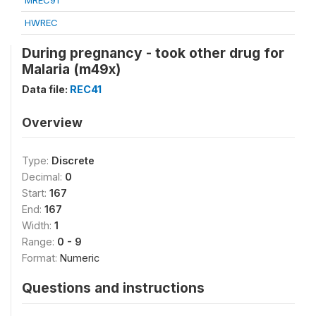
MREC91
HWREC
During pregnancy - took other drug for
Malaria (m49x)
Data file:
REC41
Overview
Type:
Discrete
Decimal:
0
Start:
167
End:
167
Width:
1
Range:
0 - 9
Format:
Numeric
Questions and instructions