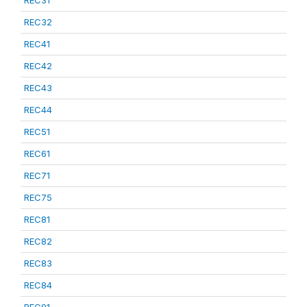
REC31
REC32
REC41
REC42
REC43
REC44
REC51
REC61
REC71
REC75
REC81
REC82
REC83
REC84