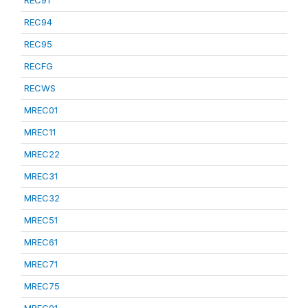
REC91
REC94
REC95
RECFG
RECWS
MREC01
MREC11
MREC22
MREC31
MREC32
MREC51
MREC61
MREC71
MREC75