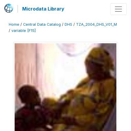
Microdata Library
Home
/
Central Data Catalog
/
DHS
/
TZA_2004_DHS_V01_M
/
variable [F15]