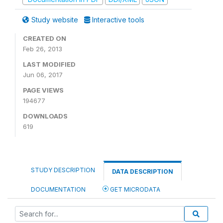
Study website
Interactive tools
CREATED ON
Feb 26, 2013
LAST MODIFIED
Jun 06, 2017
PAGE VIEWS
194677
DOWNLOADS
619
STUDY DESCRIPTION
DATA DESCRIPTION
DOCUMENTATION
GET MICRODATA