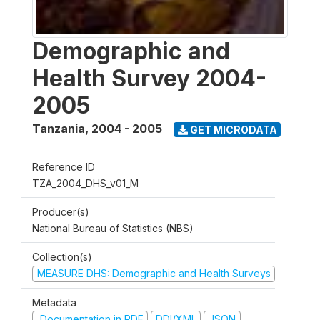
Demographic and
Health Survey 2004-
2005
Tanzania
,
2004 - 2005
GET MICRODATA
Reference ID
TZA_2004_DHS_v01_M
Producer(s)
National Bureau of Statistics (NBS)
Collection(s)
MEASURE DHS: Demographic and Health Surveys
Metadata
Documentation in PDF
DDI/XML
JSON