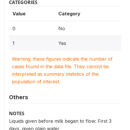
CATEGORIES
Value
Category
0
No
1
Yes
Warning: these figures indicate the number of
cases found in the data file. They cannot be
interpreted as summary statistics of the
population of interest.
Others
NOTES
Liquids given before milk began to flow: First 3
days, given plain water