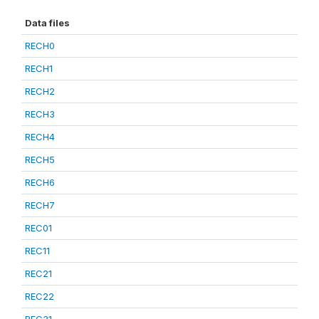
Data files
RECH0
RECH1
RECH2
RECH3
RECH4
RECH5
RECH6
RECH7
REC01
REC11
REC21
REC22