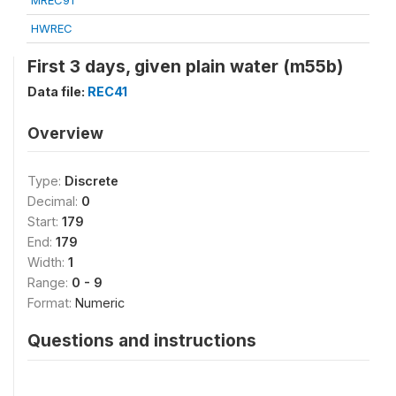
MREC91
HWREC
First 3 days, given plain water (m55b)
Data file:
REC41
Overview
Type:
Discrete
Decimal:
0
Start:
179
End:
179
Width:
1
Range:
0 - 9
Format:
Numeric
Questions and instructions