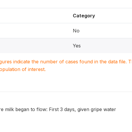
Category
No
Yes
igures indicate the number of cases found in the data file
population of interest.
re milk began to flow: First 3 days, given gripe water