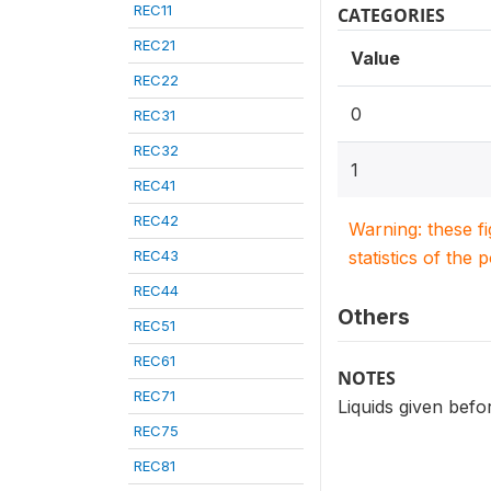
REC11
CATEGORIES
REC21
Value
REC22
0
REC31
REC32
1
REC41
REC42
Warning: these f
REC43
statistics of the 
REC44
Others
REC51
REC61
NOTES
REC71
Liquids given befo
REC75
REC81