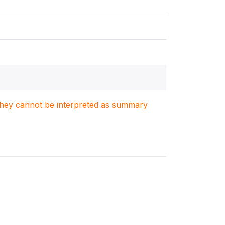
. They cannot be interpreted as summary