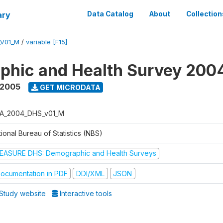
ary
Data Catalog
About
Collection
_V01_M
/
variable [F15]
phic and Health Survey 200
 2005
GET MICRODATA
A_2004_DHS_v01_M
ional Bureau of Statistics (NBS)
EASURE DHS: Demographic and Health Surveys
ocumentation in PDF
DDI/XML
JSON
Study website
Interactive tools