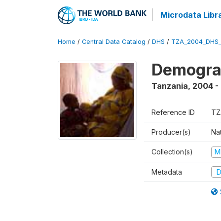
Microdata Libr
Home
/
Central Data Catalog
/
DHS
/
TZA_2004_DHS
Demogra
Tanzania
,
2004 -
Reference ID
TZ
Producer(s)
Nat
Collection(s)
M
Metadata
D