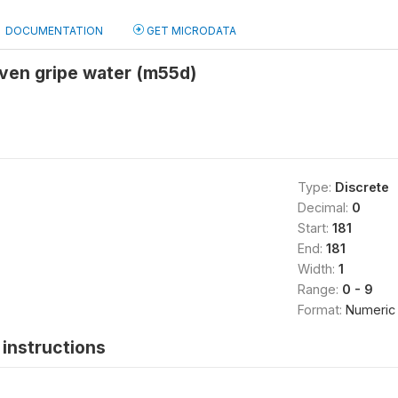
DOCUMENTATION
GET MICRODATA
given gripe water (m55d)
Type:
Discrete
Decimal:
0
Start:
181
End:
181
Width:
1
Range:
0 - 9
Format:
Numeric
instructions