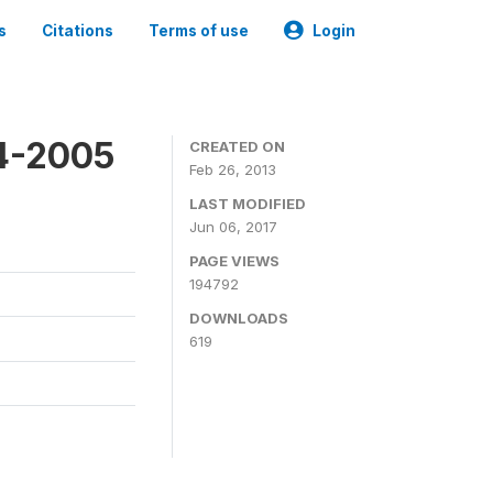
s
Citations
Terms of use
Login
4-2005
CREATED ON
Feb 26, 2013
LAST MODIFIED
Jun 06, 2017
PAGE VIEWS
194792
DOWNLOADS
619