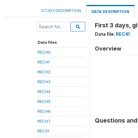
STUDY DESCRIPTION
DATA DESCRIPTION
First 3 days, 
Data file:
REC41
Data files
Overview
RECH0
RECH1
RECH2
RECH3
RECH4
RECH5
RECH6
Questions and 
RECH7
REC01