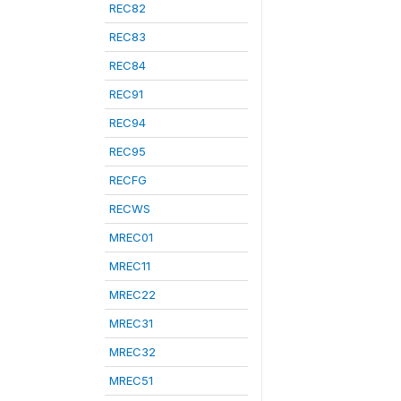
REC82
REC83
REC84
REC91
REC94
REC95
RECFG
RECWS
MREC01
MREC11
MREC22
MREC31
MREC32
MREC51