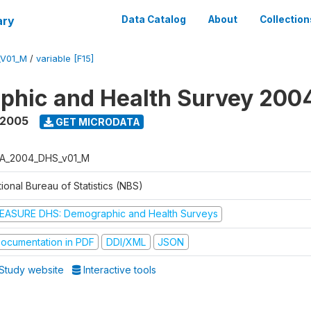
ary
Data Catalog
About
Collection
_V01_M
/
variable [F15]
phic and Health Survey 200
 2005
GET MICRODATA
A_2004_DHS_v01_M
ional Bureau of Statistics (NBS)
EASURE DHS: Demographic and Health Surveys
ocumentation in PDF
DDI/XML
JSON
Study website
Interactive tools