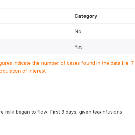
Category
No
Yes
igures indicate the number of cases found in the data file
population of interest.
e milk began to flow: First 3 days, given tea/infusions