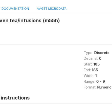
DOCUMENTATION
GET MICRODATA
given tea/infusions (m55h)
Type:
Discrete
Decimal:
0
Start:
185
End:
185
Width:
1
Range:
0 - 9
Format:
Numeric
instructions