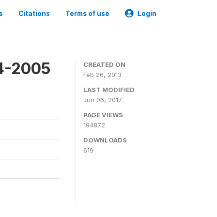
s
Citations
Terms of use
Login
4-2005
CREATED ON
Feb 26, 2013
LAST MODIFIED
Jun 06, 2017
PAGE VIEWS
194872
DOWNLOADS
619