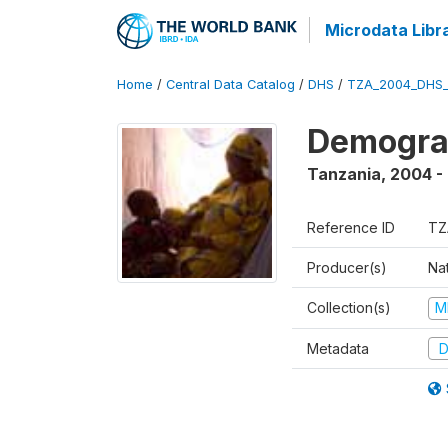
Microdata Libr
Home
/
Central Data Catalog
/
DHS
/
TZA_2004_DHS
Demogra
Tanzania
,
2004 -
Reference ID
TZ
Producer(s)
Nat
Collection(s)
M
Metadata
D