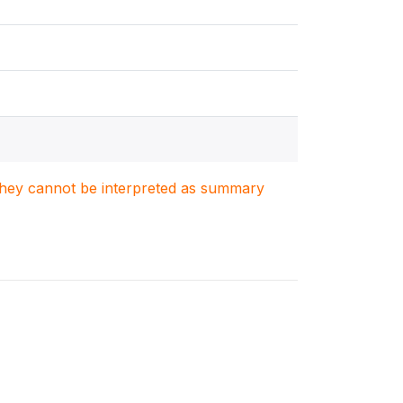
. They cannot be interpreted as summary