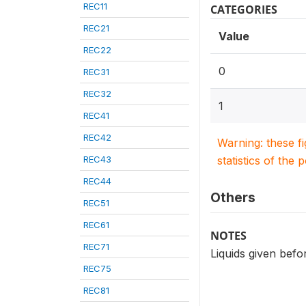
REC11
CATEGORIES
REC21
Value
REC22
0
REC31
REC32
1
REC41
REC42
Warning: these f
REC43
statistics of the 
REC44
Others
REC51
REC61
NOTES
REC71
Liquids given befor
REC75
REC81