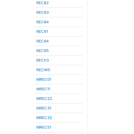
REC82
REC83
REC84
REC91
REC94
REC95
RECFG
RECWS
MREC01
MREC11
MREC22
MREC31
MREC32
MREC51