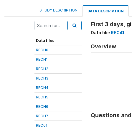
STUDY DESCRIPTION
DATA DESCRIPTION
First 3 days, 
Data file:
REC41
Data files
Overview
RECH0
RECH1
RECH2
RECH3
RECH4
RECH5
RECH6
Questions and 
RECH7
REC01