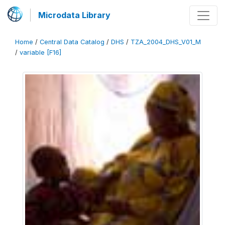
Microdata Library
Home
/
Central Data Catalog
/
DHS
/
TZA_2004_DHS_V01_M
/
variable [F16]