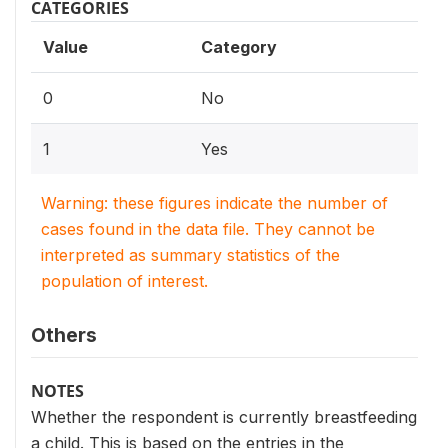
CATEGORIES
Value
Category
0
No
1
Yes
Warning: these figures indicate the number of
cases found in the data file. They cannot be
interpreted as summary statistics of the
population of interest.
Others
NOTES
Whether the respondent is currently breastfeeding
a child. This is based on the entries in the