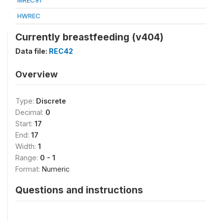
MREC91
HWREC
Currently breastfeeding (v404)
Data file:
REC42
Overview
Type:
Discrete
Decimal:
0
Start:
17
End:
17
Width:
1
Range:
0 - 1
Format:
Numeric
Questions and instructions