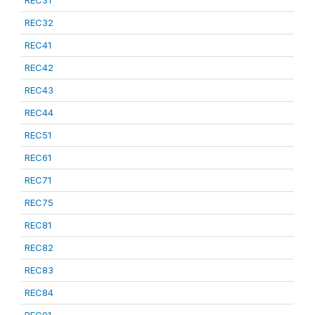
REC31
REC32
REC41
REC42
REC43
REC44
REC51
REC61
REC71
REC75
REC81
REC82
REC83
REC84