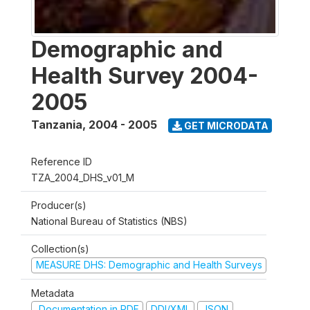
Demographic and
Health Survey 2004-
2005
Tanzania
,
2004 - 2005
GET MICRODATA
Reference ID
TZA_2004_DHS_v01_M
Producer(s)
National Bureau of Statistics (NBS)
Collection(s)
MEASURE DHS: Demographic and Health Surveys
Metadata
Documentation in PDF
DDI/XML
JSON