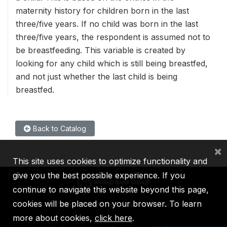
maternity history for children born in the last
three/five years. If no child was born in the last
three/five years, the respondent is assumed not to
be breastfeeding. This variable is created by
looking for any child which is still being breastfed,
and not just whether the last child is being
breastfed.
Back to Catalog
×
This site uses cookies to optimize functionality and
give you the best possible experience. If you
continue to navigate this website beyond this page,
cookies will be placed on your browser. To learn
IBRD
IDA
IFC
MIGA
ICSID
more about cookies,
click here
.