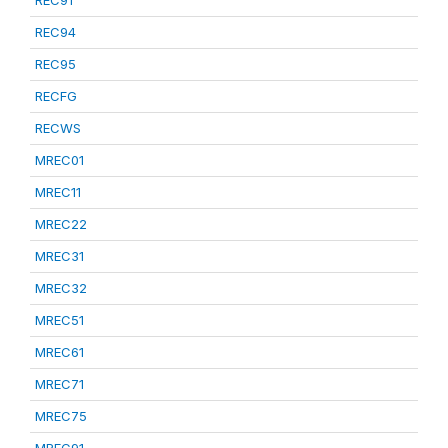
REC91
REC94
REC95
RECFG
RECWS
MREC01
MREC11
MREC22
MREC31
MREC32
MREC51
MREC61
MREC71
MREC75