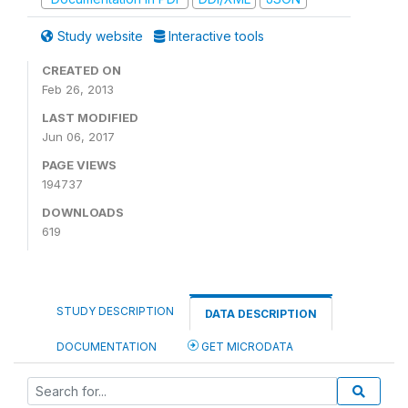
Study website
Interactive tools
CREATED ON
Feb 26, 2013
LAST MODIFIED
Jun 06, 2017
PAGE VIEWS
194737
DOWNLOADS
619
STUDY DESCRIPTION
DATA DESCRIPTION
DOCUMENTATION
GET MICRODATA