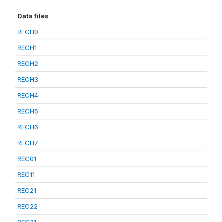
Data files
RECH0
RECH1
RECH2
RECH3
RECH4
RECH5
RECH6
RECH7
REC01
REC11
REC21
REC22