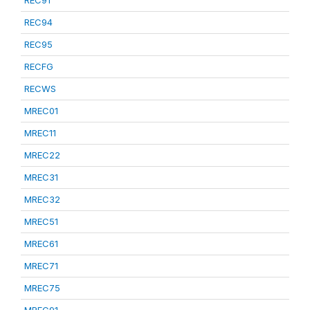
REC91
REC94
REC95
RECFG
RECWS
MREC01
MREC11
MREC22
MREC31
MREC32
MREC51
MREC61
MREC71
MREC75