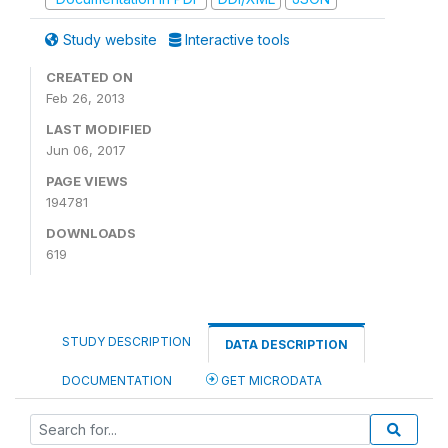
Study website
Interactive tools
CREATED ON
Feb 26, 2013
LAST MODIFIED
Jun 06, 2017
PAGE VIEWS
194781
DOWNLOADS
619
STUDY DESCRIPTION
DATA DESCRIPTION
DOCUMENTATION
GET MICRODATA