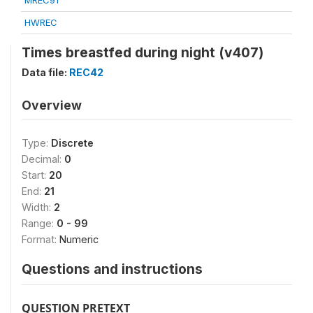
MREC91
HWREC
Times breastfed during night (v407)
Data file:
REC42
Overview
Type:
Discrete
Decimal:
0
Start:
20
End:
21
Width:
2
Range:
0 - 99
Format:
Numeric
Questions and instructions
QUESTION PRETEXT