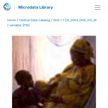
Microdata Library
Home
/
Central Data Catalog
/
DHS
/
TZA_2004_DHS_V01_M
/
variable [F16]