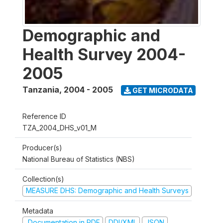
Demographic and
Health Survey 2004-
2005
Tanzania
,
2004 - 2005
GET MICRODATA
Reference ID
TZA_2004_DHS_v01_M
Producer(s)
National Bureau of Statistics (NBS)
Collection(s)
MEASURE DHS: Demographic and Health Surveys
Metadata
Documentation in PDF
DDI/XML
JSON