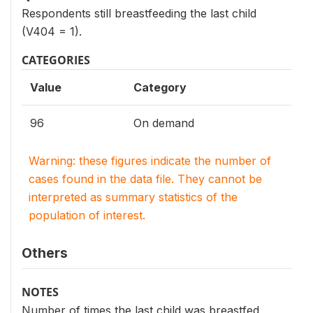
Respondents still breastfeeding the last child
(V404 = 1).
CATEGORIES
Value
Category
96
On demand
Warning: these figures indicate the number of
cases found in the data file. They cannot be
interpreted as summary statistics of the
population of interest.
Others
NOTES
Number of times the last child was breastfed