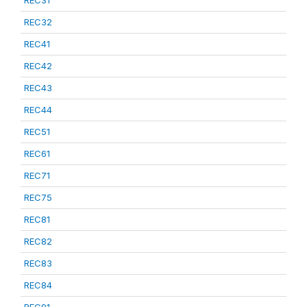
REC31
REC32
REC41
REC42
REC43
REC44
REC51
REC61
REC71
REC75
REC81
REC82
REC83
REC84