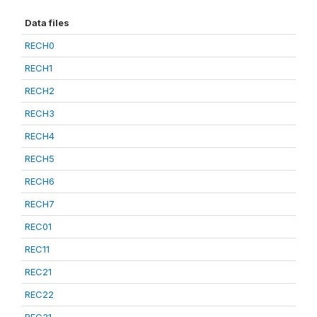
Data files
RECH0
RECH1
RECH2
RECH3
RECH4
RECH5
RECH6
RECH7
REC01
REC11
REC21
REC22