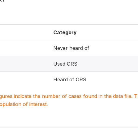
Category
Never heard of
Used ORS
Heard of ORS
igures indicate the number of cases found in the data file
population of interest.