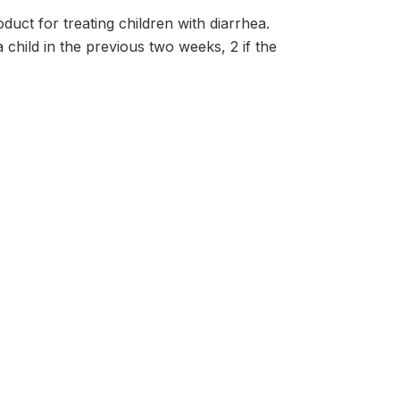
uct for treating children with diarrhea.
 child in the previous two weeks, 2 if the