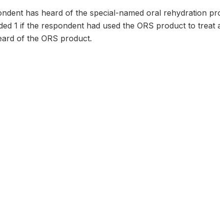
dent has heard of the special-named oral rehydration prod
oded 1 if the respondent had used the ORS product to treat a
ard of the ORS product.