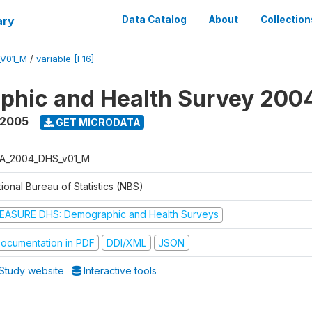
ary
Data Catalog
About
Collection
_V01_M
/
variable [F16]
phic and Health Survey 200
 2005
GET MICRODATA
A_2004_DHS_v01_M
ional Bureau of Statistics (NBS)
EASURE DHS: Demographic and Health Surveys
ocumentation in PDF
DDI/XML
JSON
Study website
Interactive tools