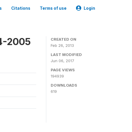
s
Citations
Terms of use
Login
4-2005
CREATED ON
Feb 26, 2013
LAST MODIFIED
Jun 06, 2017
PAGE VIEWS
194939
DOWNLOADS
619