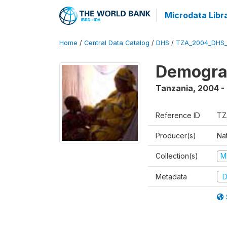
Microdata Libr
Home
/
Central Data Catalog
/
DHS
/
TZA_2004_DHS
Demogra
Tanzania
,
2004 -
Reference ID
TZ
Producer(s)
Nat
Collection(s)
M
Metadata
D