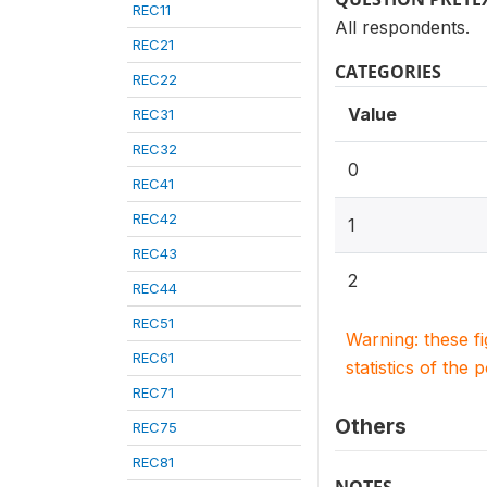
REC11
All respondents.
REC21
CATEGORIES
REC22
Value
REC31
REC32
0
REC41
REC42
1
REC43
2
REC44
REC51
Warning: these f
REC61
statistics of the 
REC71
Others
REC75
REC81