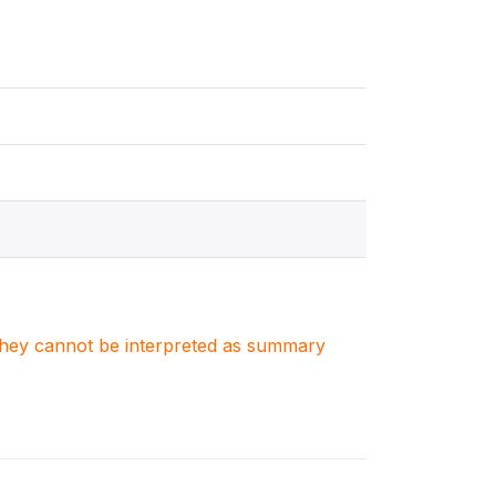
. They cannot be interpreted as summary