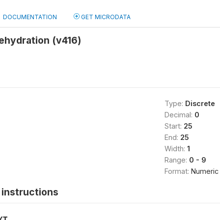
DOCUMENTATION
GET MICRODATA
rehydration (v416)
Type:
Discrete
Decimal:
0
Start:
25
End:
25
Width:
1
Range:
0 - 9
Format:
Numeric
instructions
XT