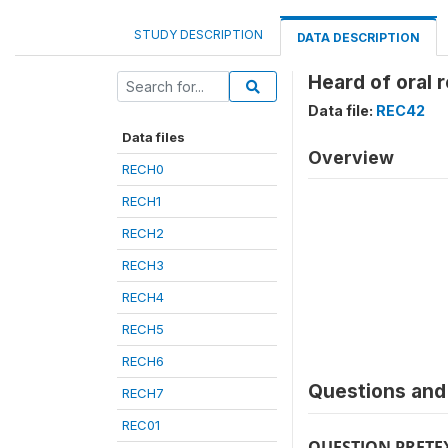
STUDY DESCRIPTION
DATA DESCRIPTION
Heard of oral 
Data file:
REC42
Data files
Overview
RECH0
RECH1
RECH2
RECH3
RECH4
RECH5
RECH6
Questions and 
RECH7
REC01
QUESTION PRETE