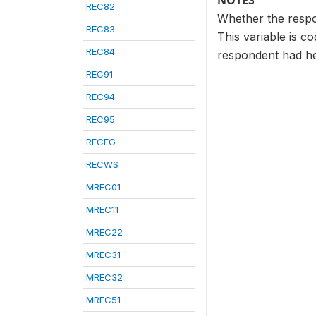
NOTES
REC82
Whether the respon
REC83
This variable is c
REC84
respondent had he
REC91
REC94
REC95
RECFG
RECWS
MREC01
MREC11
MREC22
MREC31
MREC32
MREC51