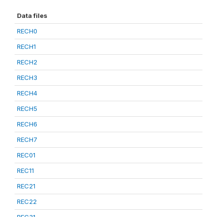
Data files
RECH0
RECH1
RECH2
RECH3
RECH4
RECH5
RECH6
RECH7
REC01
REC11
REC21
REC22