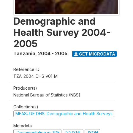
Demographic and
Health Survey 2004-
2005
Tanzania
,
2004 - 2005
GET MICRODATA
Reference ID
TZA_2004_DHS_v01_M
Producer(s)
National Bureau of Statistics (NBS)
Collection(s)
MEASURE DHS: Demographic and Health Surveys
Metadata
Documentation in PDF
DDI/XML
JSON