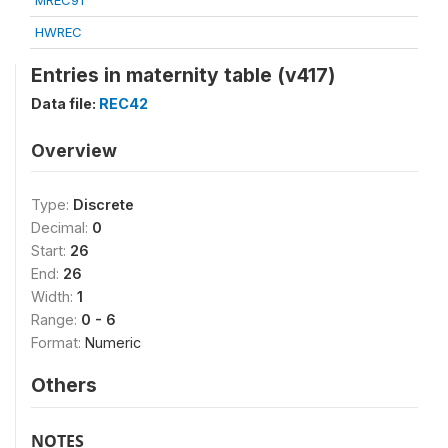
MREC91
HWREC
Entries in maternity table (v417)
Data file:
REC42
Overview
Type:
Discrete
Decimal:
0
Start:
26
End:
26
Width:
1
Range:
0 - 6
Format:
Numeric
Others
NOTES