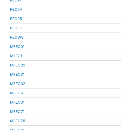
REC91
REC94
REC95
RECFG
RECWS
MREC01
MREC11
MREC22
MREC31
MREC32
MREC51
MREC61
MREC71
MREC75