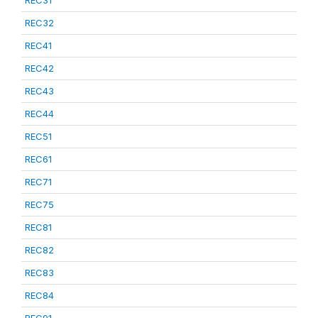
REC31
REC32
REC41
REC42
REC43
REC44
REC51
REC61
REC71
REC75
REC81
REC82
REC83
REC84