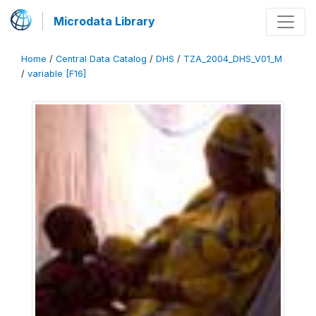
Microdata Library
Home
/
Central Data Catalog
/
DHS
/
TZA_2004_DHS_V01_M
/
variable [F16]