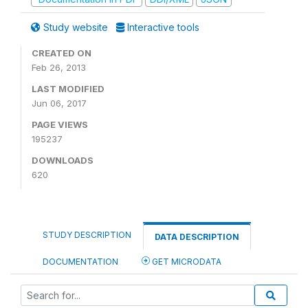
Study website
Interactive tools
CREATED ON
Feb 26, 2013
LAST MODIFIED
Jun 06, 2017
PAGE VIEWS
195237
DOWNLOADS
620
STUDY DESCRIPTION
DATA DESCRIPTION
DOCUMENTATION
GET MICRODATA