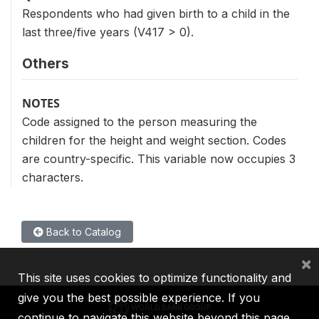
Respondents who had given birth to a child in the
last three/five years (V417 > 0).
Others
NOTES
Code assigned to the person measuring the
children for the height and weight section. Codes
are country-specific. This variable now occupies 3
characters.
Back to Catalog
×
This site uses cookies to optimize functionality and
give you the best possible experience. If you
continue to navigate this website beyond this page,