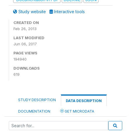
Study website
Interactive tools
CREATED ON
Feb 26, 2013
LAST MODIFIED
Jun 06, 2017
PAGE VIEWS
194940
DOWNLOADS
619
STUDY DESCRIPTION
DATA DESCRIPTION
DOCUMENTATION
GET MICRODATA