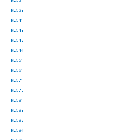
REC31
REC32
REC41
REC42
REC43
REC44
REC51
REC61
REC71
REC75
REC81
REC82
REC83
REC84