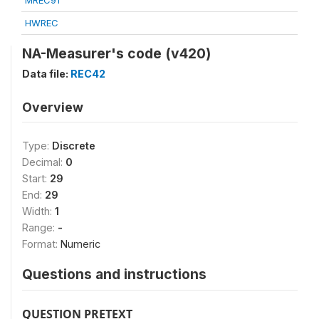
MREC91
HWREC
NA-Measurer's code (v420)
Data file:
REC42
Overview
Type:
Discrete
Decimal:
0
Start:
29
End:
29
Width:
1
Range:
-
Format:
Numeric
Questions and instructions
QUESTION PRETEXT