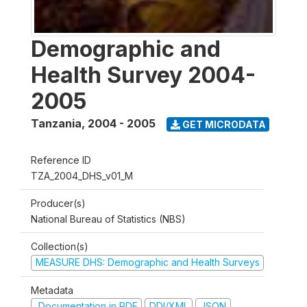
Demographic and
Health Survey 2004-
2005
Tanzania
,
2004 - 2005
GET MICRODATA
Reference ID
TZA_2004_DHS_v01_M
Producer(s)
National Bureau of Statistics (NBS)
Collection(s)
MEASURE DHS: Demographic and Health Surveys
Metadata
Documentation in PDF
DDI/XML
JSON