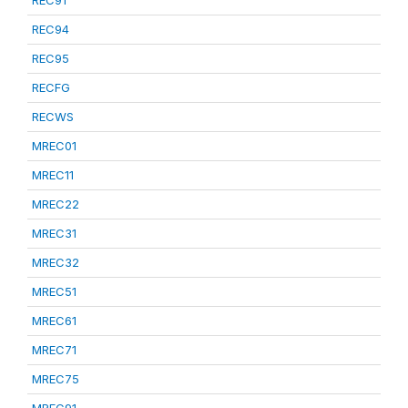
REC91
REC94
REC95
RECFG
RECWS
MREC01
MREC11
MREC22
MREC31
MREC32
MREC51
MREC61
MREC71
MREC75