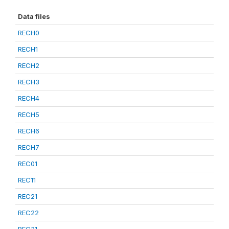
Data files
RECH0
RECH1
RECH2
RECH3
RECH4
RECH5
RECH6
RECH7
REC01
REC11
REC21
REC22