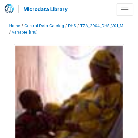
Microdata Library
Home
/
Central Data Catalog
/
DHS
/
TZA_2004_DHS_V01_M
/
variable [F16]