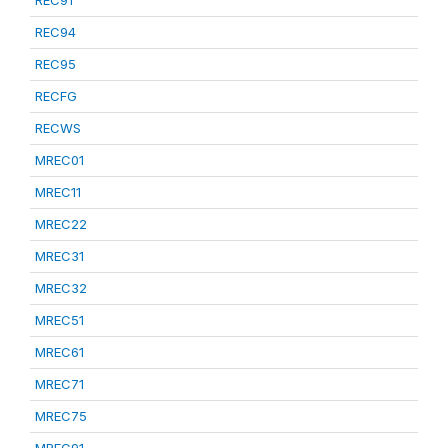
REC91
REC94
REC95
RECFG
RECWS
MREC01
MREC11
MREC22
MREC31
MREC32
MREC51
MREC61
MREC71
MREC75