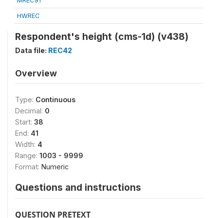
MREC91
HWREC
Respondent's height (cms-1d) (v438)
Data file:
REC42
Overview
Type:
Continuous
Decimal:
0
Start:
38
End:
41
Width:
4
Range:
1003 - 9999
Format:
Numeric
Questions and instructions
QUESTION PRETEXT