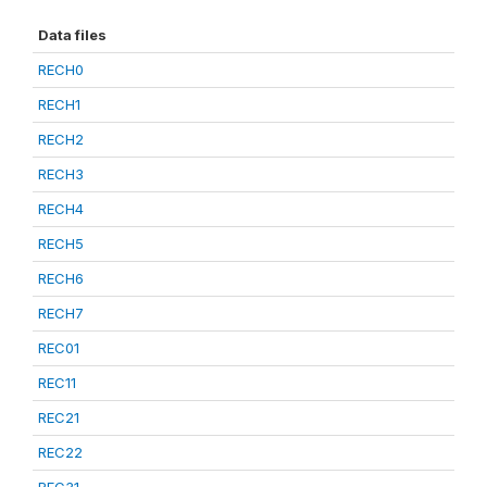
Data files
RECH0
RECH1
RECH2
RECH3
RECH4
RECH5
RECH6
RECH7
REC01
REC11
REC21
REC22