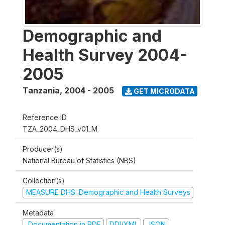
Demographic and
Health Survey 2004-
2005
Tanzania
,
2004 - 2005
GET MICRODATA
Reference ID
TZA_2004_DHS_v01_M
Producer(s)
National Bureau of Statistics (NBS)
Collection(s)
MEASURE DHS: Demographic and Health Surveys
Metadata
Documentation in PDF
DDI/XML
JSON