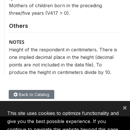
Mothers of children born in the preceding
three/five years (V417 > 0).
Others
NOTES
Height of the respondent in centimeters. There is
one implied decimal place in the height (decimal
points are not included in the data file). To
produce the height in centimeters divide by 10.
Back to Catalog
×
This site uses cookies to optimize functionality and
give you the best possible experience. If you
continue to navigate this website beyond this page,