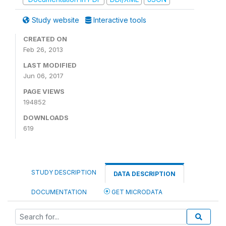
Study website
Interactive tools
CREATED ON
Feb 26, 2013
LAST MODIFIED
Jun 06, 2017
PAGE VIEWS
194852
DOWNLOADS
619
STUDY DESCRIPTION
DATA DESCRIPTION
DOCUMENTATION
GET MICRODATA