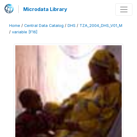
Microdata Library
Home
/
Central Data Catalog
/
DHS
/
TZA_2004_DHS_V01_M
/
variable [F16]