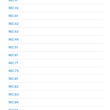
REC31
REC32
REC41
REC42
REC43
REC44
REC51
REC61
REC71
REC75
REC81
REC82
REC83
REC84