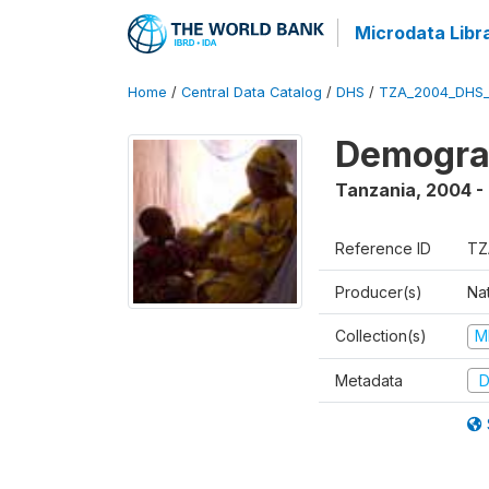
Microdata Libr
Home
/
Central Data Catalog
/
DHS
/
TZA_2004_DHS
Demogra
Tanzania
,
2004 -
Reference ID
TZ
Producer(s)
Nat
Collection(s)
M
Metadata
D