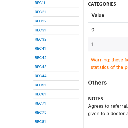
REC11
CATEGORIES
REC21
Value
REC22
0
REC31
REC32
1
REC41
REC42
Warning: these f
REC43
statistics of the 
REC44
Others
REC51
REC61
NOTES
REC71
Agrees to referral
REC75
given to a doctor a
REC81