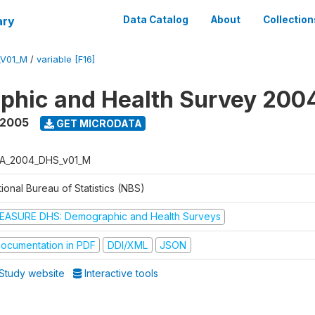
ary
Data Catalog
About
Collection
_V01_M
/
variable [F16]
phic and Health Survey 200
 2005
GET MICRODATA
A_2004_DHS_v01_M
ional Bureau of Statistics (NBS)
EASURE DHS: Demographic and Health Surveys
ocumentation in PDF
DDI/XML
JSON
Study website
Interactive tools