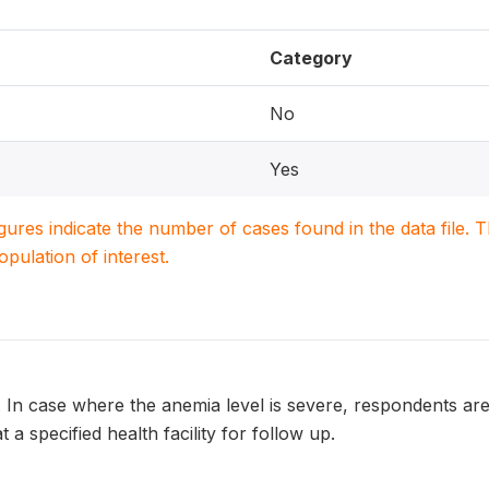
Category
No
Yes
igures indicate the number of cases found in the data file
population of interest.
. In case where the anemia level is severe, respondents ar
t a specified health facility for follow up.