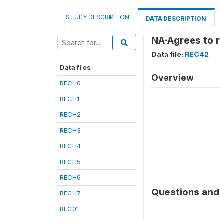
STUDY DESCRIPTION
DATA DESCRIPTION
NA-Agrees to r
Data file:
REC42
Data files
Overview
RECH0
RECH1
RECH2
RECH3
RECH4
RECH5
RECH6
Questions and 
RECH7
REC01