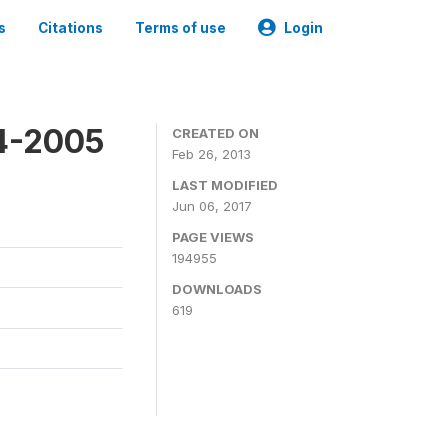
s
Citations
Terms of use
Login
4-2005
CREATED ON
Feb 26, 2013
LAST MODIFIED
Jun 06, 2017
PAGE VIEWS
194955
DOWNLOADS
619