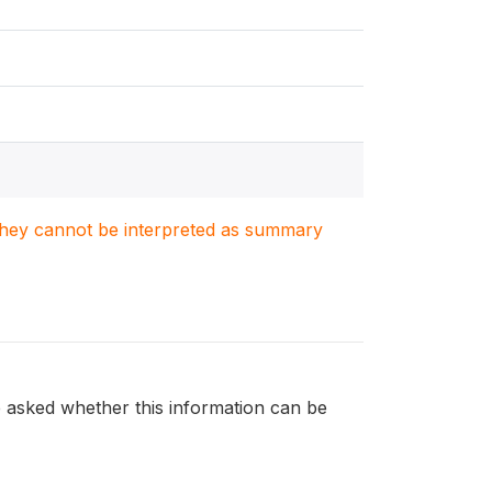
. They cannot be interpreted as summary
e asked whether this information can be