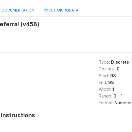
DOCUMENTATION
GET MICRODATA
eferral (v458)
Type:
Discrete
Decimal:
0
Start:
98
End:
98
Width:
1
Range:
0 - 1
Format:
Numeric
instructions