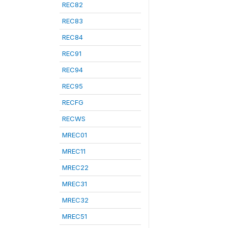
REC82
REC83
REC84
REC91
REC94
REC95
RECFG
RECWS
MREC01
MREC11
MREC22
MREC31
MREC32
MREC51