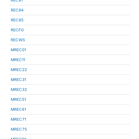
REC91
REC94
REC95
RECFG
RECWS
MREC01
MREC11
MREC22
MREC31
MREC32
MREC51
MREC61
MREC71
MREC75