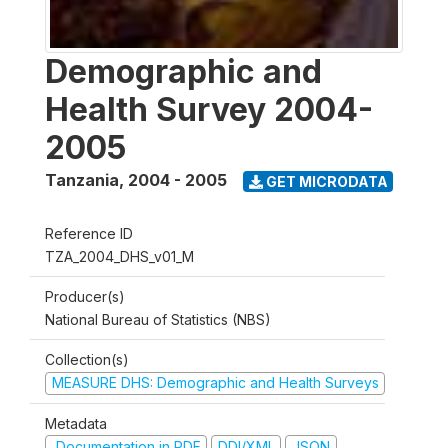
Demographic and
Health Survey 2004-
2005
Tanzania
,
2004 - 2005
GET MICRODATA
Reference ID
TZA_2004_DHS_v01_M
Producer(s)
National Bureau of Statistics (NBS)
Collection(s)
MEASURE DHS: Demographic and Health Surveys
Metadata
Documentation in PDF
DDI/XML
JSON