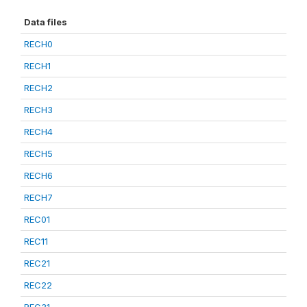
Data files
RECH0
RECH1
RECH2
RECH3
RECH4
RECH5
RECH6
RECH7
REC01
REC11
REC21
REC22