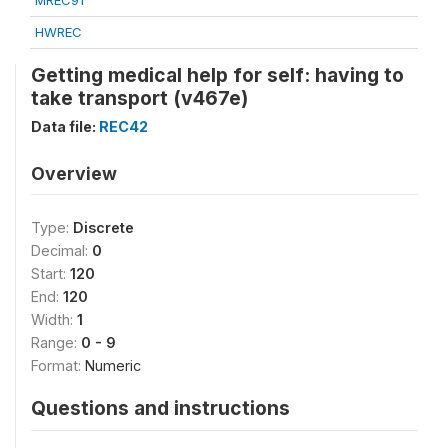
MREC91
HWREC
Getting medical help for self: having to
take transport (v467e)
Data file:
REC42
Overview
Type:
Discrete
Decimal:
0
Start:
120
End:
120
Width:
1
Range:
0 - 9
Format:
Numeric
Questions and instructions