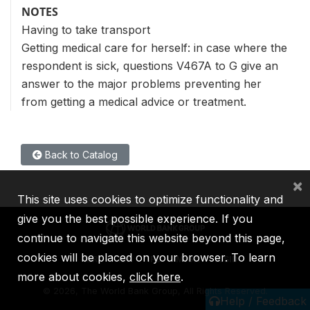
NOTES
Having to take transport
Getting medical care for herself: in case where the
respondent is sick, questions V467A to G give an
answer to the major problems preventing her
from getting a medical advice or treatment.
Back to Catalog
×
This site uses cookies to optimize functionality and
give you the best possible experience. If you
continue to navigate this website beyond this page,
cookies will be placed on your browser. To learn
IBRD
IDA
IFC
MIGA
ICSID
more about cookies,
click here
.
©
2026, The World Bank Group, All Rights Reserved.
Help / Feedback