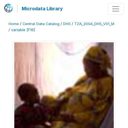
Microdata Library
Home
/
Central Data Catalog
/
DHS
/
TZA_2004_DHS_V01_M
/
variable [F16]