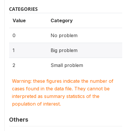
CATEGORIES
Value
Category
0
No problem
1
Big problem
2
Small problem
Warning: these figures indicate the number of
cases found in the data file. They cannot be
interpreted as summary statistics of the
population of interest.
Others