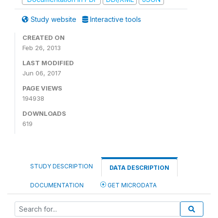
Study website
Interactive tools
CREATED ON
Feb 26, 2013
LAST MODIFIED
Jun 06, 2017
PAGE VIEWS
194938
DOWNLOADS
619
STUDY DESCRIPTION
DATA DESCRIPTION
DOCUMENTATION
GET MICRODATA