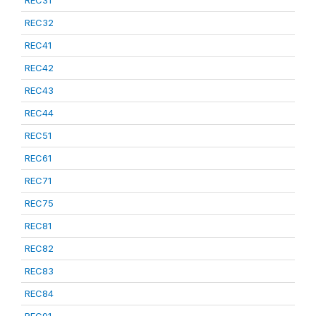
REC31
REC32
REC41
REC42
REC43
REC44
REC51
REC61
REC71
REC75
REC81
REC82
REC83
REC84