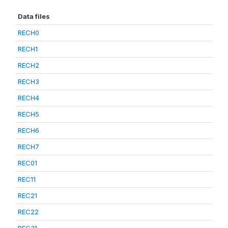
Data files
RECH0
RECH1
RECH2
RECH3
RECH4
RECH5
RECH6
RECH7
REC01
REC11
REC21
REC22