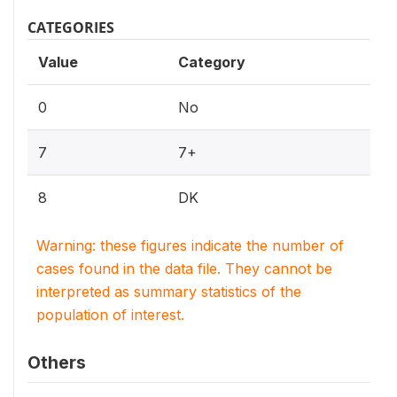
CATEGORIES
Value
Category
0
No
7
7+
8
DK
Warning: these figures indicate the number of
cases found in the data file. They cannot be
interpreted as summary statistics of the
population of interest.
Others