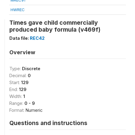
MREC91
HWREC
Times gave child commercially
produced baby formula (v469f)
Data file:
REC42
Overview
Type:
Discrete
Decimal:
0
Start:
129
End:
129
Width:
1
Range:
0 - 9
Format:
Numeric
Questions and instructions