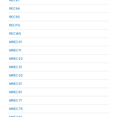
REC91
REC94
REC95
RECFG
RECWS
MREC01
MREC11
MREC22
MREC31
MREC32
MREC51
MREC61
MREC71
MREC75