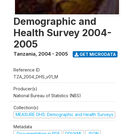
Demographic and
Health Survey 2004-
2005
Tanzania
,
2004 - 2005
GET MICRODATA
Reference ID
TZA_2004_DHS_v01_M
Producer(s)
National Bureau of Statistics (NBS)
Collection(s)
MEASURE DHS: Demographic and Health Surveys
Metadata
Documentation in PDF
DDI/XML
JSON