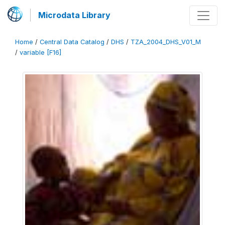
Microdata Library
Home
/
Central Data Catalog
/
DHS
/
TZA_2004_DHS_V01_M
/
variable [F16]