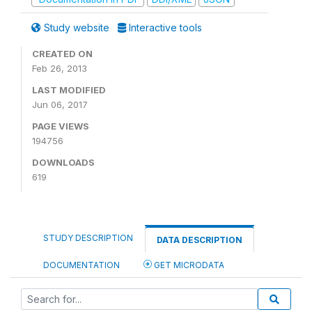
Study website
Interactive tools
CREATED ON
Feb 26, 2013
LAST MODIFIED
Jun 06, 2017
PAGE VIEWS
194756
DOWNLOADS
619
STUDY DESCRIPTION
DATA DESCRIPTION
DOCUMENTATION
GET MICRODATA