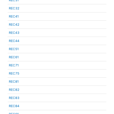
REC31
REC32
REC41
REC42
REC43
REC44
REC51
REC61
REC71
REC75
REC81
REC82
REC83
REC84