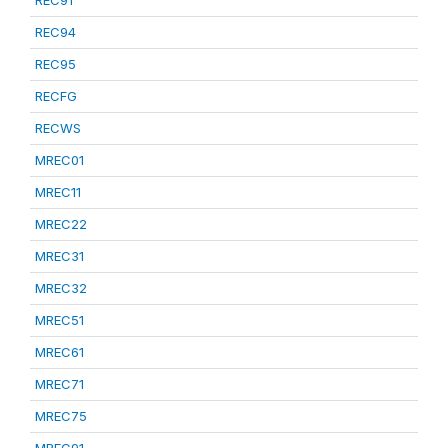
REC91
REC94
REC95
RECFG
RECWS
MREC01
MREC11
MREC22
MREC31
MREC32
MREC51
MREC61
MREC71
MREC75