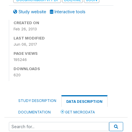
Study website
Interactive tools
CREATED ON
Feb 26, 2013
LAST MODIFIED
Jun 06, 2017
PAGE VIEWS
195246
DOWNLOADS
620
STUDY DESCRIPTION
DATA DESCRIPTION
DOCUMENTATION
GET MICRODATA