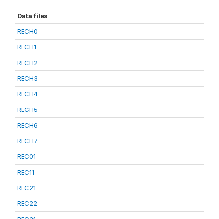
Data files
RECH0
RECH1
RECH2
RECH3
RECH4
RECH5
RECH6
RECH7
REC01
REC11
REC21
REC22