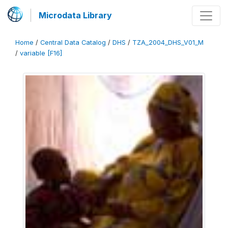
Microdata Library
Home
/
Central Data Catalog
/
DHS
/
TZA_2004_DHS_V01_M
/
variable [F16]