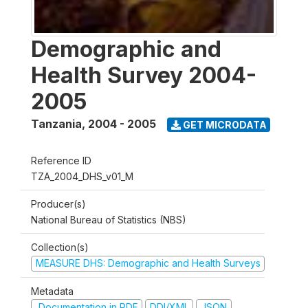
Demographic and
Health Survey 2004-
2005
Tanzania
,
2004 - 2005
GET MICRODATA
Reference ID
TZA_2004_DHS_v01_M
Producer(s)
National Bureau of Statistics (NBS)
Collection(s)
MEASURE DHS: Demographic and Health Surveys
Metadata
Documentation in PDF
DDI/XML
JSON