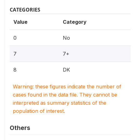
CATEGORIES
Value
Category
0
No
7
7+
8
DK
Warning: these figures indicate the number of
cases found in the data file. They cannot be
interpreted as summary statistics of the
population of interest.
Others