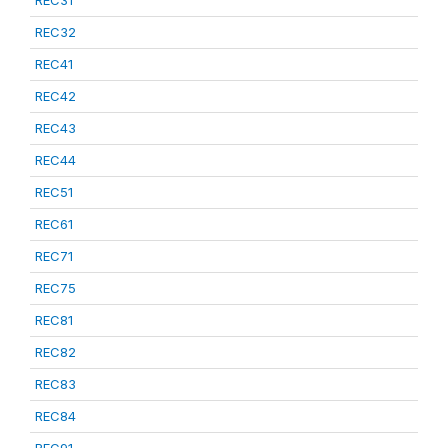
REC31
REC32
REC41
REC42
REC43
REC44
REC51
REC61
REC71
REC75
REC81
REC82
REC83
REC84