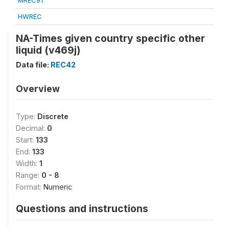
MREC91
HWREC
NA-Times given country specific other
liquid (v469j)
Data file:
REC42
Overview
Type:
Discrete
Decimal:
0
Start:
133
End:
133
Width:
1
Range:
0 - 8
Format:
Numeric
Questions and instructions