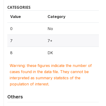
CATEGORIES
Value
Category
0
No
7
7+
8
DK
Warning: these figures indicate the number of
cases found in the data file. They cannot be
interpreted as summary statistics of the
population of interest.
Others