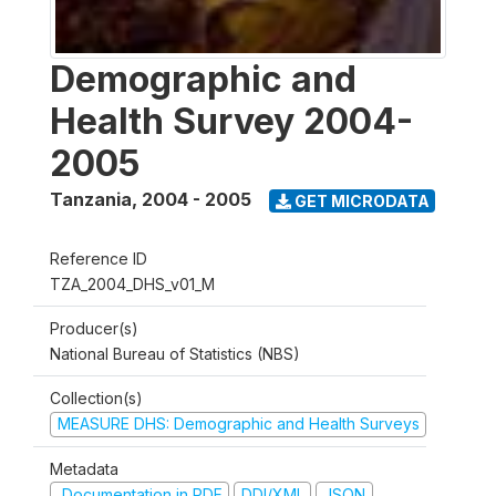
Demographic and
Health Survey 2004-
2005
Tanzania
,
2004 - 2005
GET MICRODATA
Reference ID
TZA_2004_DHS_v01_M
Producer(s)
National Bureau of Statistics (NBS)
Collection(s)
MEASURE DHS: Demographic and Health Surveys
Metadata
Documentation in PDF
DDI/XML
JSON