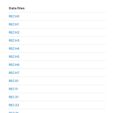
Data files
RECH0
RECH1
RECH2
RECH3
RECH4
RECH5
RECH6
RECH7
REC01
REC11
REC21
REC22