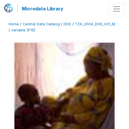
Microdata Library
Home
/
Central Data Catalog
/
DHS
/
TZA_2004_DHS_V01_M
/
variable [F16]