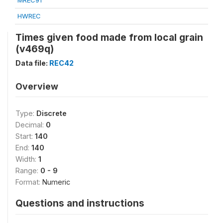
MREC91
HWREC
Times given food made from local grain
(v469q)
Data file:
REC42
Overview
Type:
Discrete
Decimal:
0
Start:
140
End:
140
Width:
1
Range:
0 - 9
Format:
Numeric
Questions and instructions