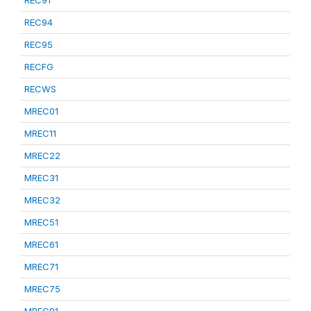
REC91
REC94
REC95
RECFG
RECWS
MREC01
MREC11
MREC22
MREC31
MREC32
MREC51
MREC61
MREC71
MREC75