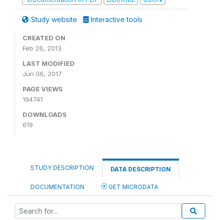
Study website
Interactive tools
CREATED ON
Feb 26, 2013
LAST MODIFIED
Jun 06, 2017
PAGE VIEWS
194741
DOWNLOADS
619
STUDY DESCRIPTION
DATA DESCRIPTION
DOCUMENTATION
GET MICRODATA