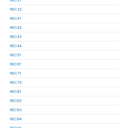
REC31
REC32
REC41
REC42
REC43
REC44
REC51
REC61
REC71
REC75
REC81
REC82
REC83
REC84