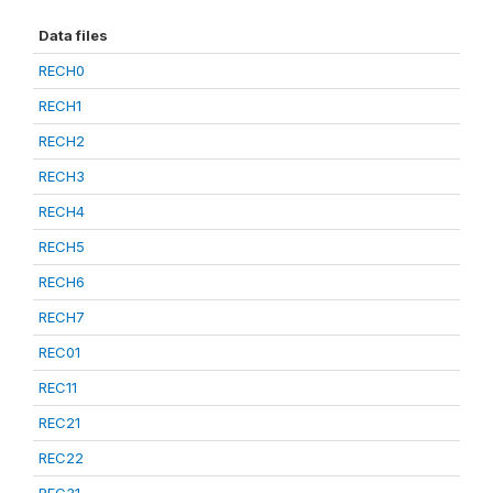
Data files
RECH0
RECH1
RECH2
RECH3
RECH4
RECH5
RECH6
RECH7
REC01
REC11
REC21
REC22