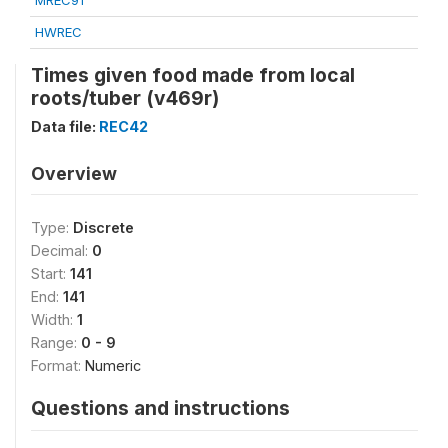
MREC91
HWREC
Times given food made from local
roots/tuber (v469r)
Data file:
REC42
Overview
Type:
Discrete
Decimal:
0
Start:
141
End:
141
Width:
1
Range:
0 - 9
Format:
Numeric
Questions and instructions