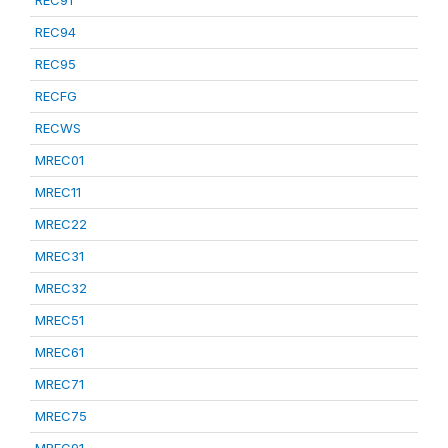
REC91
REC94
REC95
RECFG
RECWS
MREC01
MREC11
MREC22
MREC31
MREC32
MREC51
MREC61
MREC71
MREC75