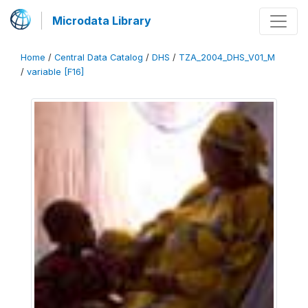
Microdata Library
Home
/
Central Data Catalog
/
DHS
/
TZA_2004_DHS_V01_M
/
variable [F16]