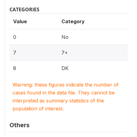
CATEGORIES
Value
Category
0
No
7
7+
8
DK
Warning: these figures indicate the number of
cases found in the data file. They cannot be
interpreted as summary statistics of the
population of interest.
Others