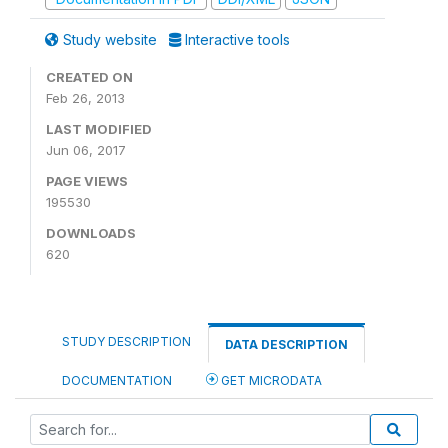
Study website
Interactive tools
CREATED ON
Feb 26, 2013
LAST MODIFIED
Jun 06, 2017
PAGE VIEWS
195530
DOWNLOADS
620
STUDY DESCRIPTION
DATA DESCRIPTION
DOCUMENTATION
GET MICRODATA