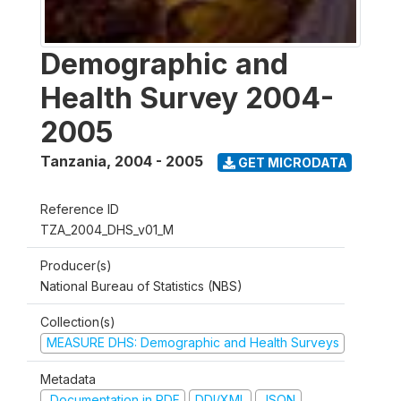
Demographic and
Health Survey 2004-
2005
Tanzania
,
2004 - 2005
GET MICRODATA
Reference ID
TZA_2004_DHS_v01_M
Producer(s)
National Bureau of Statistics (NBS)
Collection(s)
MEASURE DHS: Demographic and Health Surveys
Metadata
Documentation in PDF
DDI/XML
JSON