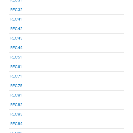
REC31
REC32
REC41
REC42
REC43
REC44
REC51
REC61
REC71
REC75
REC81
REC82
REC83
REC84