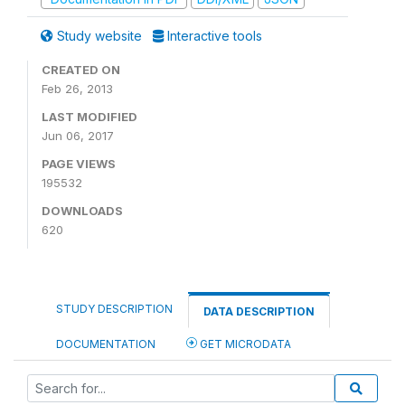
Study website
Interactive tools
CREATED ON
Feb 26, 2013
LAST MODIFIED
Jun 06, 2017
PAGE VIEWS
195532
DOWNLOADS
620
STUDY DESCRIPTION
DATA DESCRIPTION
DOCUMENTATION
GET MICRODATA