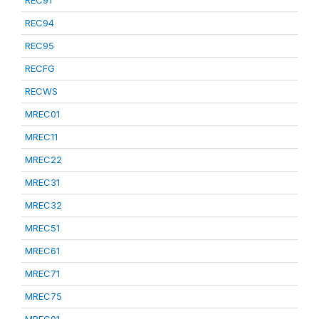
REC91
REC94
REC95
RECFG
RECWS
MREC01
MREC11
MREC22
MREC31
MREC32
MREC51
MREC61
MREC71
MREC75