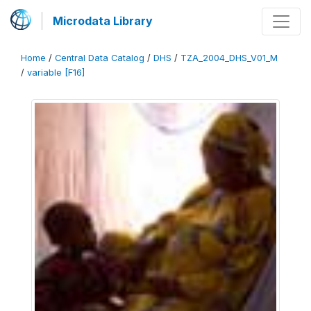
Microdata Library
Home
/
Central Data Catalog
/
DHS
/
TZA_2004_DHS_V01_M
/
variable [F16]