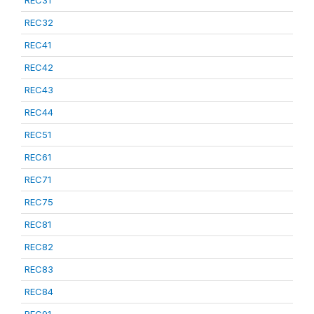
REC31
REC32
REC41
REC42
REC43
REC44
REC51
REC61
REC71
REC75
REC81
REC82
REC83
REC84