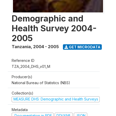
Demographic and
Health Survey 2004-
2005
Tanzania
,
2004 - 2005
GET MICRODATA
Reference ID
TZA_2004_DHS_v01_M
Producer(s)
National Bureau of Statistics (NBS)
Collection(s)
MEASURE DHS: Demographic and Health Surveys
Metadata
Documentation in PDF
DDI/XML
JSON