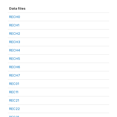
Data files
RECH0
RECH1
RECH2
RECH3
RECH4
RECH5
RECH6
RECH7
REC01
REC11
REC21
REC22