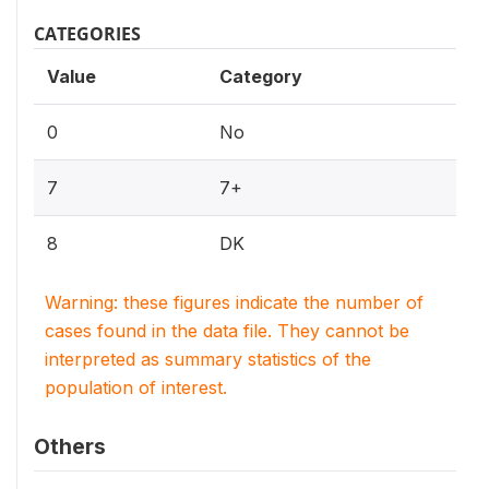
CATEGORIES
Value
Category
0
No
7
7+
8
DK
Warning: these figures indicate the number of
cases found in the data file. They cannot be
interpreted as summary statistics of the
population of interest.
Others