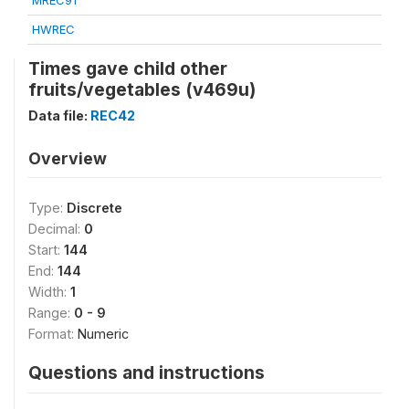
MREC91
HWREC
Times gave child other
fruits/vegetables (v469u)
Data file:
REC42
Overview
Type:
Discrete
Decimal:
0
Start:
144
End:
144
Width:
1
Range:
0 - 9
Format:
Numeric
Questions and instructions