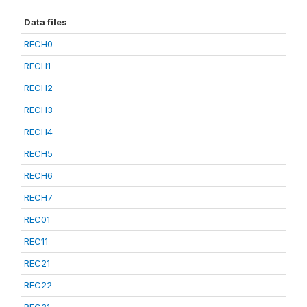
Data files
RECH0
RECH1
RECH2
RECH3
RECH4
RECH5
RECH6
RECH7
REC01
REC11
REC21
REC22