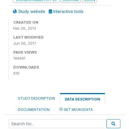
Study website
Interactive tools
CREATED ON
Feb 26, 2013
LAST MODIFIED
Jun 06, 2017
PAGE VIEWS
194691
DOWNLOADS
619
STUDY DESCRIPTION
DATA DESCRIPTION
DOCUMENTATION
GET MICRODATA