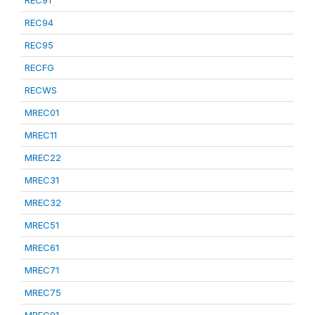
REC91
REC94
REC95
RECFG
RECWS
MREC01
MREC11
MREC22
MREC31
MREC32
MREC51
MREC61
MREC71
MREC75