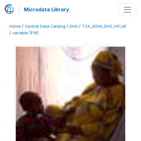
Microdata Library
Home
/
Central Data Catalog
/
DHS
/
TZA_2004_DHS_V01_M
/
variable [F16]