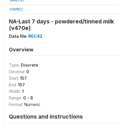
MREC91
HWREC
NA-Last 7 days - powdered/tinned milk
(v470e)
Data file:
REC42
Overview
Type:
Discrete
Decimal:
0
Start:
157
End:
157
Width:
1
Range:
0 - 8
Format:
Numeric
Questions and instructions