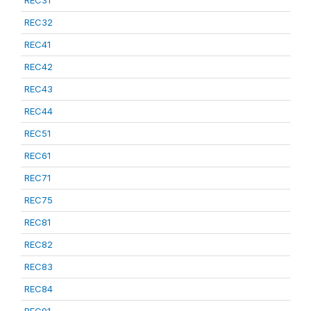
REC31
REC32
REC41
REC42
REC43
REC44
REC51
REC61
REC71
REC75
REC81
REC82
REC83
REC84