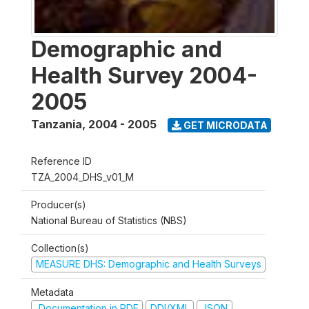
Demographic and
Health Survey 2004-
2005
Tanzania
,
2004 - 2005
GET MICRODATA
Reference ID
TZA_2004_DHS_v01_M
Producer(s)
National Bureau of Statistics (NBS)
Collection(s)
MEASURE DHS: Demographic and Health Surveys
Metadata
Documentation in PDF
DDI/XML
JSON