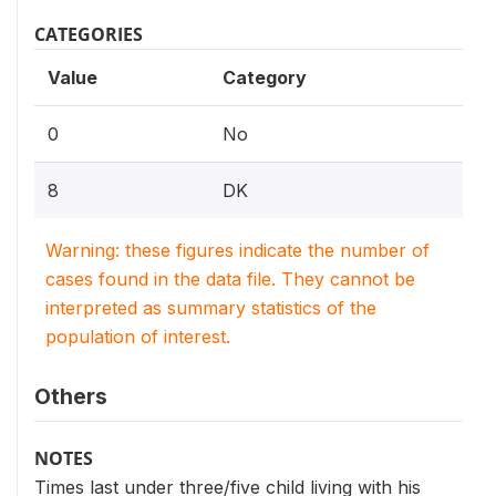
CATEGORIES
Value
Category
0
No
8
DK
Warning: these figures indicate the number of
cases found in the data file. They cannot be
interpreted as summary statistics of the
population of interest.
Others
NOTES
Times last under three/five child living with his