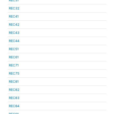
REC31
REC32
REC41
REC42
REC43
REC44
REC51
REC61
REC71
REC75
REC81
REC82
REC83
REC84