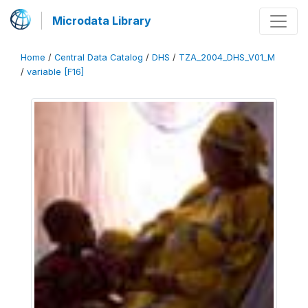
Microdata Library
Home
/
Central Data Catalog
/
DHS
/
TZA_2004_DHS_V01_M
/
variable [F16]