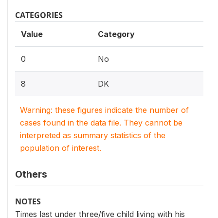
CATEGORIES
Value
Category
0
No
8
DK
Warning: these figures indicate the number of
cases found in the data file. They cannot be
interpreted as summary statistics of the
population of interest.
Others
NOTES
Times last under three/five child living with his