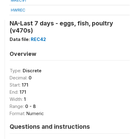
MREC91
HWREC
NA-Last 7 days - eggs, fish, poultry
(v470s)
Data file:
REC42
Overview
Type:
Discrete
Decimal:
0
Start:
171
End:
171
Width:
1
Range:
0 - 8
Format:
Numeric
Questions and instructions