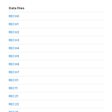
Data files
RECH0
RECH1
RECH2
RECH3
RECH4
RECH5
RECH6
RECH7
REC01
REC11
REC21
REC22