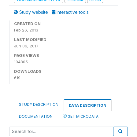
Study website
Interactive tools
CREATED ON
Feb 26, 2013
LAST MODIFIED
Jun 06, 2017
PAGE VIEWS
194805
DOWNLOADS
619
STUDY DESCRIPTION
DATA DESCRIPTION
DOCUMENTATION
GET MICRODATA