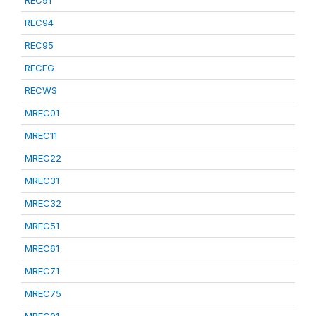
REC91
REC94
REC95
RECFG
RECWS
MREC01
MREC11
MREC22
MREC31
MREC32
MREC51
MREC61
MREC71
MREC75