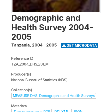
Demographic and
Health Survey 2004-
2005
Tanzania
,
2004 - 2005
GET MICRODATA
Reference ID
TZA_2004_DHS_v01_M
Producer(s)
National Bureau of Statistics (NBS)
Collection(s)
MEASURE DHS: Demographic and Health Surveys
Metadata
Documentation in PDF
DDI/XML
JSON