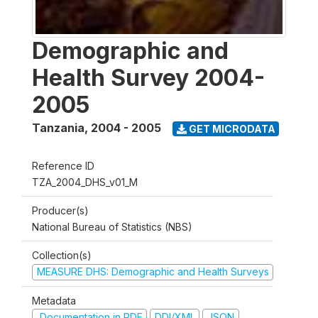
Demographic and
Health Survey 2004-
2005
Tanzania
,
2004 - 2005
GET MICRODATA
Reference ID
TZA_2004_DHS_v01_M
Producer(s)
National Bureau of Statistics (NBS)
Collection(s)
MEASURE DHS: Demographic and Health Surveys
Metadata
Documentation in PDF
DDI/XML
JSON