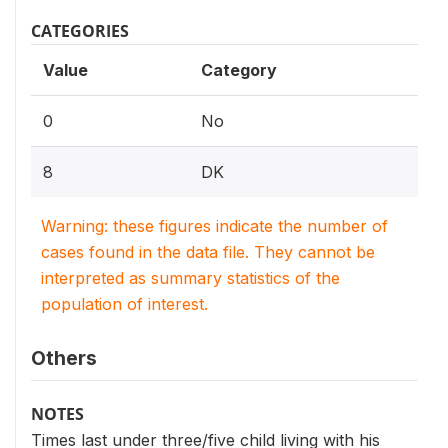
CATEGORIES
Value
Category
0
No
8
DK
Warning: these figures indicate the number of
cases found in the data file. They cannot be
interpreted as summary statistics of the
population of interest.
Others
NOTES
Times last under three/five child living with his