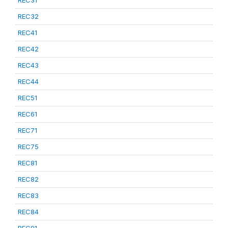
REC31
REC32
REC41
REC42
REC43
REC44
REC51
REC61
REC71
REC75
REC81
REC82
REC83
REC84