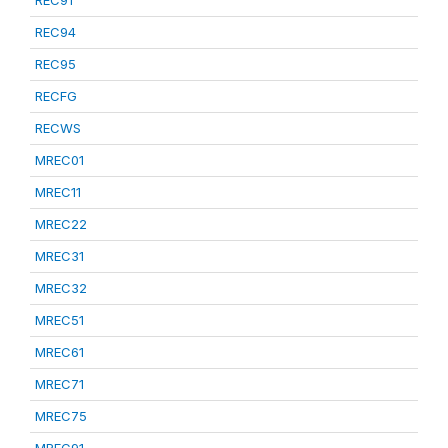
REC91
REC94
REC95
RECFG
RECWS
MREC01
MREC11
MREC22
MREC31
MREC32
MREC51
MREC61
MREC71
MREC75