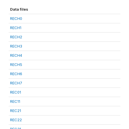
Data files
RECH0
RECH1
RECH2
RECH3
RECH4
RECH5
RECH6
RECH7
REC01
REC11
REC21
REC22