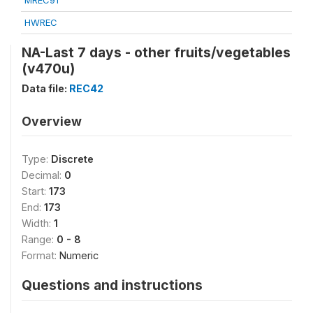
MREC91
HWREC
NA-Last 7 days - other fruits/vegetables
(v470u)
Data file:
REC42
Overview
Type:
Discrete
Decimal:
0
Start:
173
End:
173
Width:
1
Range:
0 - 8
Format:
Numeric
Questions and instructions