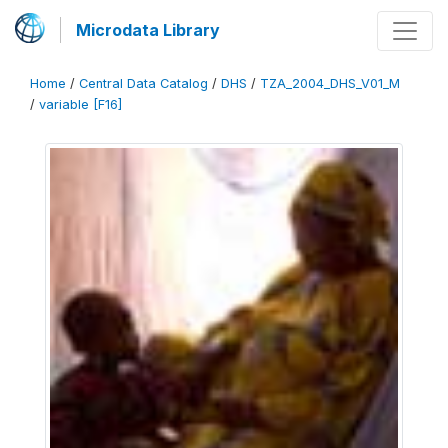
Microdata Library
Home
/
Central Data Catalog
/
DHS
/
TZA_2004_DHS_V01_M
/
variable [F16]