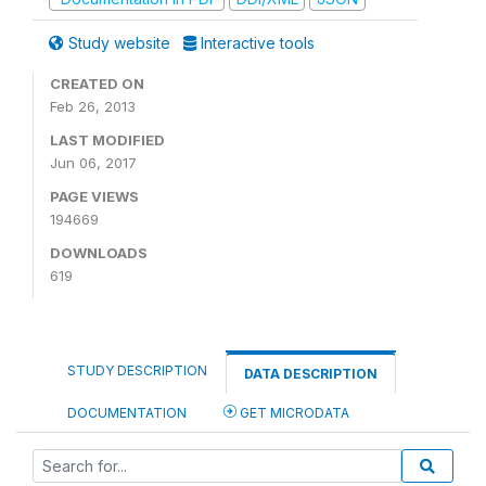
Study website
Interactive tools
CREATED ON
Feb 26, 2013
LAST MODIFIED
Jun 06, 2017
PAGE VIEWS
194669
DOWNLOADS
619
STUDY DESCRIPTION
DATA DESCRIPTION
DOCUMENTATION
GET MICRODATA