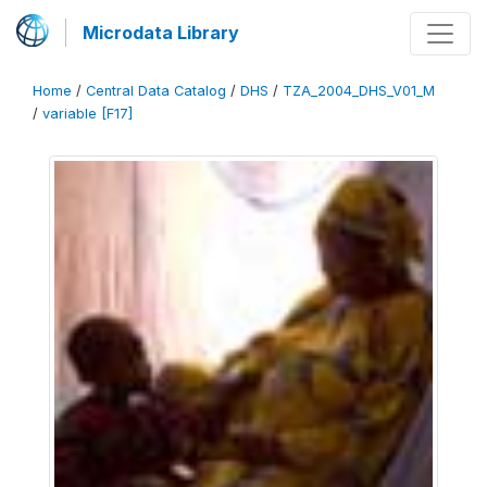
Microdata Library
Home
/
Central Data Catalog
/
DHS
/
TZA_2004_DHS_V01_M
/
variable [F17]