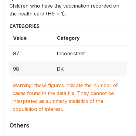
Children who have the vaccination recorded on
the health card (H9 = 1).
CATEGORIES
Value
Category
97
Inconsistent
98
DK
Warning: these figures indicate the number of
cases found in the data file. They cannot be
interpreted as summary statistics of the
population of interest.
Others