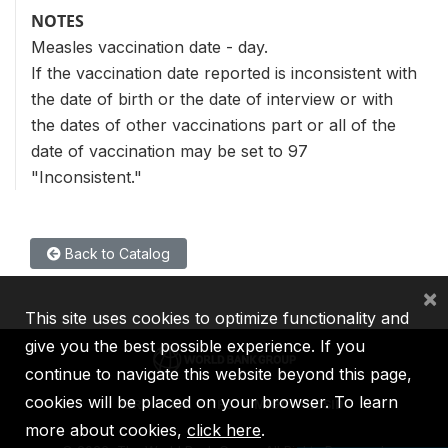
NOTES
Measles vaccination date - day.
If the vaccination date reported is inconsistent with
the date of birth or the date of interview or with
the dates of other vaccinations part or all of the
date of vaccination may be set to 97
"Inconsistent."
Back to Catalog
×
This site uses cookies to optimize functionality and
give you the best possible experience. If you
continue to navigate this website beyond this page,
cookies will be placed on your browser. To learn
IBRD
IDA
IFC
MIGA
ICSID
more about cookies,
click here
.