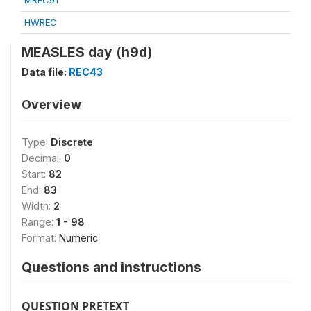
MREC91
HWREC
MEASLES day (h9d)
Data file:
REC43
Overview
Type:
Discrete
Decimal:
0
Start:
82
End:
83
Width:
2
Range:
1 - 98
Format:
Numeric
Questions and instructions
QUESTION PRETEXT