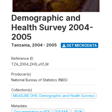
Demographic and
Health Survey 2004-
2005
Tanzania
,
2004 - 2005
GET MICRODATA
Reference ID
TZA_2004_DHS_v01_M
Producer(s)
National Bureau of Statistics (NBS)
Collection(s)
MEASURE DHS: Demographic and Health Surveys
Metadata
Documentation in PDF
DDI/XML
JSON