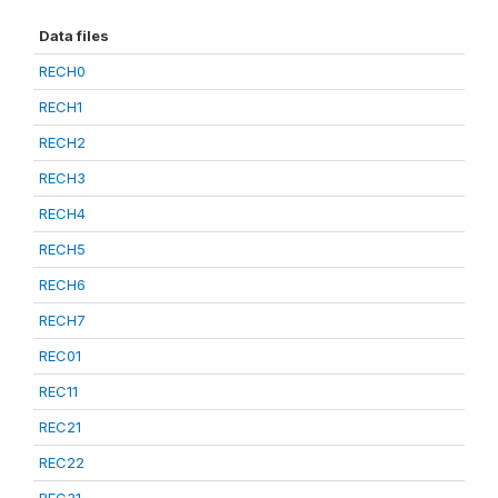
Data files
RECH0
RECH1
RECH2
RECH3
RECH4
RECH5
RECH6
RECH7
REC01
REC11
REC21
REC22