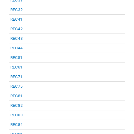
REC31
REC32
REC41
REC42
REC43
REC44
REC51
REC61
REC71
REC75
REC81
REC82
REC83
REC84