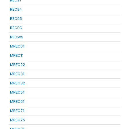
REC91
REC94
REC95
RECFG
RECWS
MREC01
MREC11
MREC22
MREC31
MREC32
MREC51
MREC61
MREC71
MREC75