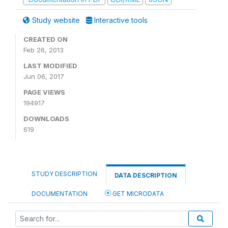
Study website
Interactive tools
CREATED ON
Feb 26, 2013
LAST MODIFIED
Jun 06, 2017
PAGE VIEWS
194917
DOWNLOADS
619
STUDY DESCRIPTION
DATA DESCRIPTION
DOCUMENTATION
GET MICRODATA