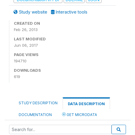
Study website
Interactive tools
CREATED ON
Feb 26, 2013
LAST MODIFIED
Jun 06, 2017
PAGE VIEWS
194710
DOWNLOADS
619
STUDY DESCRIPTION
DATA DESCRIPTION
DOCUMENTATION
GET MICRODATA