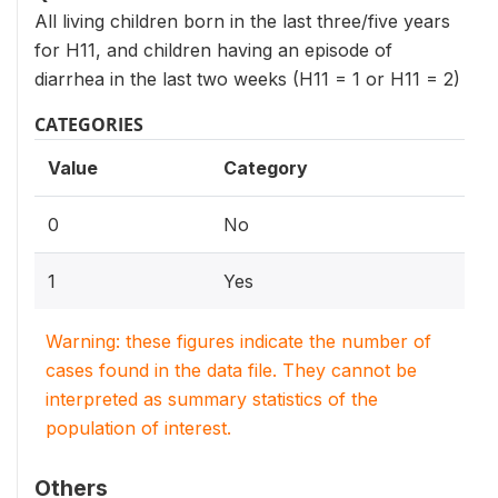
All living children born in the last three/five years
for H11, and children having an episode of
diarrhea in the last two weeks (H11 = 1 or H11 = 2)
CATEGORIES
Value
Category
0
No
1
Yes
Warning: these figures indicate the number of
cases found in the data file. They cannot be
interpreted as summary statistics of the
population of interest.
Others