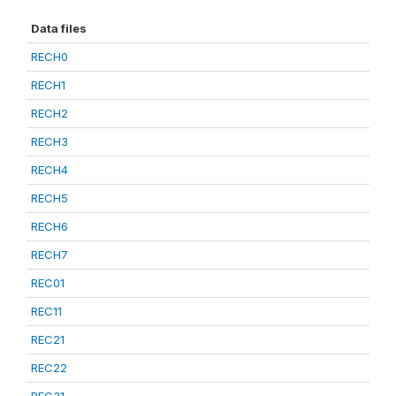
Data files
RECH0
RECH1
RECH2
RECH3
RECH4
RECH5
RECH6
RECH7
REC01
REC11
REC21
REC22