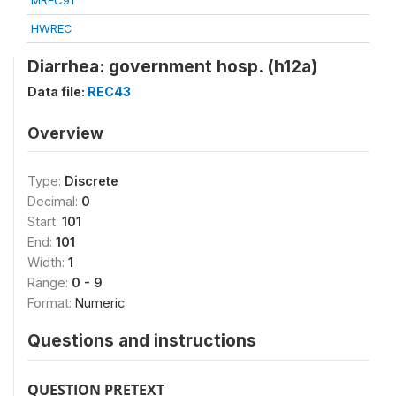
MREC91
HWREC
Diarrhea: government hosp. (h12a)
Data file:
REC43
Overview
Type:
Discrete
Decimal:
0
Start:
101
End:
101
Width:
1
Range:
0 - 9
Format:
Numeric
Questions and instructions
QUESTION PRETEXT