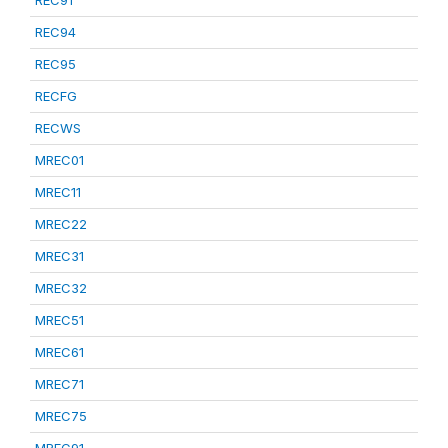
REC91
REC94
REC95
RECFG
RECWS
MREC01
MREC11
MREC22
MREC31
MREC32
MREC51
MREC61
MREC71
MREC75