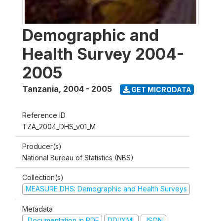
Demographic and
Health Survey 2004-
2005
Tanzania
,
2004 - 2005
GET MICRODATA
Reference ID
TZA_2004_DHS_v01_M
Producer(s)
National Bureau of Statistics (NBS)
Collection(s)
MEASURE DHS: Demographic and Health Surveys
Metadata
Documentation in PDF
DDI/XML
JSON