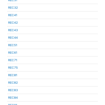
REC31
REC32
REC41
REC42
REC43
REC44
REC51
REC61
REC71
REC75
REC81
REC82
REC83
REC84