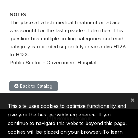
NOTES
The place at which medical treatment or advice
was sought for the last episode of diarrhea. This
question has multiple coding categories and each
category is recorded separately in variables H12A
to H12X.
Public Sector - Government Hospital.
Back to Catalog
×
This site uses cookies to optimize functionality and
give you the best possible experience. If you
continue to navigate this website beyond this page,
cookies will be placed on your browser. To learn
IBRD
IDA
IFC
MIGA
ICSID