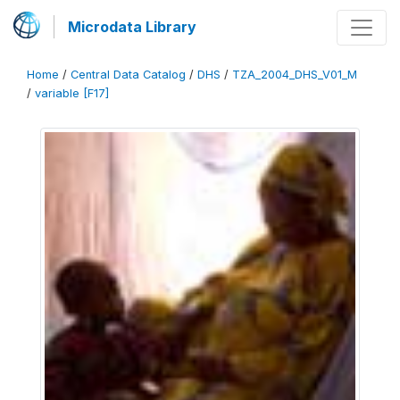
Microdata Library
Home
/
Central Data Catalog
/
DHS
/
TZA_2004_DHS_V01_M
/
variable [F17]