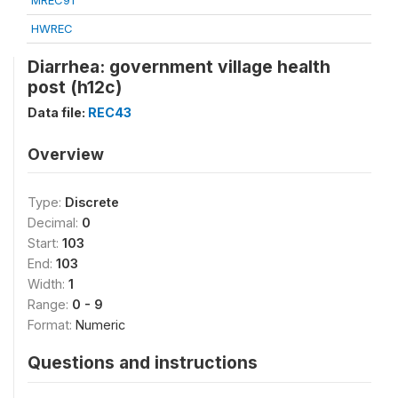
MREC91
HWREC
Diarrhea: government village health
post (h12c)
Data file:
REC43
Overview
Type:
Discrete
Decimal:
0
Start:
103
End:
103
Width:
1
Range:
0 - 9
Format:
Numeric
Questions and instructions