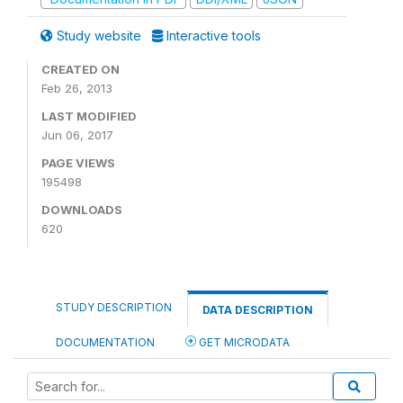
Study website
Interactive tools
CREATED ON
Feb 26, 2013
LAST MODIFIED
Jun 06, 2017
PAGE VIEWS
195498
DOWNLOADS
620
STUDY DESCRIPTION
DATA DESCRIPTION
DOCUMENTATION
GET MICRODATA