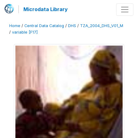
Microdata Library
Home
/
Central Data Catalog
/
DHS
/
TZA_2004_DHS_V01_M
/
variable [F17]