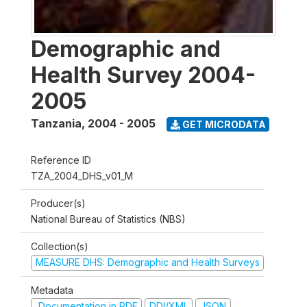
Demographic and
Health Survey 2004-
2005
Tanzania
,
2004 - 2005
GET MICRODATA
Reference ID
TZA_2004_DHS_v01_M
Producer(s)
National Bureau of Statistics (NBS)
Collection(s)
MEASURE DHS: Demographic and Health Surveys
Metadata
Documentation in PDF
DDI/XML
JSON