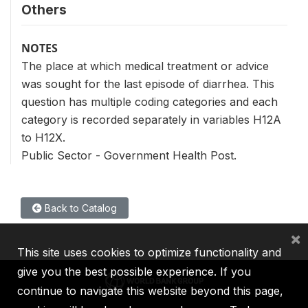
Others
NOTES
The place at which medical treatment or advice
was sought for the last episode of diarrhea. This
question has multiple coding categories and each
category is recorded separately in variables H12A
to H12X.
Public Sector - Government Health Post.
Back to Catalog
×
This site uses cookies to optimize functionality and
give you the best possible experience. If you
continue to navigate this website beyond this page,