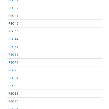
REC31
REC32
REC41
REC42
REC43
REC44
REC51
REC61
REC71
REC75
REC81
REC82
REC83
REC84