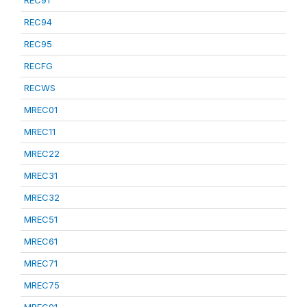
REC91
REC94
REC95
RECFG
RECWS
MREC01
MREC11
MREC22
MREC31
MREC32
MREC51
MREC61
MREC71
MREC75