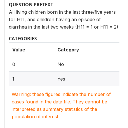
QUESTION PRETEXT
All living children born in the last three/five years
for H11, and children having an episode of
diarrhea in the last two weeks (H11 = 1 or H11 = 2)
CATEGORIES
Value
Category
0
No
1
Yes
Warning: these figures indicate the number of
cases found in the data file. They cannot be
interpreted as summary statistics of the
population of interest.