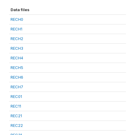
Data files
RECH0
RECH1
RECH2
RECH3
RECH4
RECH5
RECH6
RECH7
REC01
REC11
REC21
REC22