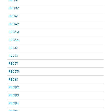
REC31
REC32
REC41
REC42
REC43
REC44
REC51
REC61
REC71
REC75
REC81
REC82
REC83
REC84