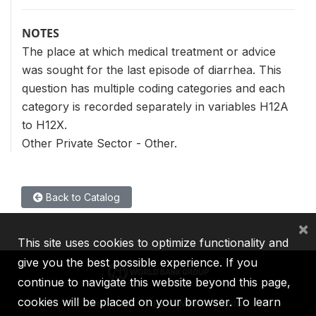
NOTES
The place at which medical treatment or advice
was sought for the last episode of diarrhea. This
question has multiple coding categories and each
category is recorded separately in variables H12A
to H12X.
Other Private Sector - Other.
Back to Catalog
×
This site uses cookies to optimize functionality and
give you the best possible experience. If you
continue to navigate this website beyond this page,
cookies will be placed on your browser. To learn
IBRD
IDA
IFC
MIGA
ICSID