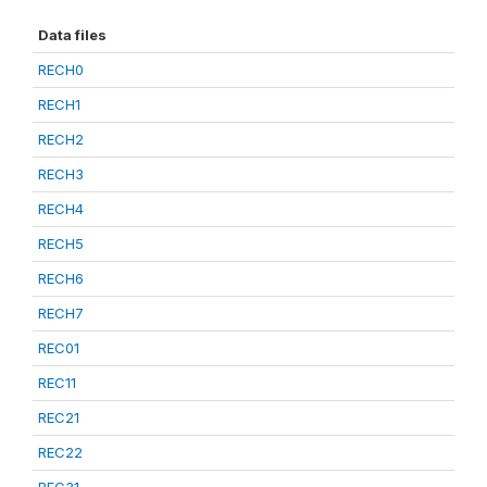
Data files
RECH0
RECH1
RECH2
RECH3
RECH4
RECH5
RECH6
RECH7
REC01
REC11
REC21
REC22