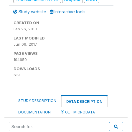
Study website
Interactive tools
CREATED ON
Feb 26, 2013
LAST MODIFIED
Jun 06, 2017
PAGE VIEWS
194650
DOWNLOADS
619
STUDY DESCRIPTION
DATA DESCRIPTION
DOCUMENTATION
GET MICRODATA