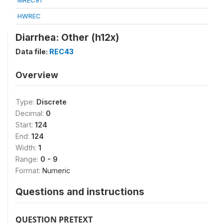
MREC91
HWREC
Diarrhea: Other (h12x)
Data file:
REC43
Overview
Type:
Discrete
Decimal:
0
Start:
124
End:
124
Width:
1
Range:
0 - 9
Format:
Numeric
Questions and instructions
QUESTION PRETEXT