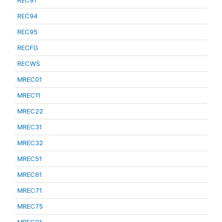
REC91
REC94
REC95
RECFG
RECWS
MREC01
MREC11
MREC22
MREC31
MREC32
MREC51
MREC61
MREC71
MREC75