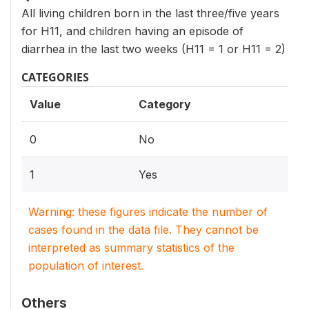
All living children born in the last three/five years
for H11, and children having an episode of
diarrhea in the last two weeks (H11 = 1 or H11 = 2)
CATEGORIES
Value
Category
0
No
1
Yes
Warning: these figures indicate the number of
cases found in the data file. They cannot be
interpreted as summary statistics of the
population of interest.
Others