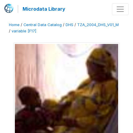
Microdata Library
Home
/
Central Data Catalog
/
DHS
/
TZA_2004_DHS_V01_M
/
variable [F17]