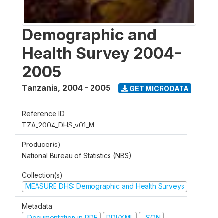
Demographic and
Health Survey 2004-
2005
Tanzania
,
2004 - 2005
GET MICRODATA
Reference ID
TZA_2004_DHS_v01_M
Producer(s)
National Bureau of Statistics (NBS)
Collection(s)
MEASURE DHS: Demographic and Health Surveys
Metadata
Documentation in PDF
DDI/XML
JSON