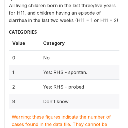
All living children born in the last three/five years
for H11, and children having an episode of
diarrhea in the last two weeks (H11 = 1 or H11 = 2)
CATEGORIES
Value
Category
0
No
1
Yes: RHS - spontan.
2
Yes: RHS - probed
8
Don't know
Warning: these figures indicate the number of
cases found in the data file. They cannot be