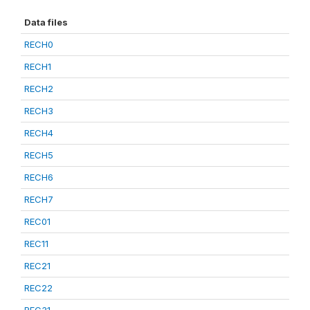
Data files
RECH0
RECH1
RECH2
RECH3
RECH4
RECH5
RECH6
RECH7
REC01
REC11
REC21
REC22