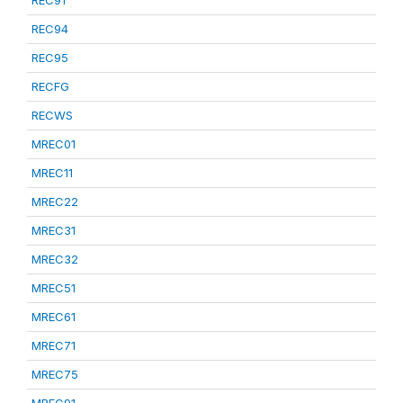
REC91
REC94
REC95
RECFG
RECWS
MREC01
MREC11
MREC22
MREC31
MREC32
MREC51
MREC61
MREC71
MREC75