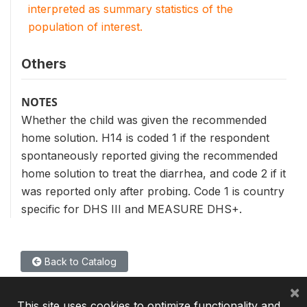
interpreted as summary statistics of the
population of interest.
Others
NOTES
Whether the child was given the recommended
home solution. H14 is coded 1 if the respondent
spontaneously reported giving the recommended
home solution to treat the diarrhea, and code 2 if it
was reported only after probing. Code 1 is country
specific for DHS III and MEASURE DHS+.
Back to Catalog
×
This site uses cookies to optimize functionality and