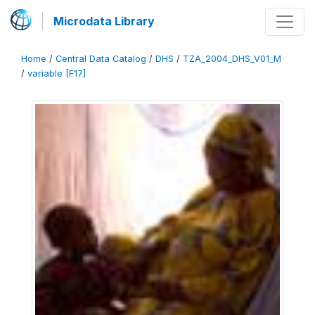
Microdata Library
Home
/
Central Data Catalog
/
DHS
/
TZA_2004_DHS_V01_M
/
variable [F17]