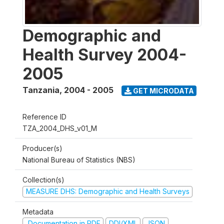
Demographic and
Health Survey 2004-
2005
Tanzania
,
2004 - 2005
GET MICRODATA
Reference ID
TZA_2004_DHS_v01_M
Producer(s)
National Bureau of Statistics (NBS)
Collection(s)
MEASURE DHS: Demographic and Health Surveys
Metadata
Documentation in PDF
DDI/XML
JSON