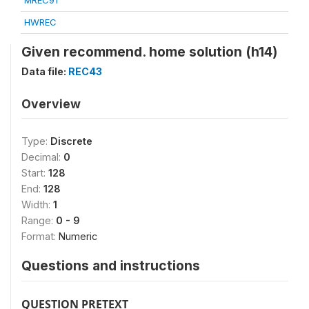
MREC91
HWREC
Given recommend. home solution (h14)
Data file:
REC43
Overview
Type:
Discrete
Decimal:
0
Start:
128
End:
128
Width:
1
Range:
0 - 9
Format:
Numeric
Questions and instructions
QUESTION PRETEXT