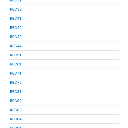
REC31
REC32
REC41
REC42
REC43
REC44
REC51
REC61
REC71
REC75
REC81
REC82
REC83
REC84