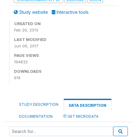
Study website
Interactive tools
CREATED ON
Feb 26, 2013
LAST MODIFIED
Jun 06, 2017
PAGE VIEWS
194832
DOWNLOADS
619
STUDY DESCRIPTION
DATA DESCRIPTION
DOCUMENTATION
GET MICRODATA