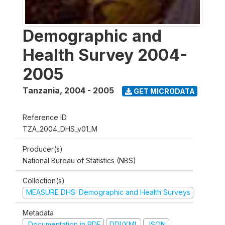
Demographic and
Health Survey 2004-
2005
Tanzania
,
2004 - 2005
GET MICRODATA
Reference ID
TZA_2004_DHS_v01_M
Producer(s)
National Bureau of Statistics (NBS)
Collection(s)
MEASURE DHS: Demographic and Health Surveys
Metadata
Documentation in PDF
DDI/XML
JSON