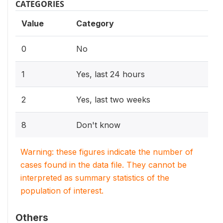
CATEGORIES
Value
Category
0
No
1
Yes, last 24 hours
2
Yes, last two weeks
8
Don't know
Warning: these figures indicate the number of
cases found in the data file. They cannot be
interpreted as summary statistics of the
population of interest.
Others