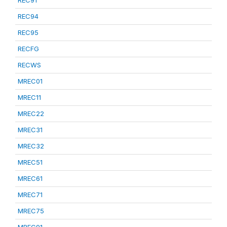
REC91
REC94
REC95
RECFG
RECWS
MREC01
MREC11
MREC22
MREC31
MREC32
MREC51
MREC61
MREC71
MREC75