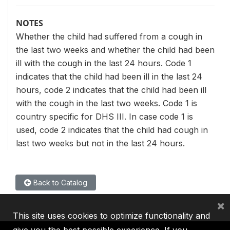
NOTES
Whether the child had suffered from a cough in
the last two weeks and whether the child had been
ill with the cough in the last 24 hours. Code 1
indicates that the child had been ill in the last 24
hours, code 2 indicates that the child had been ill
with the cough in the last two weeks. Code 1 is
country specific for DHS III. In case code 1 is
used, code 2 indicates that the child had cough in
last two weeks but not in the last 24 hours.
Back to Catalog
×
This site uses cookies to optimize functionality and