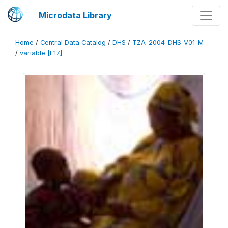
Microdata Library
Home
/
Central Data Catalog
/
DHS
/
TZA_2004_DHS_V01_M
/
variable [F17]