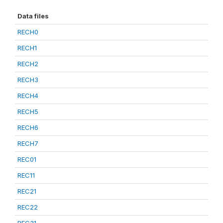
Data files
RECH0
RECH1
RECH2
RECH3
RECH4
RECH5
RECH6
RECH7
REC01
REC11
REC21
REC22