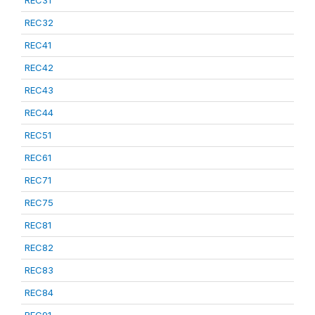
REC31
REC32
REC41
REC42
REC43
REC44
REC51
REC61
REC71
REC75
REC81
REC82
REC83
REC84