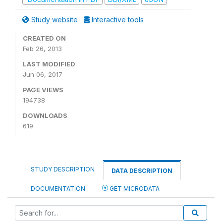
Study website
Interactive tools
CREATED ON
Feb 26, 2013
LAST MODIFIED
Jun 06, 2017
PAGE VIEWS
194738
DOWNLOADS
619
STUDY DESCRIPTION
DATA DESCRIPTION
DOCUMENTATION
GET MICRODATA