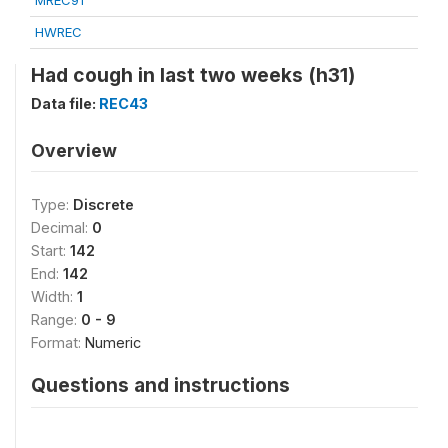
MREC91
HWREC
Had cough in last two weeks (h31)
Data file:
REC43
Overview
Type:
Discrete
Decimal:
0
Start:
142
End:
142
Width:
1
Range:
0 - 9
Format:
Numeric
Questions and instructions