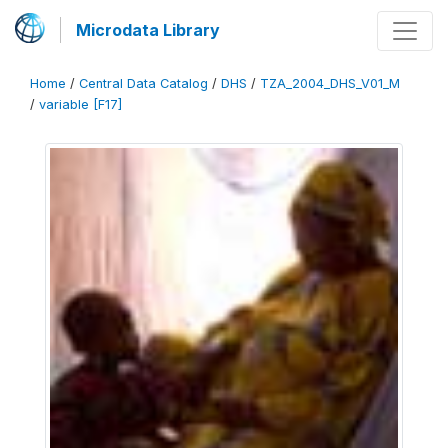
Microdata Library
Home
/
Central Data Catalog
/
DHS
/
TZA_2004_DHS_V01_M
/
variable [F17]