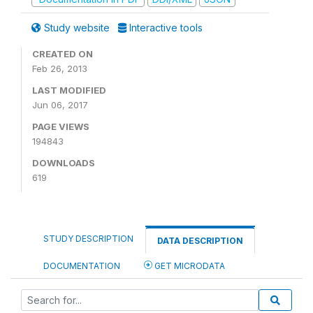
Study website
Interactive tools
CREATED ON
Feb 26, 2013
LAST MODIFIED
Jun 06, 2017
PAGE VIEWS
194843
DOWNLOADS
619
STUDY DESCRIPTION
DATA DESCRIPTION
DOCUMENTATION
GET MICRODATA