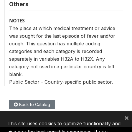
Others
NOTES
The place at which medical treatment or advice
was sought for the last episode of fever and/or
cough. This question has multiple coding
categories and each category is recorded
separately in variables H32A to H32X. Any
category not used in a particular country is left
blank.
Public Sector - Country-specific public sector.
Back to Catalog
×
This site uses cookies to optimize functionality and
give you the best possible experience. If you