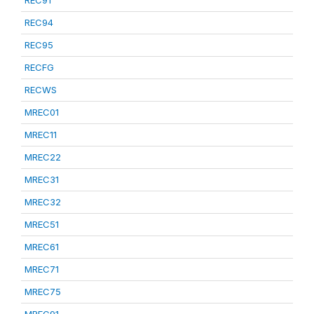
REC91
REC94
REC95
RECFG
RECWS
MREC01
MREC11
MREC22
MREC31
MREC32
MREC51
MREC61
MREC71
MREC75