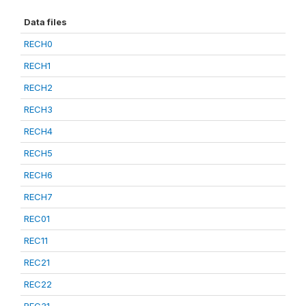
Data files
RECH0
RECH1
RECH2
RECH3
RECH4
RECH5
RECH6
RECH7
REC01
REC11
REC21
REC22