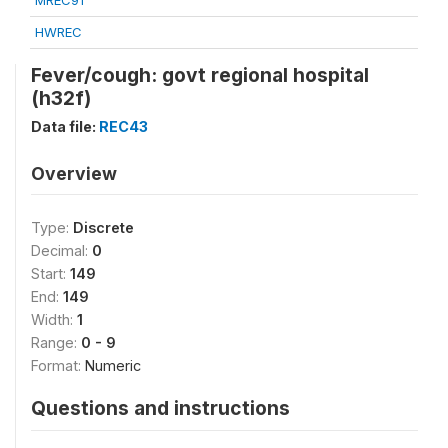
MREC91
HWREC
Fever/cough: govt regional hospital
(h32f)
Data file:
REC43
Overview
Type:
Discrete
Decimal:
0
Start:
149
End:
149
Width:
1
Range:
0 - 9
Format:
Numeric
Questions and instructions