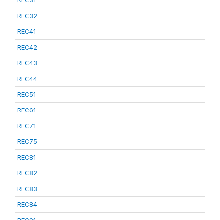
REC31
REC32
REC41
REC42
REC43
REC44
REC51
REC61
REC71
REC75
REC81
REC82
REC83
REC84