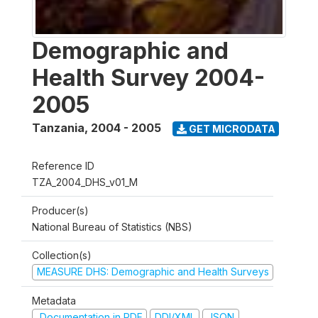
Demographic and
Health Survey 2004-
2005
Tanzania
,
2004 - 2005
GET MICRODATA
Reference ID
TZA_2004_DHS_v01_M
Producer(s)
National Bureau of Statistics (NBS)
Collection(s)
MEASURE DHS: Demographic and Health Surveys
Metadata
Documentation in PDF
DDI/XML
JSON