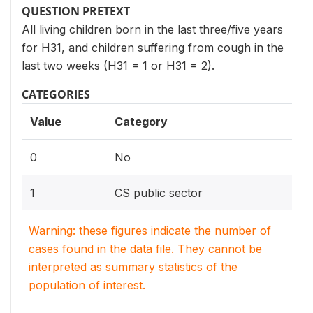
QUESTION PRETEXT
All living children born in the last three/five years
for H31, and children suffering from cough in the
last two weeks (H31 = 1 or H31 = 2).
CATEGORIES
Value
Category
0
No
1
CS public sector
Warning: these figures indicate the number of
cases found in the data file. They cannot be
interpreted as summary statistics of the
population of interest.