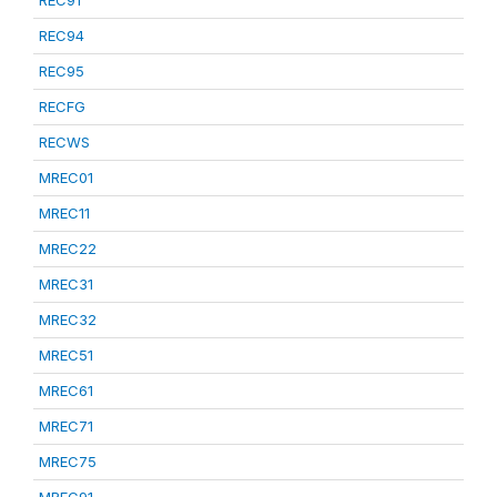
REC91
REC94
REC95
RECFG
RECWS
MREC01
MREC11
MREC22
MREC31
MREC32
MREC51
MREC61
MREC71
MREC75