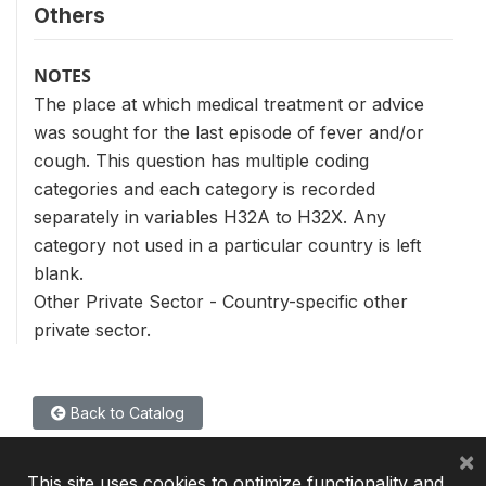
Others
NOTES
The place at which medical treatment or advice
was sought for the last episode of fever and/or
cough. This question has multiple coding
categories and each category is recorded
separately in variables H32A to H32X. Any
category not used in a particular country is left
blank.
Other Private Sector - Country-specific other
private sector.
Back to Catalog
×
This site uses cookies to optimize functionality and