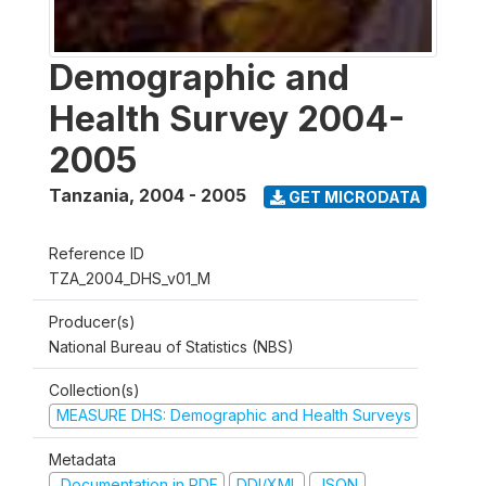
Demographic and
Health Survey 2004-
2005
Tanzania
,
2004 - 2005
GET MICRODATA
Reference ID
TZA_2004_DHS_v01_M
Producer(s)
National Bureau of Statistics (NBS)
Collection(s)
MEASURE DHS: Demographic and Health Surveys
Metadata
Documentation in PDF
DDI/XML
JSON