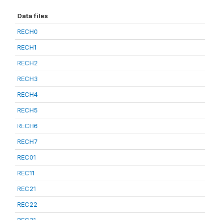
Data files
RECH0
RECH1
RECH2
RECH3
RECH4
RECH5
RECH6
RECH7
REC01
REC11
REC21
REC22