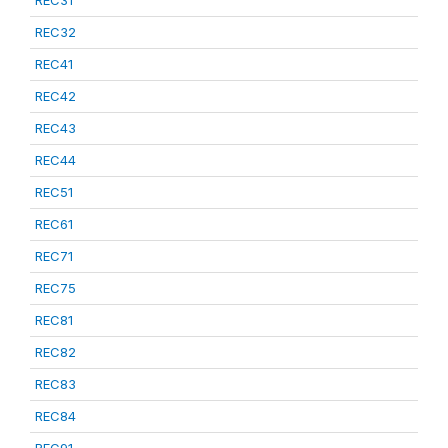
REC31
REC32
REC41
REC42
REC43
REC44
REC51
REC61
REC71
REC75
REC81
REC82
REC83
REC84