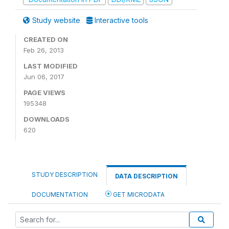
Study website
Interactive tools
CREATED ON
Feb 26, 2013
LAST MODIFIED
Jun 06, 2017
PAGE VIEWS
195348
DOWNLOADS
620
STUDY DESCRIPTION
DATA DESCRIPTION
DOCUMENTATION
GET MICRODATA