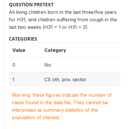
QUESTION PRETEXT
All living children born in the last three/five years
for H31, and children suffering from cough in the
last two weeks (H31 = 1 or H31 = 2).
CATEGORIES
Value
Category
0
No
1
CS oth. priv. sector
Warning: these figures indicate the number of
cases found in the data file. They cannot be
interpreted as summary statistics of the
population of interest.