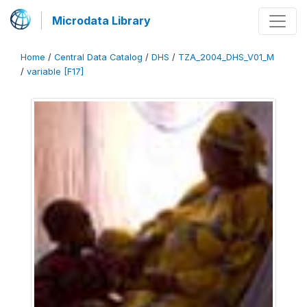
Microdata Library
Home
/
Central Data Catalog
/
DHS
/
TZA_2004_DHS_V01_M
/
variable [F17]