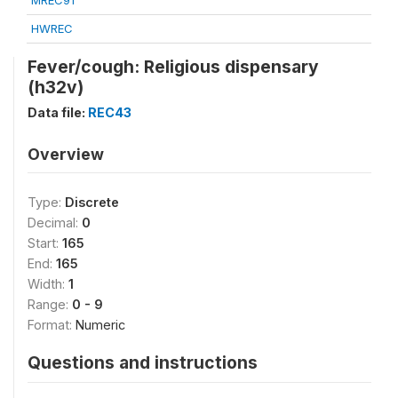
MREC91
HWREC
Fever/cough: Religious dispensary
(h32v)
Data file:
REC43
Overview
Type:
Discrete
Decimal:
0
Start:
165
End:
165
Width:
1
Range:
0 - 9
Format:
Numeric
Questions and instructions