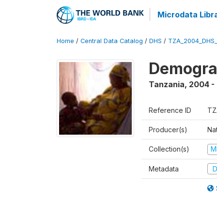
Microdata Libr
Home
/
Central Data Catalog
/
DHS
/
TZA_2004_DHS
Demogra
Tanzania
,
2004 -
Reference ID
TZ
Producer(s)
Nat
Collection(s)
M
Metadata
D