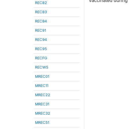
Vaccinated during
REC82
REC83
REC84
REC91
REC94
REC95
RECFG
RECWS
MREC01
MREC11
MREC22
MREC31
MREC32
MREC51