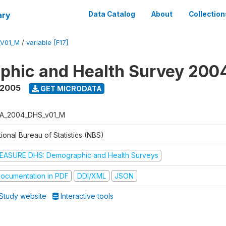
ary
Data Catalog
About
Collection
_V01_M
/
variable [F17]
phic and Health Survey 200
 2005
GET MICRODATA
A_2004_DHS_v01_M
ional Bureau of Statistics (NBS)
EASURE DHS: Demographic and Health Surveys
ocumentation in PDF
DDI/XML
JSON
Study website
Interactive tools