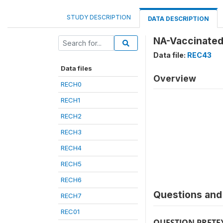
STUDY DESCRIPTION
DATA DESCRIPTION
NA-Vaccinated
Data file:
REC43
Data files
Overview
RECH0
RECH1
RECH2
RECH3
RECH4
RECH5
RECH6
Questions and 
RECH7
REC01
QUESTION PRETE