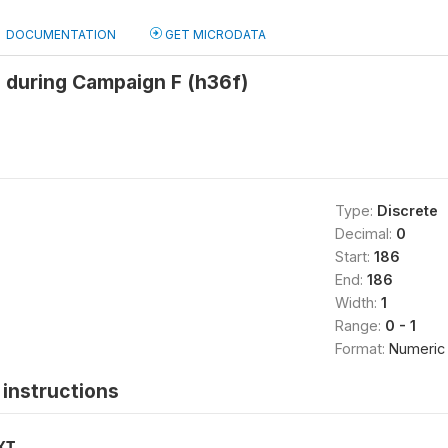
DOCUMENTATION
GET MICRODATA
 during Campaign F (h36f)
Type:
Discrete
Decimal:
0
Start:
186
End:
186
Width:
1
Range:
0 - 1
Format:
Numeric
instructions
XT