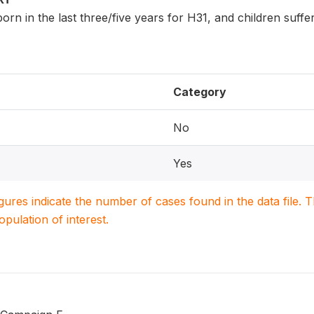
n born in the last three/five years for H31, and children suf
Category
No
Yes
igures indicate the number of cases found in the data file
population of interest.