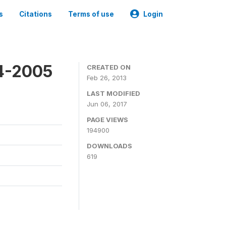
s
Citations
Terms of use
Login
4-2005
CREATED ON
Feb 26, 2013
LAST MODIFIED
Jun 06, 2017
PAGE VIEWS
194900
DOWNLOADS
619