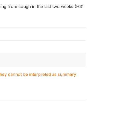
fering from cough in the last two weeks (H31
. They cannot be interpreted as summary