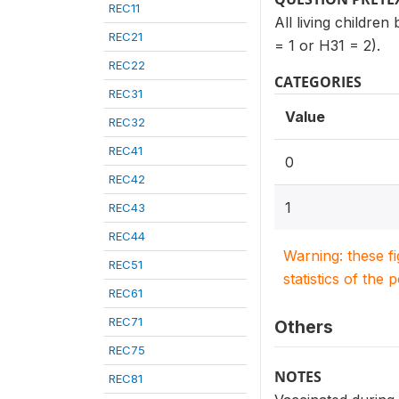
REC11
All living childre
REC21
= 1 or H31 = 2).
REC22
CATEGORIES
REC31
Value
REC32
REC41
0
REC42
1
REC43
REC44
Warning: these f
REC51
statistics of the 
REC61
REC71
Others
REC75
NOTES
REC81