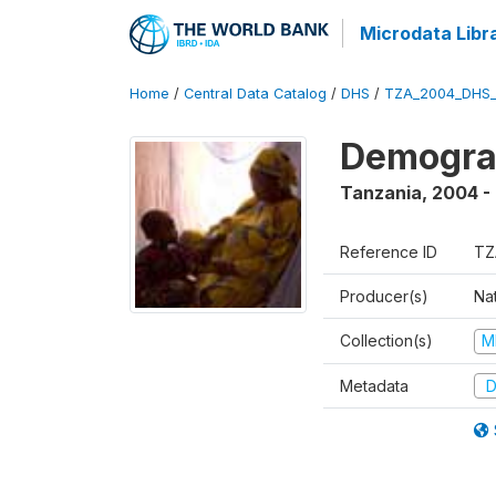
Microdata Libr
Home
/
Central Data Catalog
/
DHS
/
TZA_2004_DHS
Demogra
Tanzania
,
2004 -
Reference ID
TZ
Producer(s)
Nat
Collection(s)
M
Metadata
D