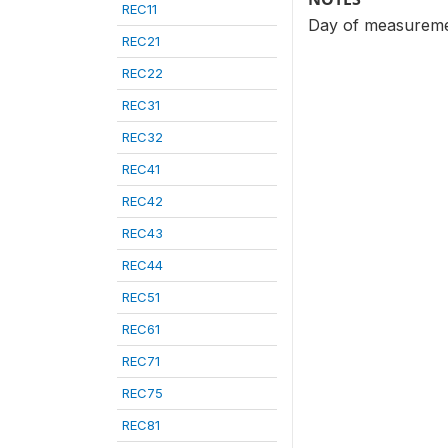
REC11
Day of measureme
REC21
REC22
REC31
REC32
REC41
REC42
REC43
REC44
REC51
REC61
REC71
REC75
REC81