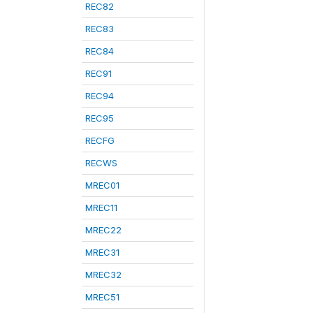
REC82
REC83
REC84
REC91
REC94
REC95
RECFG
RECWS
MREC01
MREC11
MREC22
MREC31
MREC32
MREC51