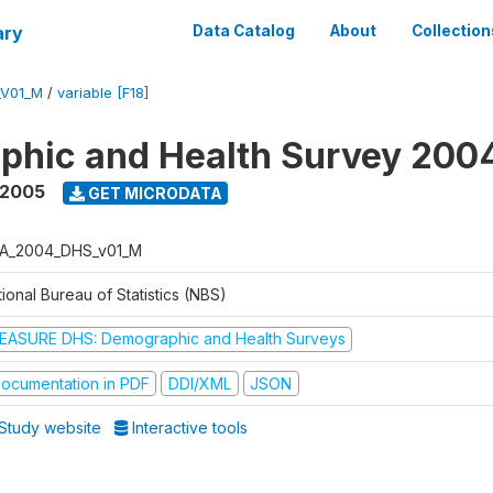
ary
Data Catalog
About
Collection
_V01_M
/
variable [F18]
phic and Health Survey 200
 2005
GET MICRODATA
A_2004_DHS_v01_M
ional Bureau of Statistics (NBS)
EASURE DHS: Demographic and Health Surveys
ocumentation in PDF
DDI/XML
JSON
Study website
Interactive tools