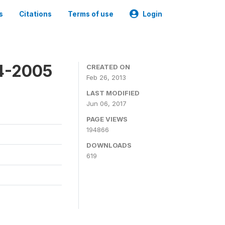
s
Citations
Terms of use
Login
4-2005
CREATED ON
Feb 26, 2013
LAST MODIFIED
Jun 06, 2017
PAGE VIEWS
194866
DOWNLOADS
619