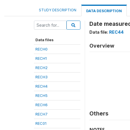
STUDY DESCRIPTION
DATA DESCRIPTION
Date measured
Data file:
REC44
Data files
Overview
RECH0
RECH1
RECH2
RECH3
RECH4
RECH5
RECH6
Others
RECH7
REC01
NOTES