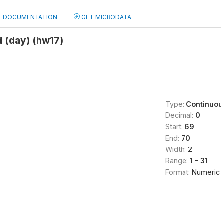
DOCUMENTATION
GET MICRODATA
 (day) (hw17)
Type:
Continuo
Decimal:
0
Start:
69
End:
70
Width:
2
Range:
1 - 31
Format:
Numeric