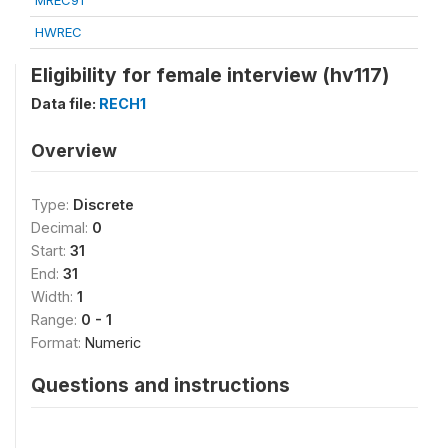
MREC91
HWREC
Eligibility for female interview (hv117)
Data file:
RECH1
Overview
Type:
Discrete
Decimal:
0
Start:
31
End:
31
Width:
1
Range:
0 - 1
Format:
Numeric
Questions and instructions