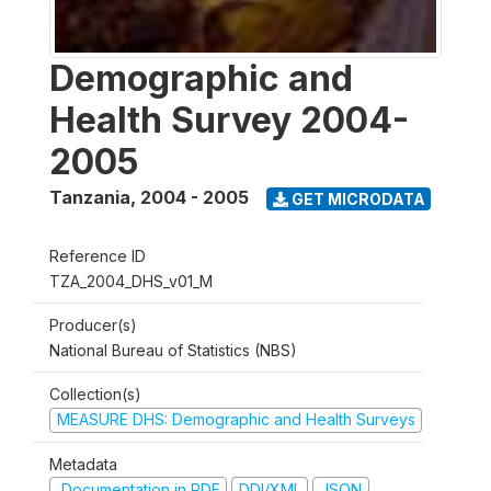
Demographic and
Health Survey 2004-
2005
Tanzania
,
2004 - 2005
GET MICRODATA
Reference ID
TZA_2004_DHS_v01_M
Producer(s)
National Bureau of Statistics (NBS)
Collection(s)
MEASURE DHS: Demographic and Health Surveys
Metadata
Documentation in PDF
DDI/XML
JSON