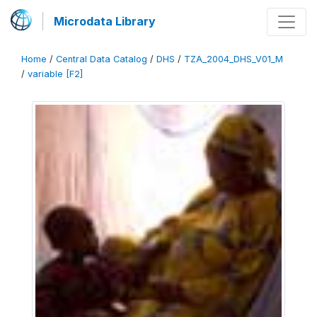
Microdata Library
Home
/
Central Data Catalog
/
DHS
/
TZA_2004_DHS_V01_M
/
variable [F2]