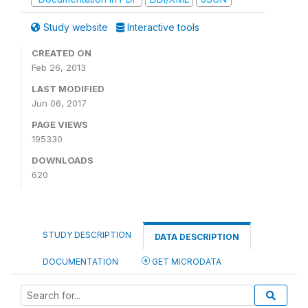
Study website
Interactive tools
CREATED ON
Feb 26, 2013
LAST MODIFIED
Jun 06, 2017
PAGE VIEWS
195330
DOWNLOADS
620
STUDY DESCRIPTION
DATA DESCRIPTION
DOCUMENTATION
GET MICRODATA