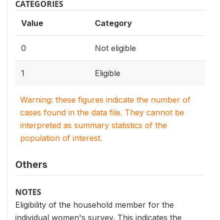
CATEGORIES
Value
Category
0
Not eligible
1
Eligible
Warning: these figures indicate the number of
cases found in the data file. They cannot be
interpreted as summary statistics of the
population of interest.
Others
NOTES
Eligibility of the household member for the
individual women's survey. This indicates the