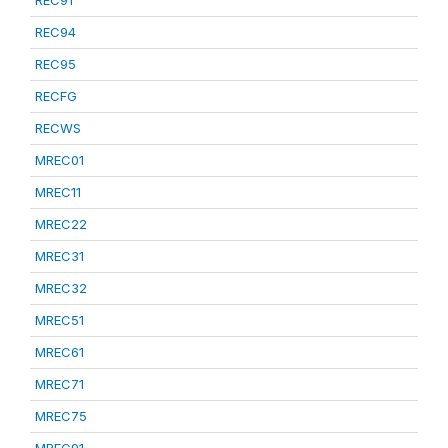
REC91
REC94
REC95
RECFG
RECWS
MREC01
MREC11
MREC22
MREC31
MREC32
MREC51
MREC61
MREC71
MREC75