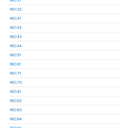
REC31
REC32
REC41
REC42
REC43
REC44
REC51
REC61
REC71
REC75
REC81
REC82
REC83
REC84