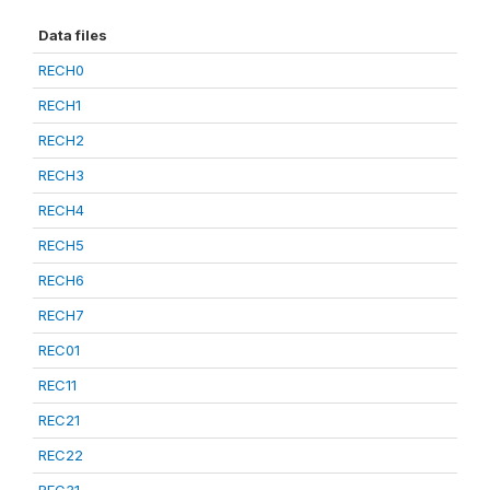
Data files
RECH0
RECH1
RECH2
RECH3
RECH4
RECH5
RECH6
RECH7
REC01
REC11
REC21
REC22