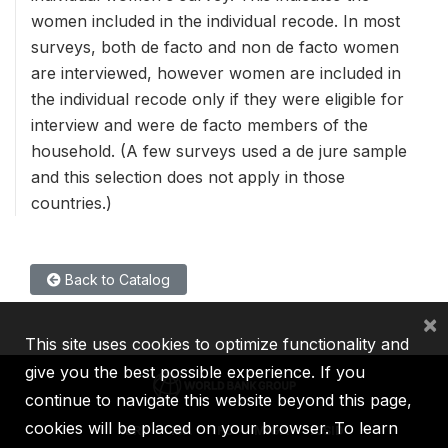
women included in the individual recode. In most
surveys, both de facto and non de facto women
are interviewed, however women are included in
the individual recode only if they were eligible for
interview and were de facto members of the
household. (A few surveys used a de jure sample
and this selection does not apply in those
countries.)
Back to Catalog
×
This site uses cookies to optimize functionality and
give you the best possible experience. If you
continue to navigate this website beyond this page,
cookies will be placed on your browser. To learn
IBRD
IDA
IFC
MIGA
ICSID