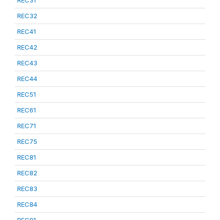
REC31
REC32
REC41
REC42
REC43
REC44
REC51
REC61
REC71
REC75
REC81
REC82
REC83
REC84