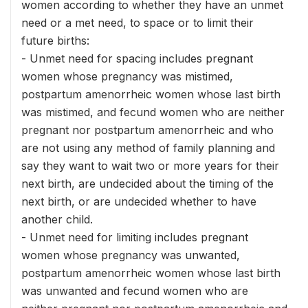
women according to whether they have an unmet
need or a met need, to space or to limit their
future births:
- Unmet need for spacing includes pregnant
women whose pregnancy was mistimed,
postpartum amenorrheic women whose last birth
was mistimed, and fecund women who are neither
pregnant nor postpartum amenorrheic and who
are not using any method of family planning and
say they want to wait two or more years for their
next birth, are undecided about the timing of the
next birth, or are undecided whether to have
another child.
- Unmet need for limiting includes pregnant
women whose pregnancy was unwanted,
postpartum amenorrheic women whose last birth
was unwanted and fecund women who are