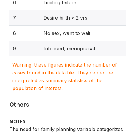
6
Limiting failure
7
Desire birth < 2 yrs
8
No sex, want to wait
9
Infecund, menopausal
Warning: these figures indicate the number of
cases found in the data file. They cannot be
interpreted as summary statistics of the
population of interest.
Others
NOTES
The need for family planning variable categorizes