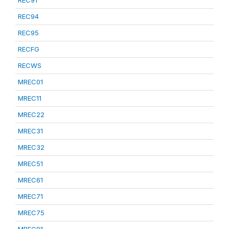
REC91
REC94
REC95
RECFG
RECWS
MREC01
MREC11
MREC22
MREC31
MREC32
MREC51
MREC61
MREC71
MREC75