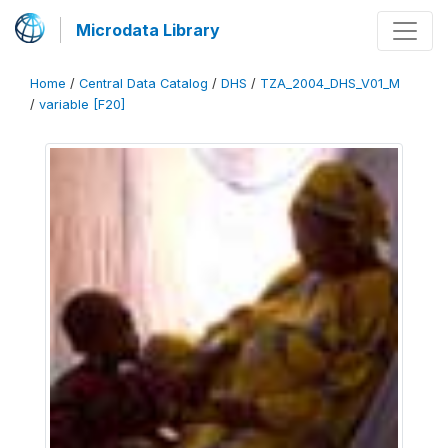
Microdata Library
Home
/
Central Data Catalog
/
DHS
/
TZA_2004_DHS_V01_M
/
variable [F20]