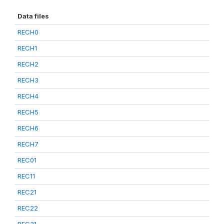
Data files
RECH0
RECH1
RECH2
RECH3
RECH4
RECH5
RECH6
RECH7
REC01
REC11
REC21
REC22