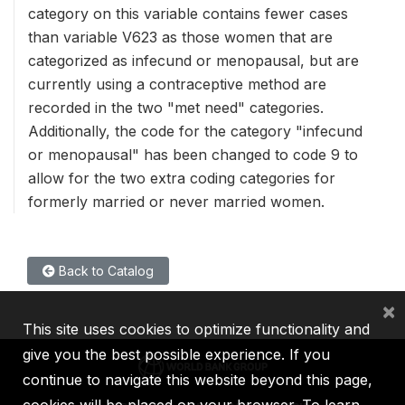
category on this variable contains fewer cases
than variable V623 as those women that are
categorized as infecund or menopausal, but are
currently using a contraceptive method are
recorded in the two "met need" categories.
Additionally, the code for the category "infecund
or menopausal" has been changed to code 9 to
allow for the two extra coding categories for
formerly married or never married women.
Back to Catalog
×
This site uses cookies to optimize functionality and
give you the best possible experience. If you
continue to navigate this website beyond this page,