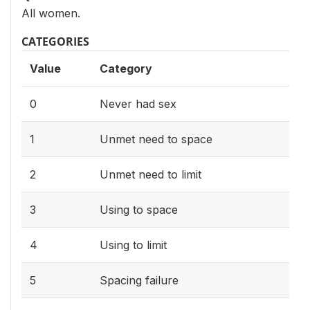
All women.
CATEGORIES
Value
Category
0
Never had sex
1
Unmet need to space
2
Unmet need to limit
3
Using to space
4
Using to limit
5
Spacing failure