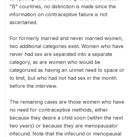
"B" countries, no distinction is made since the
information on contraceptive failure is not
ascertained.
For formerly married and never married women,
two additional categories exist. Women who have
never had sex are separated into a separate
category, as are women who would be
categorized as having an unmet need to space or
to limit, but who had not had sex in the month
before the interview.
The remaining cases are those women who have
no need for contraceptive methods, either
because they desire a child soon (within the next
two years) or because they are menopausalor
infecund. Note that the infecund or menopausal