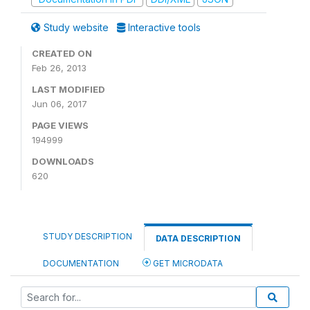
Study website
Interactive tools
CREATED ON
Feb 26, 2013
LAST MODIFIED
Jun 06, 2017
PAGE VIEWS
194999
DOWNLOADS
620
STUDY DESCRIPTION
DATA DESCRIPTION
DOCUMENTATION
GET MICRODATA