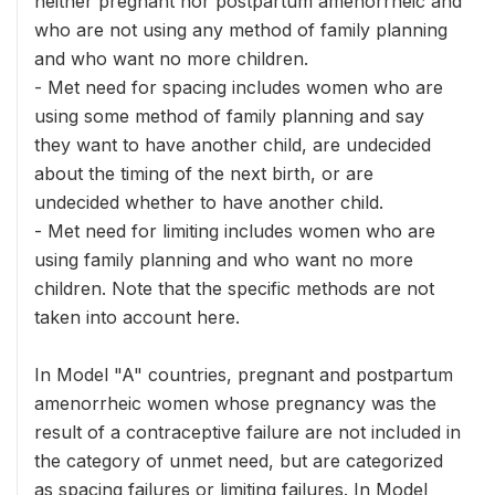
neither pregnant nor postpartum amenorrheic and
who are not using any method of family planning
and who want no more children.
- Met need for spacing includes women who are
using some method of family planning and say
they want to have another child, are undecided
about the timing of the next birth, or are
undecided whether to have another child.
- Met need for limiting includes women who are
using family planning and who want no more
children. Note that the specific methods are not
taken into account here.
In Model "A" countries, pregnant and postpartum
amenorrheic women whose pregnancy was the
result of a contraceptive failure are not included in
the category of unmet need, but are categorized
as spacing failures or limiting failures. In Model