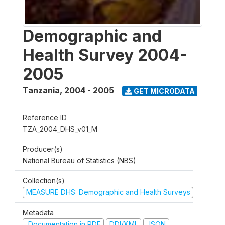
Demographic and
Health Survey 2004-
2005
Tanzania
,
2004 - 2005
GET MICRODATA
Reference ID
TZA_2004_DHS_v01_M
Producer(s)
National Bureau of Statistics (NBS)
Collection(s)
MEASURE DHS: Demographic and Health Surveys
Metadata
Documentation in PDF
DDI/XML
JSON