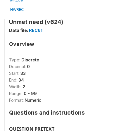
MREC91
HWREC
Unmet need (v624)
Data file:
REC61
Overview
Type:
Discrete
Decimal:
0
Start:
33
End:
34
Width:
2
Range:
0 - 99
Format:
Numeric
Questions and instructions
QUESTION PRETEXT