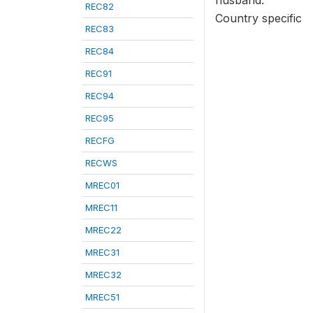
husband.
REC82
Country specific
REC83
REC84
REC91
REC94
REC95
RECFG
RECWS
MREC01
MREC11
MREC22
MREC31
MREC32
MREC51