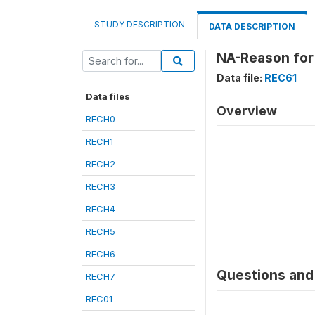
STUDY DESCRIPTION
DATA DESCRIPTION
NA-Reason for 
Data file:
REC61
Data files
Overview
RECH0
RECH1
RECH2
RECH3
RECH4
RECH5
RECH6
Questions and 
RECH7
REC01