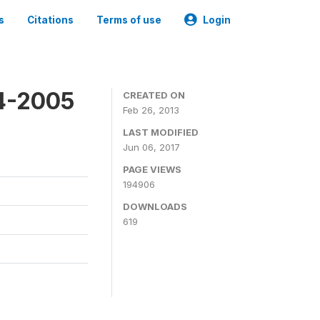
s
Citations
Terms of use
Login
4-2005
CREATED ON
Feb 26, 2013
LAST MODIFIED
Jun 06, 2017
PAGE VIEWS
194906
DOWNLOADS
619