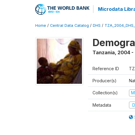
Microdata Libr
Home
/
Central Data Catalog
/
DHS
/
TZA_2004_DHS
Demogra
Tanzania
,
2004 -
Reference ID
TZ
Producer(s)
Nat
Collection(s)
M
Metadata
D