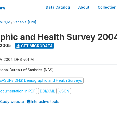
ary
Data Catalog
About
Collection
_V01_M
/
variable [F20]
phic and Health Survey 200
 2005
GET MICRODATA
A_2004_DHS_v01_M
ional Bureau of Statistics (NBS)
EASURE DHS: Demographic and Health Surveys
ocumentation in PDF
DDI/XML
JSON
Study website
Interactive tools