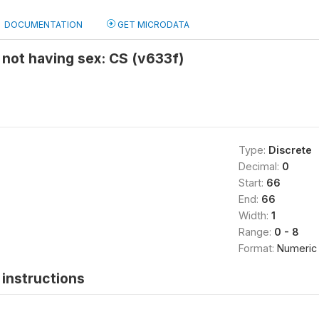
DOCUMENTATION
GET MICRODATA
not having sex: CS (v633f)
Type:
Discrete
Decimal:
0
Start:
66
End:
66
Width:
1
Range:
0 - 8
Format:
Numeric
instructions