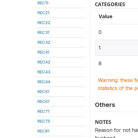
REC11
CATEGORIES
REC21
Value
REC22
0
REC31
REC32
1
REC41
REC42
8
REC43
Warning: these f
REC44
statistics of the 
REC51
REC61
Others
REC71
REC75
NOTES
Reason for not hav
REC81