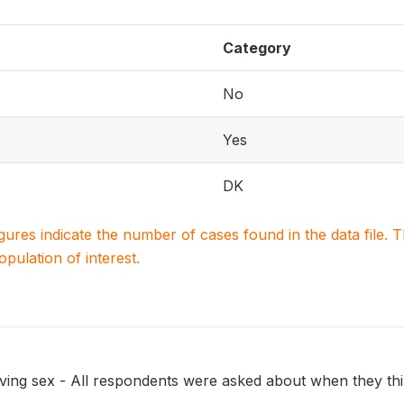
Category
No
Yes
DK
igures indicate the number of cases found in the data file
population of interest.
ing sex - All respondents were asked about when they think 