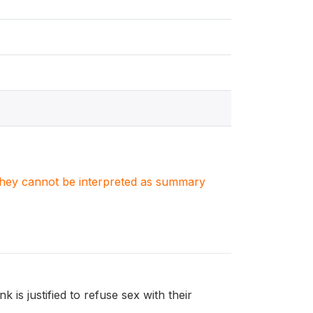
. They cannot be interpreted as summary
is justified to refuse sex with their