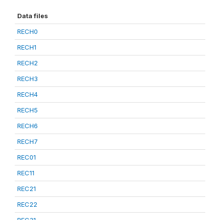
Data files
RECH0
RECH1
RECH2
RECH3
RECH4
RECH5
RECH6
RECH7
REC01
REC11
REC21
REC22