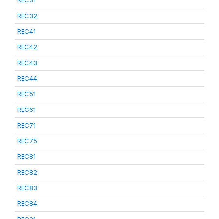
REC31
REC32
REC41
REC42
REC43
REC44
REC51
REC61
REC71
REC75
REC81
REC82
REC83
REC84