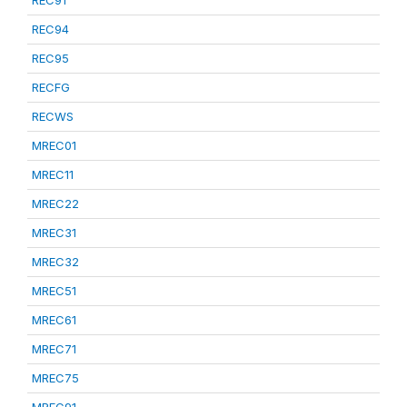
REC91
REC94
REC95
RECFG
RECWS
MREC01
MREC11
MREC22
MREC31
MREC32
MREC51
MREC61
MREC71
MREC75