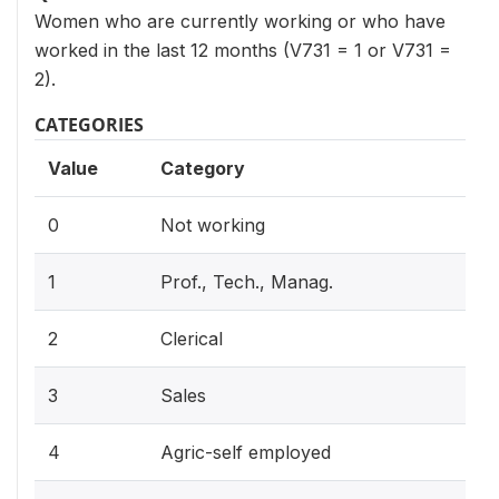
Women who are currently working or who have
worked in the last 12 months (V731 = 1 or V731 =
2).
CATEGORIES
Value
Category
0
Not working
1
Prof., Tech., Manag.
2
Clerical
3
Sales
4
Agric-self employed