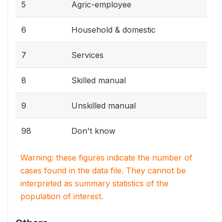
5
Agric-employee
6
Household & domestic
7
Services
8
Skilled manual
9
Unskilled manual
98
Don't know
Warning: these figures indicate the number of
cases found in the data file. They cannot be
interpreted as summary statistics of the
population of interest.