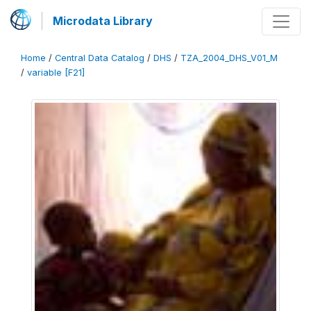
Microdata Library
Home
/
Central Data Catalog
/
DHS
/
TZA_2004_DHS_V01_M
/
variable [F21]