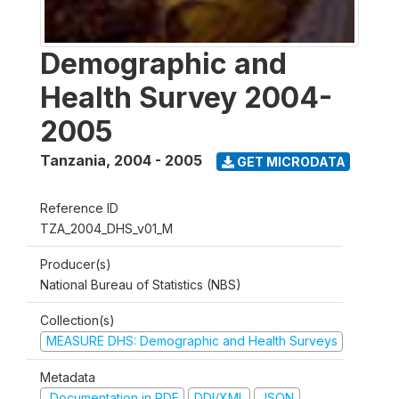
Demographic and
Health Survey 2004-
2005
Tanzania
,
2004 - 2005
GET MICRODATA
Reference ID
TZA_2004_DHS_v01_M
Producer(s)
National Bureau of Statistics (NBS)
Collection(s)
MEASURE DHS: Demographic and Health Surveys
Metadata
Documentation in PDF
DDI/XML
JSON