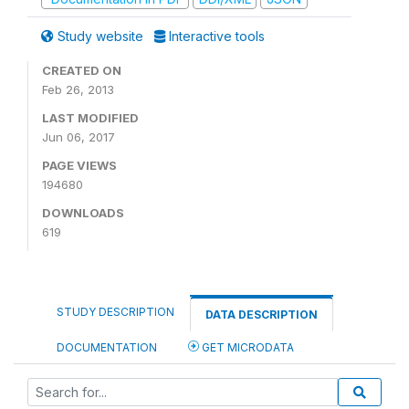
Study website
Interactive tools
CREATED ON
Feb 26, 2013
LAST MODIFIED
Jun 06, 2017
PAGE VIEWS
194680
DOWNLOADS
619
STUDY DESCRIPTION
DATA DESCRIPTION
DOCUMENTATION
GET MICRODATA