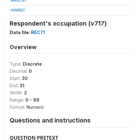
MREC91
HWREC
Respondent's occupation (v717)
Data file:
REC71
Overview
Type:
Discrete
Decimal:
0
Start:
30
End:
31
Width:
2
Range:
0 - 99
Format:
Numeric
Questions and instructions
QUESTION PRETEXT