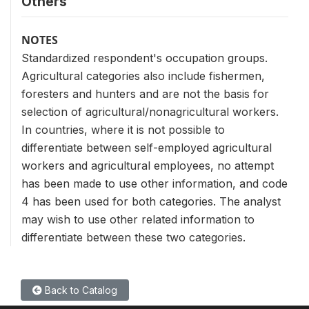
Others
NOTES
Standardized respondent's occupation groups.
Agricultural categories also include fishermen,
foresters and hunters and are not the basis for
selection of agricultural/nonagricultural workers.
In countries, where it is not possible to
differentiate between self-employed agricultural
workers and agricultural employees, no attempt
has been made to use other information, and code
4 has been used for both categories. The analyst
may wish to use other related information to
differentiate between these two categories.
Back to Catalog