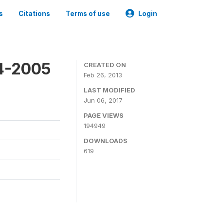
s
Citations
Terms of use
Login
4-2005
CREATED ON
Feb 26, 2013
LAST MODIFIED
Jun 06, 2017
PAGE VIEWS
194949
DOWNLOADS
619