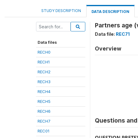
STUDY DESCRIPTION
DATA DESCRIPTION
Partners age 
Data file:
REC71
Data files
Overview
RECH0
RECH1
RECH2
RECH3
RECH4
RECH5
RECH6
Questions and 
RECH7
REC01
QUESTION PRETE