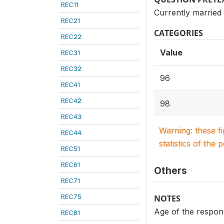
REC11
Currently married
REC21
CATEGORIES
REC22
Value
REC31
REC32
96
REC41
REC42
98
REC43
Warning: these f
REC44
statistics of the 
REC51
REC61
Others
REC71
REC75
NOTES
Age of the respon
REC81