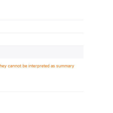
. They cannot be interpreted as summary