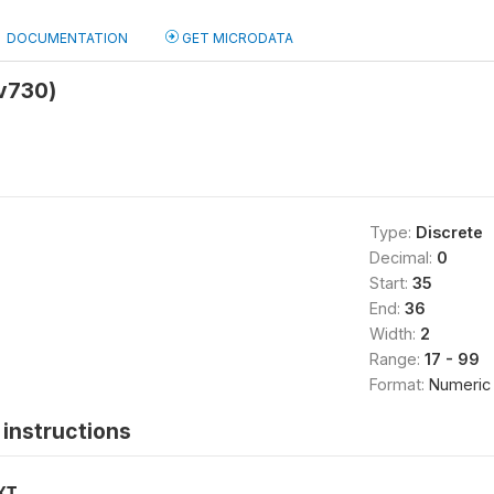
DOCUMENTATION
GET MICRODATA
(v730)
Type:
Discrete
Decimal:
0
Start:
35
End:
36
Width:
2
Range:
17 - 99
Format:
Numeric
instructions
XT