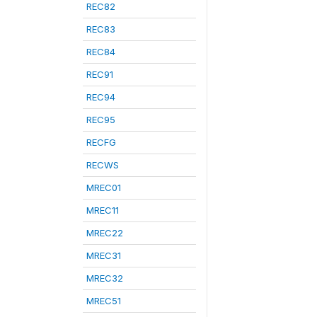
REC82
REC83
REC84
REC91
REC94
REC95
RECFG
RECWS
MREC01
MREC11
MREC22
MREC31
MREC32
MREC51