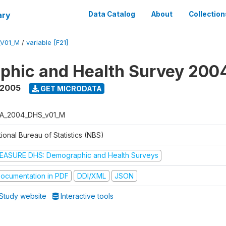
ary
Data Catalog
About
Collection
_V01_M
/
variable [F21]
phic and Health Survey 200
 2005
GET MICRODATA
A_2004_DHS_v01_M
ional Bureau of Statistics (NBS)
EASURE DHS: Demographic and Health Surveys
ocumentation in PDF
DDI/XML
JSON
Study website
Interactive tools