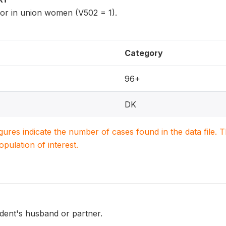
 or in union women (V502 = 1).
Category
96+
DK
igures indicate the number of cases found in the data file
population of interest.
dent's husband or partner.