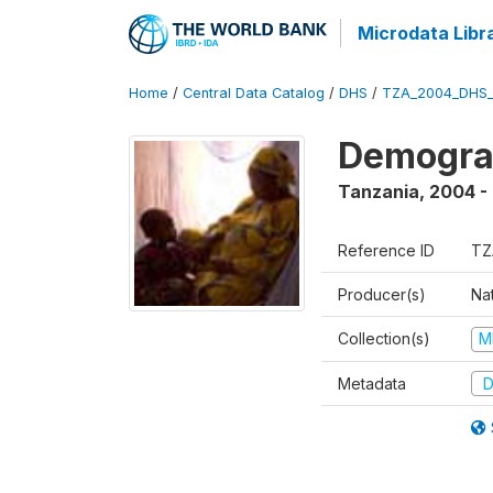
Microdata Libr
Home
/
Central Data Catalog
/
DHS
/
TZA_2004_DHS
Demogra
Tanzania
,
2004 -
Reference ID
TZ
Producer(s)
Nat
Collection(s)
M
Metadata
D