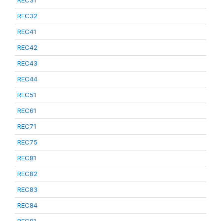
REC31
REC32
REC41
REC42
REC43
REC44
REC51
REC61
REC71
REC75
REC81
REC82
REC83
REC84