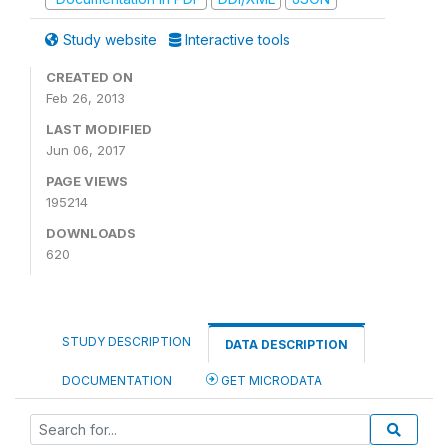
Study website
Interactive tools
CREATED ON
Feb 26, 2013
LAST MODIFIED
Jun 06, 2017
PAGE VIEWS
195214
DOWNLOADS
620
STUDY DESCRIPTION
DATA DESCRIPTION
DOCUMENTATION
GET MICRODATA