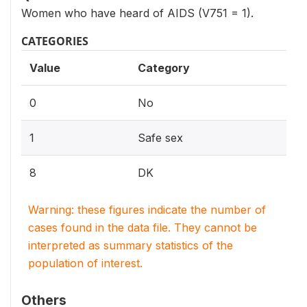
Women who have heard of AIDS (V751 = 1).
CATEGORIES
Value
Category
0
No
1
Safe sex
8
DK
Warning: these figures indicate the number of
cases found in the data file. They cannot be
interpreted as summary statistics of the
population of interest.
Others