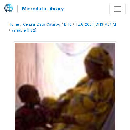
Microdata Library
Home
/
Central Data Catalog
/
DHS
/
TZA_2004_DHS_V01_M
/
variable [F22]