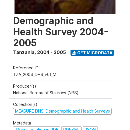
Demographic and
Health Survey 2004-
2005
Tanzania
,
2004 - 2005
GET MICRODATA
Reference ID
TZA_2004_DHS_v01_M
Producer(s)
National Bureau of Statistics (NBS)
Collection(s)
MEASURE DHS: Demographic and Health Surveys
Metadata
Documentation in PDF
DDI/XML
JSON