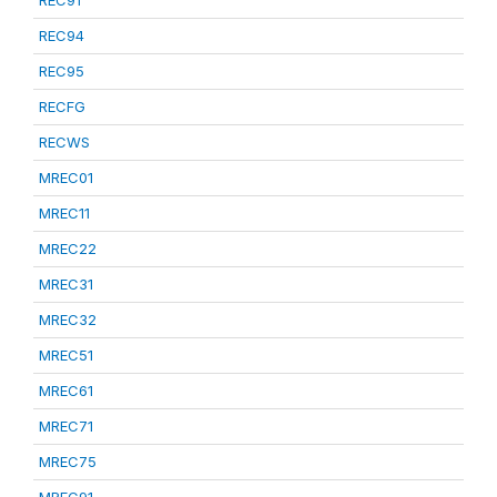
REC91
REC94
REC95
RECFG
RECWS
MREC01
MREC11
MREC22
MREC31
MREC32
MREC51
MREC61
MREC71
MREC75