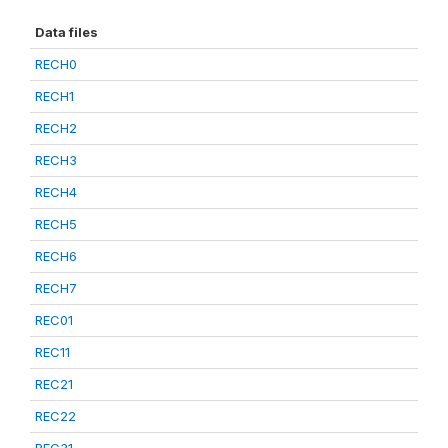
Data files
RECH0
RECH1
RECH2
RECH3
RECH4
RECH5
RECH6
RECH7
REC01
REC11
REC21
REC22