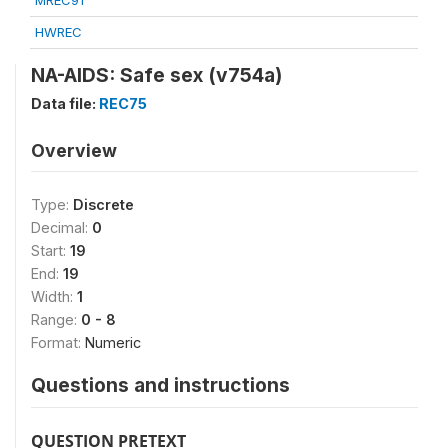
MREC91
HWREC
NA-AIDS: Safe sex (v754a)
Data file:
REC75
Overview
Type:
Discrete
Decimal:
0
Start:
19
End:
19
Width:
1
Range:
0 - 8
Format:
Numeric
Questions and instructions
QUESTION PRETEXT